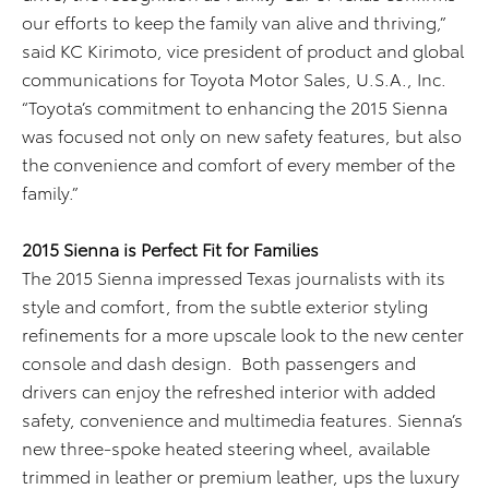
our efforts to keep the family van alive and thriving,”
said KC Kirimoto, vice president of product and global
communications for Toyota Motor Sales, U.S.A., Inc.
“Toyota’s commitment to enhancing the 2015 Sienna
was focused not only on new safety features, but also
the convenience and comfort of every member of the
family.”
2015 Sienna is Perfect Fit for Families
The 2015 Sienna impressed Texas journalists with its
style and comfort, from the subtle exterior styling
refinements for a more upscale look to the new center
console and dash design. Both passengers and
drivers can enjoy the refreshed interior with added
safety, convenience and multimedia features. Sienna’s
new three-spoke heated steering wheel, available
trimmed in leather or premium leather, ups the luxury