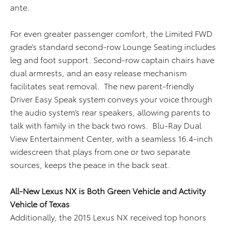
ante.
For even greater passenger comfort, the Limited FWD
grade’s standard second-row Lounge Seating includes
leg and foot support. Second-row captain chairs have
dual armrests, and an easy release mechanism
facilitates seat removal. The new parent-friendly
Driver Easy Speak system conveys your voice through
the audio system’s rear speakers, allowing parents to
talk with family in the back two rows. Blu-Ray Dual
View Entertainment Center, with a seamless 16.4-inch
widescreen that plays from one or two separate
sources, keeps the peace in the back seat.
All-New Lexus NX is Both Green Vehicle and Activity
Vehicle of Texas
Additionally, the 2015 Lexus NX received top honors