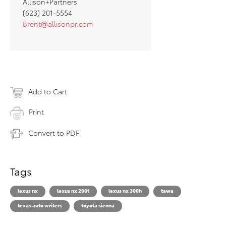
Allison+Partners
(623) 201-5554
Brent@allisonpr.com
Add to Cart
Print
Convert to PDF
Tags
lexus nx
lexus nx 200t
lexus nx 300h
tawa
texas auto writers
toyota sienna