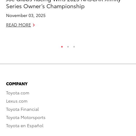
Series Owner’s Championship
To
Si
November 03, 2025
De
READ MORE
RE
COMPANY
Toyota.com
Lexus.com
Toyota Financial
Toyota Motorsports
Toyota en Español