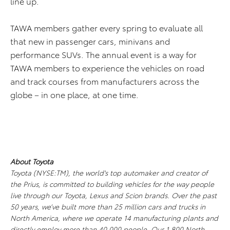
line up.
TAWA members gather every spring to evaluate all
that new in passenger cars, minivans and
performance SUVs. The annual event is a way for
TAWA members to experience the vehicles on road
and track courses from manufacturers across the
globe – in one place, at one time.
About Toyota
Toyota (NYSE:TM), the world's top automaker and creator of
the Prius, is committed to building vehicles for the way people
live through our Toyota, Lexus and Scion brands. Over the past
50 years, we’ve built more than 25 million cars and trucks in
North America, where we operate 14 manufacturing plants and
directly employ more than 40,000 people. Our 1,800 North