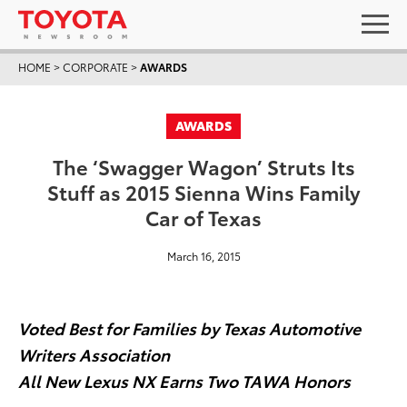
HOME
>
CORPORATE
>
AWARDS
AWARDS
The ‘Swagger Wagon’ Struts Its
Stuff as 2015 Sienna Wins Family
Car of Texas
March 16, 2015
Voted Best for Families by Texas Automotive
Writers Association
All New Lexus NX Earns Two TAWA Honors