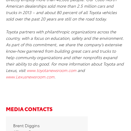
American dealerships sold more than 2.5 million cars and
trucks in 2013 – and about 80 percent of all Toyota vehicles
sold over the past 20 years are still on the road today.
Toyota partners with philanthropic organizations across the
country, with a focus on education, safety and the environment.
As part of this commitment, we share the company’s extensive
know-how garnered from building great cars and trucks to
help community organizations and other nonprofits expand
their ability to do good. For more information about Toyota and
Lexus, visit
www.toyotanewsroom.com
and
www.Lexusnewsroom.com
.
MEDIA CONTACTS
Brent Diggins