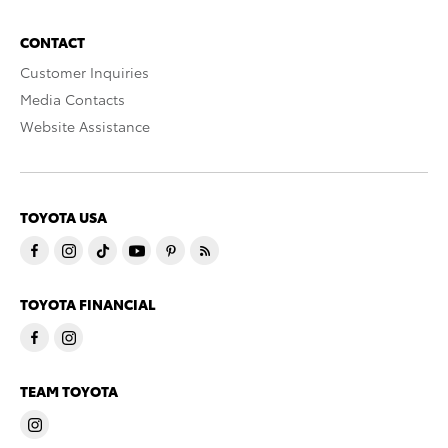
CONTACT
Customer Inquiries
Media Contacts
Website Assistance
TOYOTA USA
TOYOTA FINANCIAL
TEAM TOYOTA