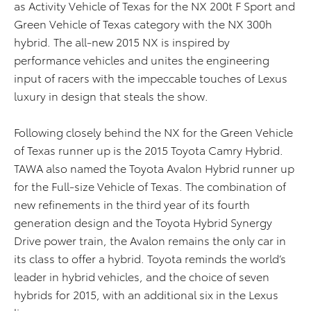
as Activity Vehicle of Texas for the NX 200t F Sport and
Green Vehicle of Texas category with the NX 300h
hybrid. The all-new 2015 NX is inspired by
performance vehicles and unites the engineering
input of racers with the impeccable touches of Lexus
luxury in design that steals the show.
Following closely behind the NX for the Green Vehicle
of Texas runner up is the 2015 Toyota Camry Hybrid.
TAWA also named the Toyota Avalon Hybrid runner up
for the Full-size Vehicle of Texas. The combination of
new refinements in the third year of its fourth
generation design and the Toyota Hybrid Synergy
Drive power train, the Avalon remains the only car in
its class to offer a hybrid. Toyota reminds the world’s
leader in hybrid vehicles, and the choice of seven
hybrids for 2015, with an additional six in the Lexus