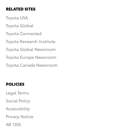
RELATED SITES
Toyota USA
Toyota Global
Toyota Connected
Toyota Research Institute
Toyota Global Newsroom
Toyota Europe Newsroom
Toyota Canada Newsroom
POLICIES
Legal Terms
Social Policy
Accessibility
Privacy Notice
AB 1305