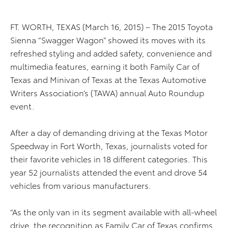
FT. WORTH, TEXAS (March 16, 2015) – The 2015 Toyota
Sienna “Swagger Wagon” showed its moves with its
refreshed styling and added safety, convenience and
multimedia features, earning it both Family Car of
Texas and Minivan of Texas at the Texas Automotive
Writers Association’s (TAWA) annual Auto Roundup
event.
After a day of demanding driving at the Texas Motor
Speedway in Fort Worth, Texas, journalists voted for
their favorite vehicles in 18 different categories. This
year 52 journalists attended the event and drove 54
vehicles from various manufacturers.
“As the only van in its segment available with all-wheel
drive, the recognition as Family Car of Texas confirms