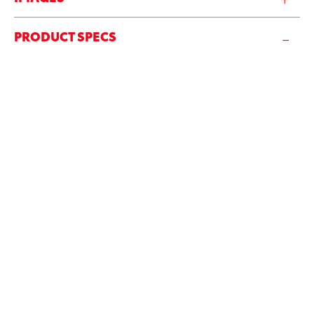
PRODUCT SPECS