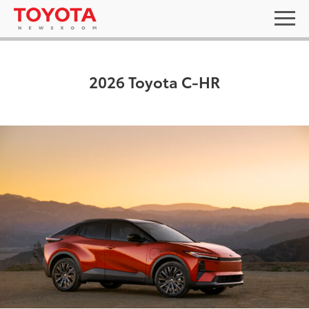
2026 Toyota C-HR