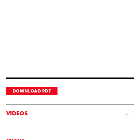
DOWNLOAD PDF
VIDEOS