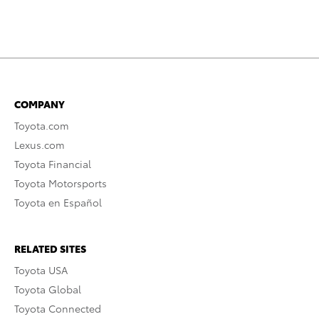
COMPANY
Toyota.com
Lexus.com
Toyota Financial
Toyota Motorsports
Toyota en Español
RELATED SITES
Toyota USA
Toyota Global
Toyota Connected