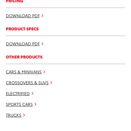
PRICING
DOWNLOAD PDF
PRODUCT SPECS
DOWNLOAD PDF
OTHER PRODUCTS
CARS & MINIVANS
CROSSOVERS & SUVS
ELECTRIFIED
SPORTS CARS
TRUCKS