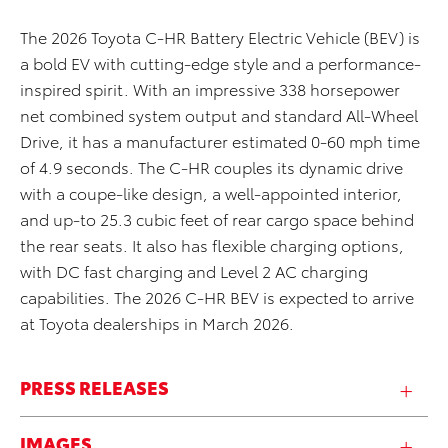
The 2026 Toyota C-HR Battery Electric Vehicle (BEV) is
a bold EV with cutting-edge style and a performance-
inspired spirit. With an impressive 338 horsepower
net combined system output and standard All-Wheel
Drive, it has a manufacturer estimated 0-60 mph time
of 4.9 seconds. The C-HR couples its dynamic drive
with a coupe-like design, a well-appointed interior,
and up-to 25.3 cubic feet of rear cargo space behind
the rear seats. It also has flexible charging options,
with DC fast charging and Level 2 AC charging
capabilities. The 2026 C-HR BEV is expected to arrive
at Toyota dealerships in March 2026.
PRESS RELEASES
IMAGES