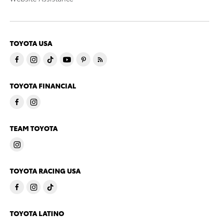
TOYOTA USA
TOYOTA FINANCIAL
TEAM TOYOTA
TOYOTA RACING USA
TOYOTA LATINO