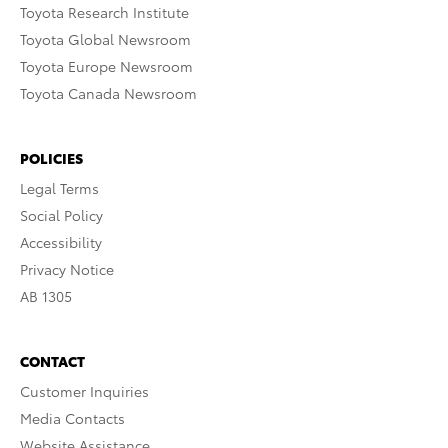
Toyota Research Institute
Toyota Global Newsroom
Toyota Europe Newsroom
Toyota Canada Newsroom
POLICIES
Legal Terms
Social Policy
Accessibility
Privacy Notice
AB 1305
CONTACT
Customer Inquiries
Media Contacts
Website Assistance