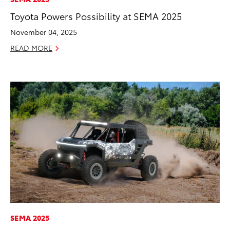
Toyota Powers Possibility at SEMA 2025
November 04, 2025
READ MORE
ADD TO
CONVERT T
SEMA 2025