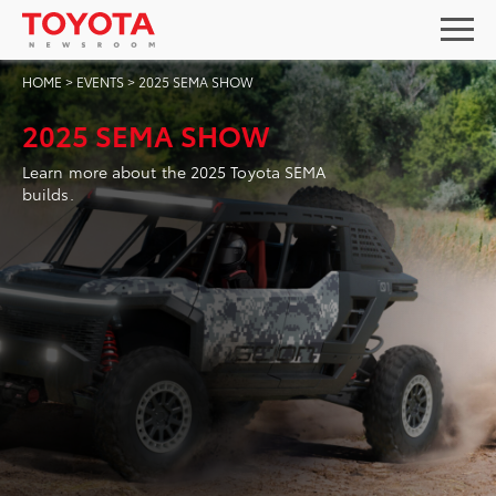
HOME
>
EVENTS
>
2025 SEMA SHOW
2025 SEMA SHOW
Learn more about the 2025 Toyota SEMA
builds.