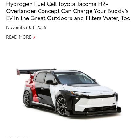
Hydrogen Fuel Cell Toyota Tacoma H2-
Overlander Concept Can Charge Your Buddy’s
EV in the Great Outdoors and Filters Water, Too
November 03, 2025
READ MORE
ADD TO
CONVERT T