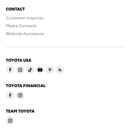
CONTACT
Customer Inquiries
Media Contacts
Website Assistance
TOYOTA USA
TOYOTA FINANCIAL
TEAM TOYOTA