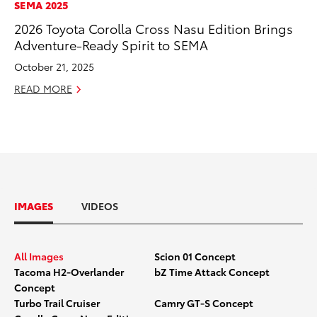
SEMA 2025
2026 Toyota Corolla Cross Nasu Edition Brings
Adventure-Ready Spirit to SEMA
October 21, 2025
READ MORE
IMAGES
VIDEOS
All Images
Scion 01 Concept
Tacoma H2-Overlander
bZ Time Attack Concept
Concept
Turbo Trail Cruiser
Camry GT-S Concept
SCION_01_Concept_Toyota_SEMA
SCION_0