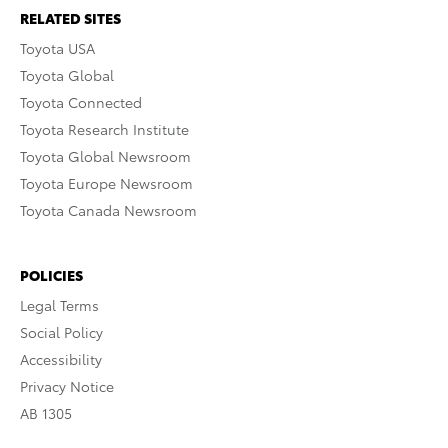
RELATED SITES
Toyota USA
Toyota Global
Toyota Connected
Toyota Research Institute
Toyota Global Newsroom
Toyota Europe Newsroom
Toyota Canada Newsroom
POLICIES
Legal Terms
Social Policy
Accessibility
Privacy Notice
AB 1305