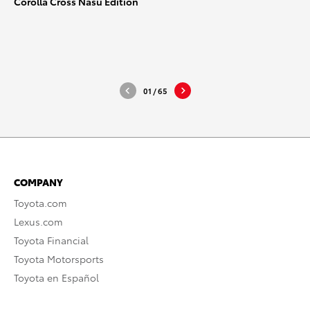
Corolla Cross Nasu Edition
_2025_Hi-Res_1
_2025_H
DOWNLOAD HIGH-RESOLUTION
DOWNLO
DOWNLOAD WEB-RESOLUTION
DOWNLO
01
/
65
COMPANY
Toyota.com
Lexus.com
Toyota Financial
Toyota Motorsports
Toyota en Español