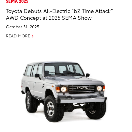
SEMA 2025
Toyota Debuts All-Electric “bZ Time Attack”
AWD Concept at 2025 SEMA Show
October 31, 2025
READ MORE
ADD TO
CONVERT T