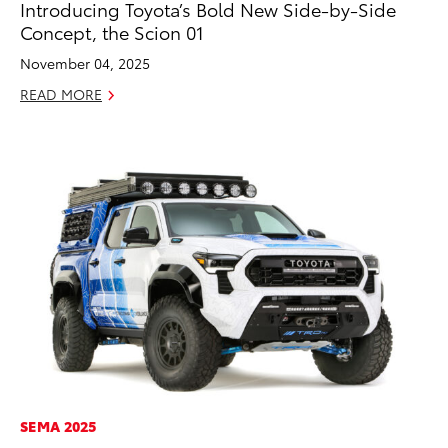
Introducing Toyota’s Bold New Side-by-Side
Concept, the Scion 01
November 04, 2025
READ MORE
ADD TO
CONVERT T
SEMA 2025