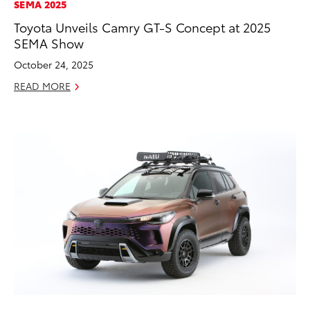
SEMA 2025
Toyota Unveils Camry GT-S Concept at 2025
SEMA Show
October 24, 2025
READ MORE
ADD TO
CONVERT T