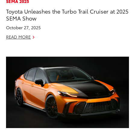
SEMA 2025
Toyota Unleashes the Turbo Trail Cruiser at 2025
SEMA Show
October 27, 2025
READ MORE
ADD TO
CONVERT T