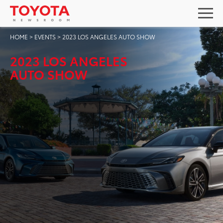
HOME
>
EVENTS
>
2023 LOS ANGELES AUTO SHOW
2023 LOS ANGELES
AUTO SHOW