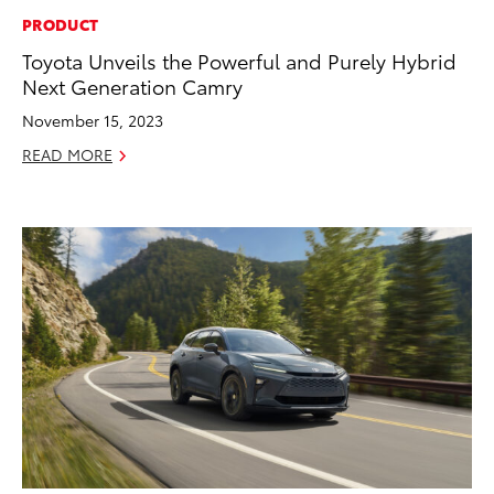
PRODUCT
Toyota Unveils the Powerful and Purely Hybrid
Next Generation Camry
November 15, 2023
READ MORE
ADD TO
CONVERT T