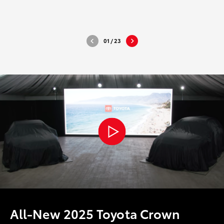
DOWNLOAD HIGH-RESOLUTION
DOWNLO
DOWNLOAD WEB-RESOLUTION
DOWNLO
01
/
23
All-New 2025 Toyota Crown