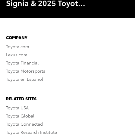
Signia & 2025 Toyot...
COMPANY
Toyota.com
Lexus.com
Toyota Financial
Toyota Motorsports
Toyota en Español
RELATED SITES
Toyota USA
Toyota Global
Toyota Connected
Toyota Research Institute