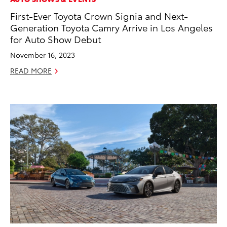
First-Ever Toyota Crown Signia and Next-
Generation Toyota Camry Arrive in Los Angeles
for Auto Show Debut
November 16, 2023
READ MORE
ADD TO
CONVERT T