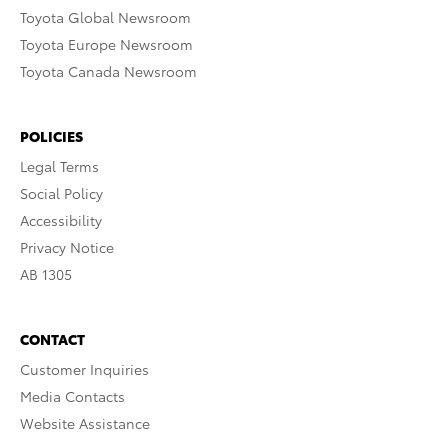
Toyota Global Newsroom
Toyota Europe Newsroom
Toyota Canada Newsroom
POLICIES
Legal Terms
Social Policy
Accessibility
Privacy Notice
AB 1305
CONTACT
Customer Inquiries
Media Contacts
Website Assistance