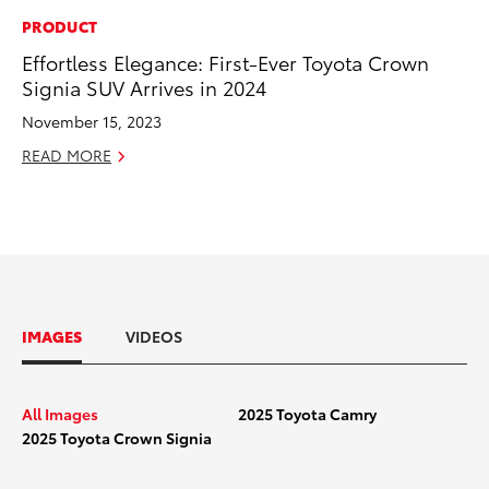
PRODUCT
Effortless Elegance: First-Ever Toyota Crown
Signia SUV Arrives in 2024
November 15, 2023
READ MORE
IMAGES
VIDEOS
All Images
2025 Toyota Camry
2025_Toyota Camry_Group
2025_To
2025 Toyota Crown Signia
Shot_HERO
Shot_00