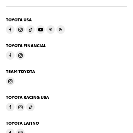
TOYOTA USA
TOYOTA FINANCIAL
TEAM TOYOTA
TOYOTA RACING USA
TOYOTA LATINO