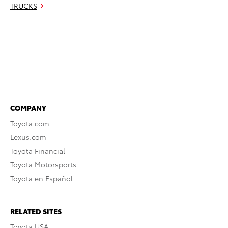
TRUCKS
COMPANY
Toyota.com
Lexus.com
Toyota Financial
Toyota Motorsports
Toyota en Español
RELATED SITES
Toyota USA