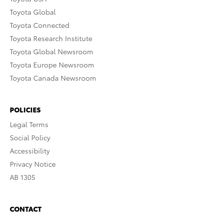
Toyota Global
Toyota Connected
Toyota Research Institute
Toyota Global Newsroom
Toyota Europe Newsroom
Toyota Canada Newsroom
POLICIES
Legal Terms
Social Policy
Accessibility
Privacy Notice
AB 1305
CONTACT