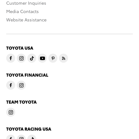
Customer Inquiries
Media Contacts
Website Assistance
TOYOTA USA
TOYOTA FINANCIAL
TEAM TOYOTA
TOYOTA RACING USA