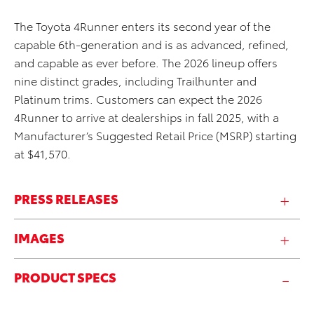
The Toyota 4Runner enters its second year of the
capable 6th-generation and is as advanced, refined,
and capable as ever before. The 2026 lineup offers
nine distinct grades, including Trailhunter and
Platinum trims. Customers can expect the 2026
4Runner to arrive at dealerships in fall 2025, with a
Manufacturer’s Suggested Retail Price (MSRP) starting
at $41,570.
PRESS RELEASES
IMAGES
PRODUCT SPECS