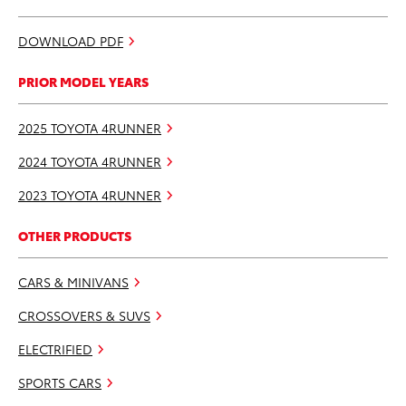
DOWNLOAD PDF
PRIOR MODEL YEARS
2025 TOYOTA 4RUNNER
2024 TOYOTA 4RUNNER
2023 TOYOTA 4RUNNER
OTHER PRODUCTS
CARS & MINIVANS
CROSSOVERS & SUVS
ELECTRIFIED
SPORTS CARS