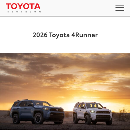
2026 Toyota 4Runner