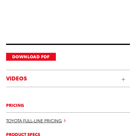
DOWNLOAD PDF
VIDEOS
PRICING
TOYOTA FULL-LINE PRICING
PRODUCT SPECS