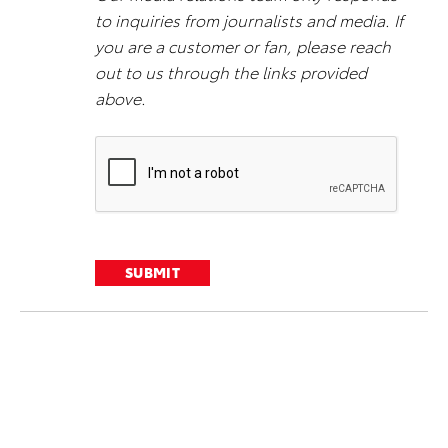
to inquiries from journalists and media. If
you are a customer or fan, please reach
out to us through the links provided
above.