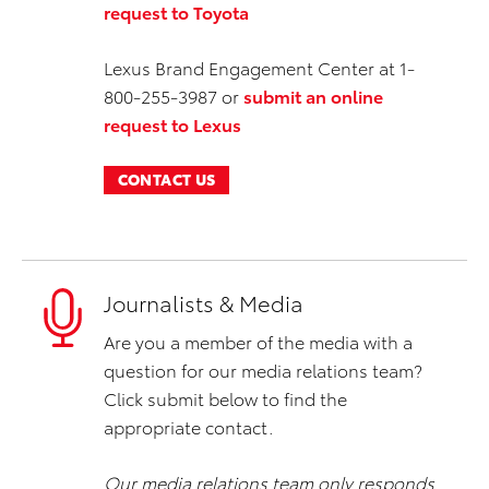
request to Toyota
Lexus Brand Engagement Center at 1-
800-255-3987 or
submit an online
request to Lexus
CONTACT US
Journalists & Media
Are you a member of the media with a
question for our media relations team?
Click submit below to find the
appropriate contact.
Our media relations team only responds