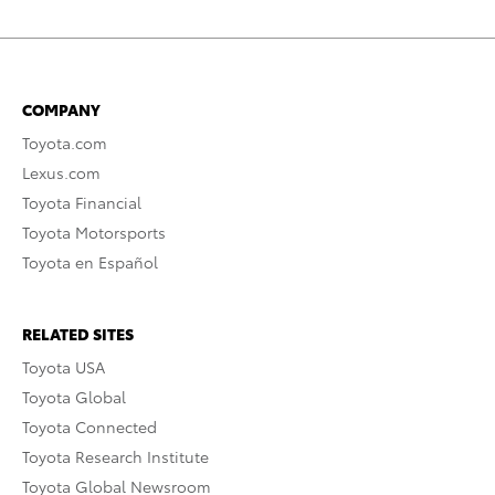
COMPANY
Toyota.com
Lexus.com
Toyota Financial
Toyota Motorsports
Toyota en Español
RELATED SITES
Toyota USA
Toyota Global
Toyota Connected
Toyota Research Institute
Toyota Global Newsroom