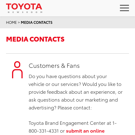
HOME
>
MEDIA CONTACTS
MEDIA CONTACTS
Customers & Fans
Do you have questions about your
vehicle or our services? Would you like to
provide feedback about an experience, or
ask questions about our marketing and
advertising? Please contact:
Toyota Brand Engagement Center at 1-
800-331-4331 or
submit an online