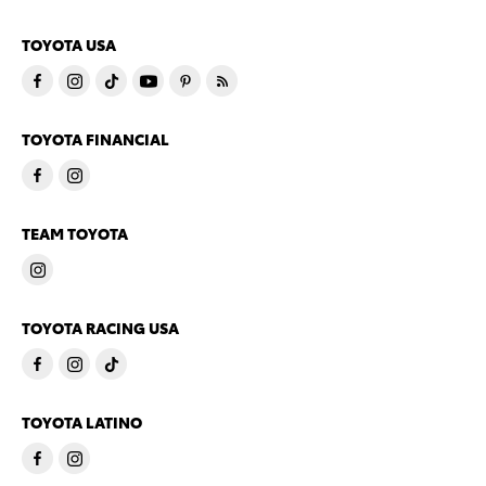
TOYOTA USA
TOYOTA FINANCIAL
TEAM TOYOTA
TOYOTA RACING USA
TOYOTA LATINO