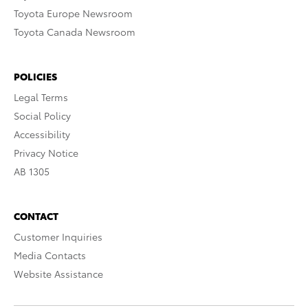
Toyota Europe Newsroom
Toyota Canada Newsroom
POLICIES
Legal Terms
Social Policy
Accessibility
Privacy Notice
AB 1305
CONTACT
Customer Inquiries
Media Contacts
Website Assistance