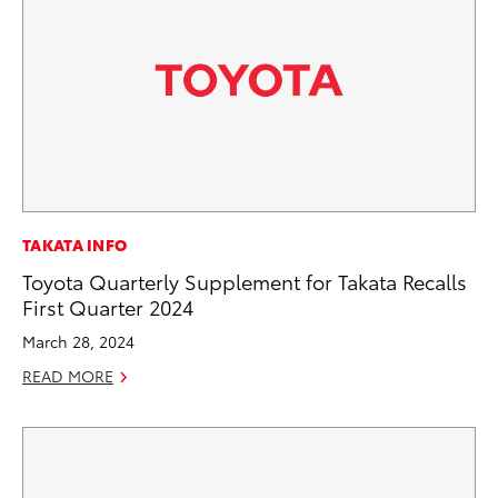
TAKATA INFO
Toyota Quarterly Supplement for Takata Recalls
First Quarter 2024
March 28, 2024
READ MORE