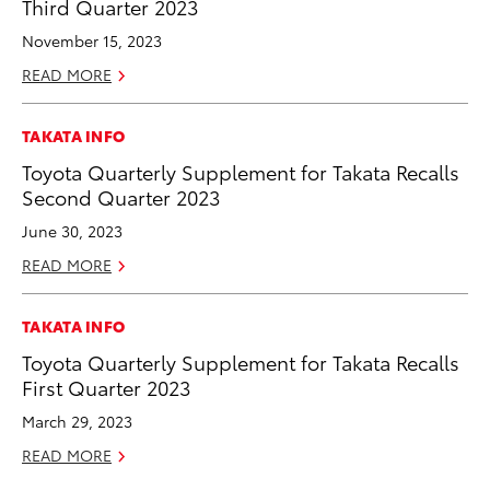
Third Quarter 2023
November 15, 2023
READ MORE
TAKATA INFO
Toyota Quarterly Supplement for Takata Recalls
Second Quarter 2023
June 30, 2023
READ MORE
TAKATA INFO
Toyota Quarterly Supplement for Takata Recalls
First Quarter 2023
March 29, 2023
READ MORE