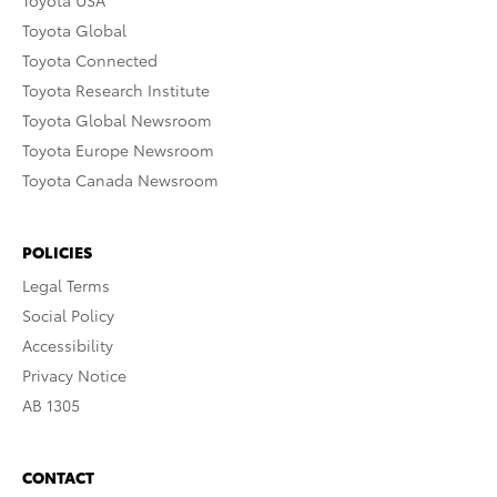
Toyota Global
Toyota Connected
Toyota Research Institute
Toyota Global Newsroom
Toyota Europe Newsroom
Toyota Canada Newsroom
POLICIES
Legal Terms
Social Policy
Accessibility
Privacy Notice
AB 1305
CONTACT