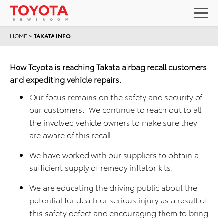
HOME
>
TAKATA INFO
How Toyota is reaching Takata airbag recall customers
and expediting vehicle repairs.
Our focus remains on the safety and security of
our customers. We continue to reach out to all
the involved vehicle owners to make sure they
are aware of this recall.
We have worked with our suppliers to obtain a
sufficient supply of remedy inflator kits.
We are educating the driving public about the
potential for death or serious injury as a result of
this safety defect and encouraging them to bring