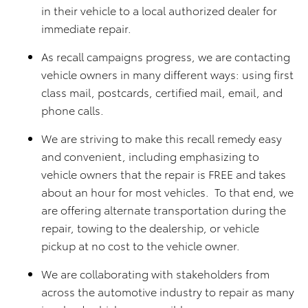
in their vehicle to a local authorized dealer for
immediate repair.
As recall campaigns progress, we are contacting
vehicle owners in many different ways: using first
class mail, postcards, certified mail, email, and
phone calls.
We are striving to make this recall remedy easy
and convenient, including emphasizing to
vehicle owners that the repair is FREE and takes
about an hour for most vehicles. To that end, we
are offering alternate transportation during the
repair, towing to the dealership, or vehicle
pickup at no cost to the vehicle owner.
We are collaborating with stakeholders from
across the automotive industry to repair as many