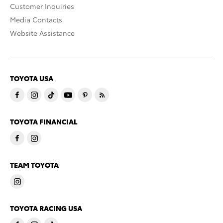
Customer Inquiries
Media Contacts
Website Assistance
TOYOTA USA
TOYOTA FINANCIAL
TEAM TOYOTA
TOYOTA RACING USA