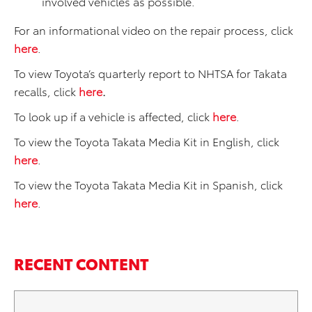
involved vehicles as possible.
For an informational video on the repair process, click
here
.
To view Toyota’s quarterly report to NHTSA for Takata
recalls, click
here
.
To look up if a vehicle is affected, click
here
.
To view the Toyota Takata Media Kit in English, click
here
.
To view the Toyota Takata Media Kit in Spanish, click
here
.
RECENT CONTENT