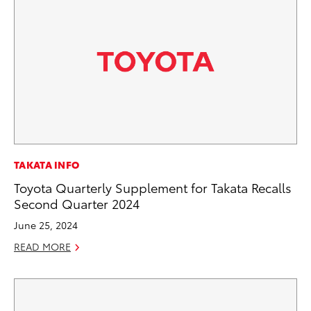
TAKATA INFO
Toyota Quarterly Supplement for Takata Recalls
Second Quarter 2024
June 25, 2024
READ MORE