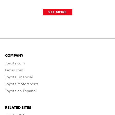
SEE MORE
COMPANY
Toyota.com
Lexus.com
Toyota Financial
Toyota Motorsports
Toyota en Español
RELATED SITES
Toyota USA