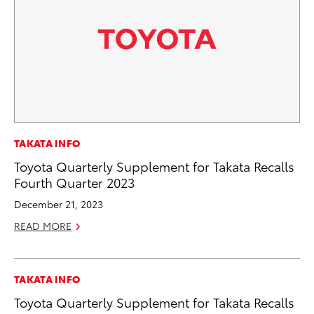
TAKATA INFO
Toyota Quarterly Supplement for Takata Recalls
Fourth Quarter 2023
December 21, 2023
READ MORE
TAKATA INFO
Toyota Quarterly Supplement for Takata Recalls