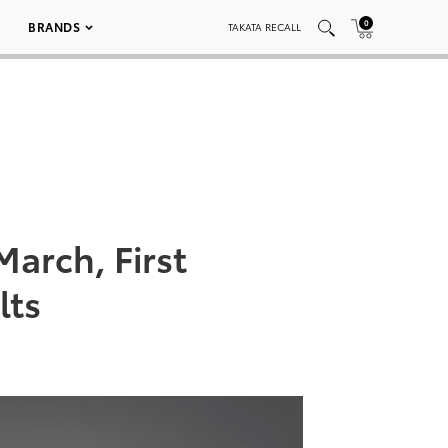
0
BRANDS
TAKATA RECALL
arch, First
lts