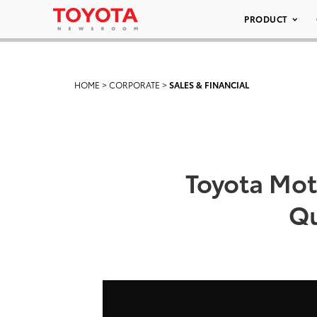
PRODUCT
HOME
>
CORPORATE
>
SALES & FINANCIAL
Toyota Mot
Qu