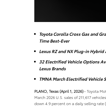
Toyota Corolla Cross Gas and Gr
Time Best-Ever
Lexus RZ and NX Plug-in Hybrid 
32 Electrified Vehicle Options A
Lexus Brands
TMNA March Electrified Vehicle S
PLANO, Texas (April 1, 2026)
–
Toyota Mot
March 2026 U.S. sales of 211,617 vehicl
down 4.9 percent on a daily selling rate