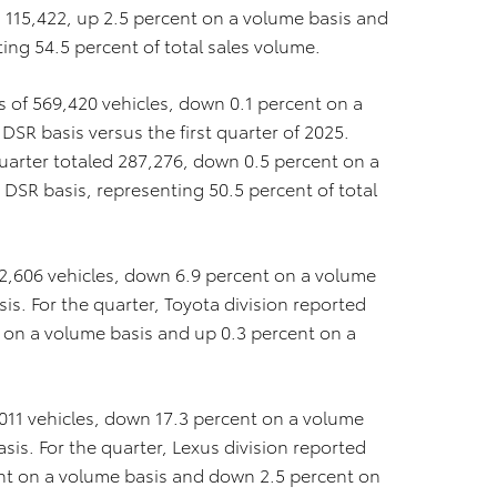
ed 115,422, up 2.5 percent on a volume basis and
ing 54.5 percent of total sales volume.
es of 569,420 vehicles, down 0.1 percent on a
SR basis versus the first quarter of 2025.
t quarter totaled 287,276, down 0.5 percent on a
DSR basis, representing 50.5 percent of total
82,606 vehicles, down 6.9 percent on a volume
s. For the quarter, Toyota division reported
t on a volume basis and up 0.3 percent on a
,011 vehicles, down 17.3 percent on a volume
is. For the quarter, Lexus division reported
ent on a volume basis and down 2.5 percent on