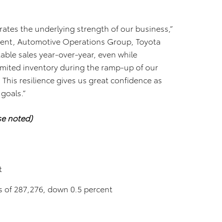
ates the underlying strength of our business,”
ident, Automotive Operations Group, Toyota
ble sales year-over-year, even while
imited inventory during the ramp-up of our
 This resilience gives us great confidence as
 goals.”
se noted)
t
les of 287,276, down 0.5 percent