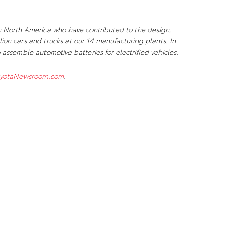
n North America who have contributed to the design,
ion cars and trucks at our 14 manufacturing plants. In
 assemble automotive batteries for electrified vehicles.
yotaNewsroom.com
.