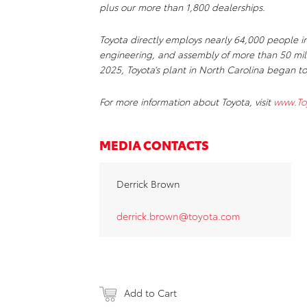
plus our more than 1,800 dealerships.
Toyota directly employs nearly 64,000 people i
engineering, and assembly of more than 50 mill
2025, Toyota’s plant in North Carolina began to
For more information about
Toyota, visit
www.To
MEDIA CONTACTS
Derrick Brown
derrick.brown@toyota.com
Add to Cart