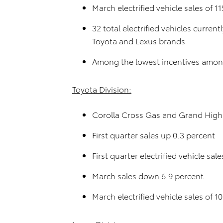
March electrified vehicle sales of 1
32 total electrified vehicles curren
Toyota and Lexus brands
Among the lowest incentives among
Toyota Division:
Corolla Cross Gas and Grand Highl
First quarter sales up 0.3 percent
First quarter electrified vehicle sa
March sales down 6.9 percent
March electrified vehicle sales of 1