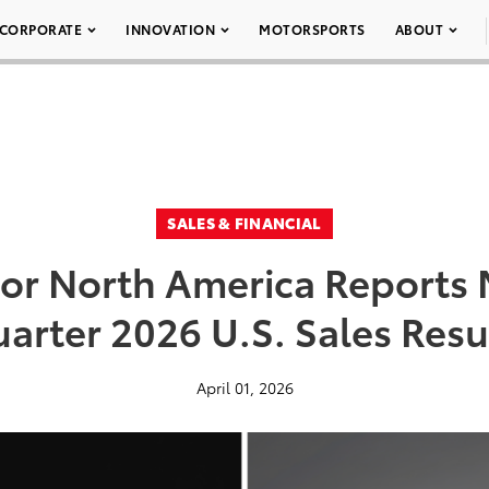
CORPORATE
INNOVATION
MOTORSPORTS
ABOUT
SALES & FINANCIAL
or North America Reports M
arter 2026 U.S. Sales Resu
April 01, 2026