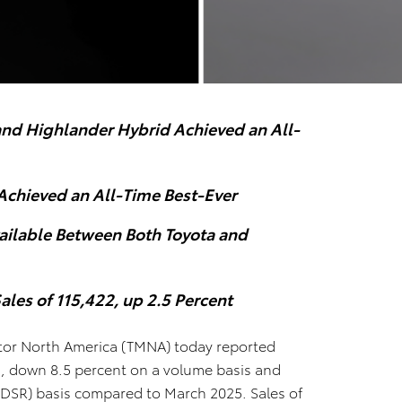
and Highlander Hybrid Achieved an All-
Achieved an All-Time Best-Ever
vailable Between Both Toyota and
ales of 115,422, up 2.5 Percent
or North America (TMNA) today reported
es, down 8.5 percent on a volume basis and
 (DSR) basis compared to March 2025. Sales of