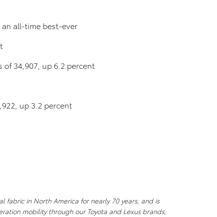
an all-time best-ever
t
es of 34,907, up 6.2 percent
3,922, up 3.2 percent
l fabric in North America for nearly 70 years, and is
ration mobility through our Toyota and Lexus brands,