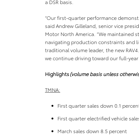
a DSR basis.
“Our first-quarter performance demonstr
said Andrew Gilleland, senior vice pres
Motor North America. “We maintained sta
navigating production constraints and l
traditional volume leader, the new RAV4.
we continue driving toward our full-year
Highlights
(volume basis unless otherwi
TMNA:
First quarter sales down 0.1 percen
First quarter electrified vehicle sa
March sales down 8.5 percent