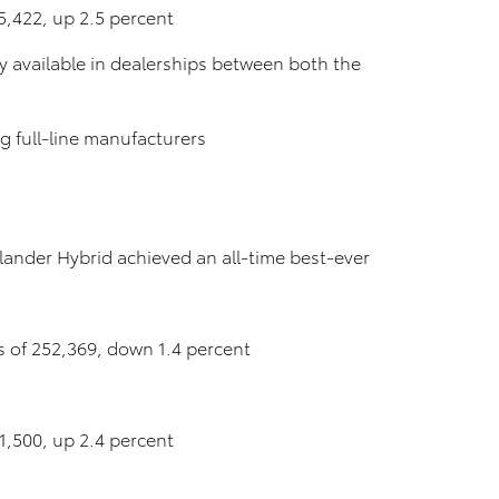
15,422, up 2.5 percent
tly available in dealerships between both the
 full-line manufacturers
ander Hybrid achieved an all-time best-ever
les of 252,369, down 1.4 percent
01,500, up 2.4 percent