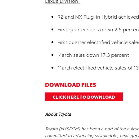
Lexus Division:
RZ and NX Plug-in Hybrid achieved 
First quarter sales down 2.5 percen
First quarter electrified vehicle sal
March sales down 17.3 percent
March electrified vehicle sales of 1
DOWNLOAD FILES
CLICK HERE TO DOWNLOAD
About Toyota
Toyota (NYSE:TM) has been a part of the cultura
committed to advancing sustainable, next-gene