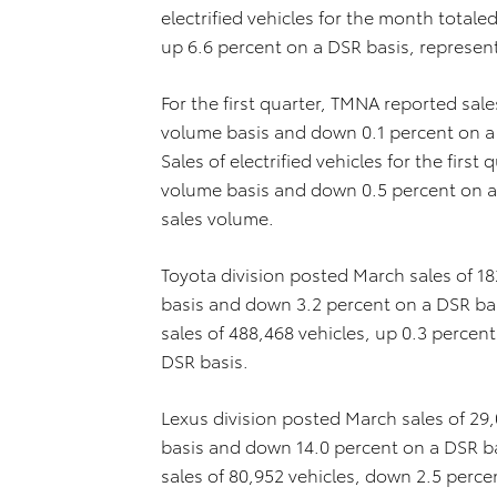
electrified vehicles for the month total
up 6.6 percent on a DSR basis, represent
For the first quarter, TMNA reported sal
volume basis and down 0.1 percent on a D
Sales of electrified vehicles for the firs
volume basis and down 0.5 percent on a 
sales volume.
Toyota division posted March sales of 1
basis and down 3.2 percent on a DSR basi
sales of 488,468 vehicles, up 0.3 percen
DSR basis.
Lexus division posted March sales of 29
basis and down 14.0 percent on a DSR bas
sales of 80,952 vehicles, down 2.5 perc