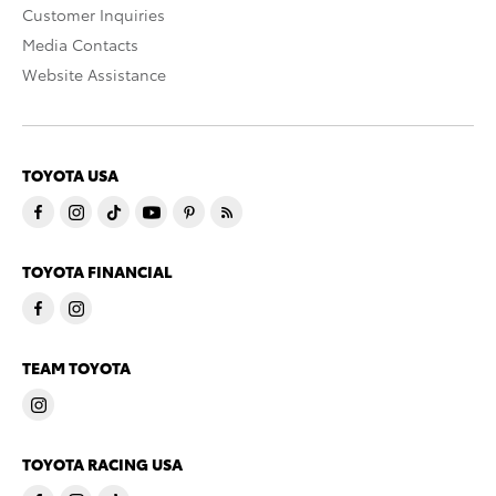
Customer Inquiries
Media Contacts
Website Assistance
TOYOTA USA
TOYOTA FINANCIAL
TEAM TOYOTA
TOYOTA RACING USA