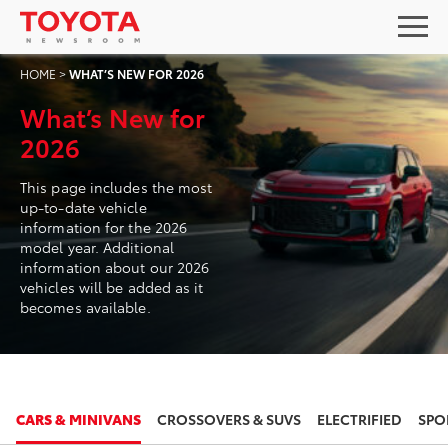
HOME
>
WHAT’S NEW FOR 2026
What’s New for
2026
This page includes the most
up-to-date vehicle
information for the 2026
model year. Additional
information about our 2026
vehicles will be added as it
becomes available.
2026
2026
CARS & MINIVANS
CROSSOVERS & SUVS
ELECTRIFIED
SPO
TOYOTA CAMRY
TOYOTA