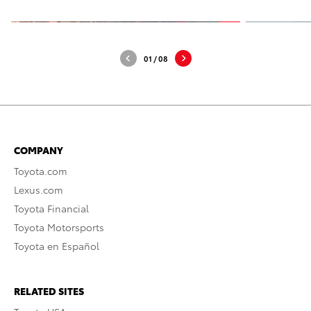
01
/
08
COMPANY
Toyota.com
Lexus.com
Toyota Financial
Toyota Motorsports
Toyota en Español
RELATED SITES