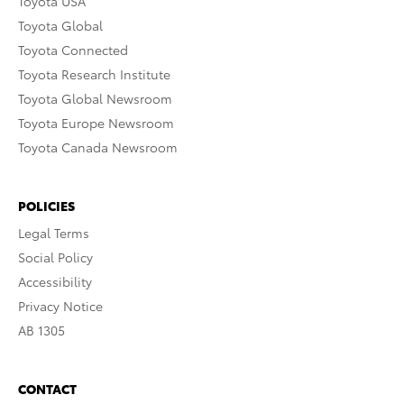
Toyota USA
Toyota Global
Toyota Connected
Toyota Research Institute
Toyota Global Newsroom
Toyota Europe Newsroom
Toyota Canada Newsroom
POLICIES
Legal Terms
Social Policy
Accessibility
Privacy Notice
AB 1305
CONTACT