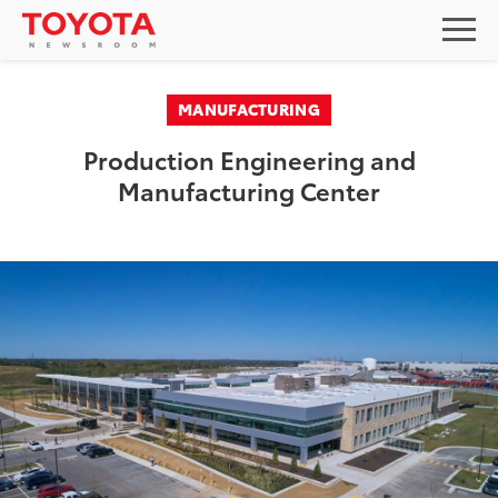
MANUFACTURING
Production Engineering and
Manufacturing Center