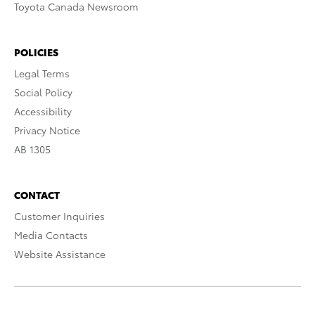
Toyota Canada Newsroom
POLICIES
Legal Terms
Social Policy
Accessibility
Privacy Notice
AB 1305
CONTACT
Customer Inquiries
Media Contacts
Website Assistance