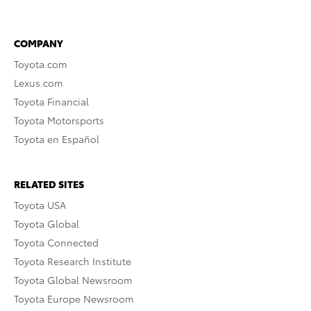
COMPANY
Toyota.com
Lexus.com
Toyota Financial
Toyota Motorsports
Toyota en Español
RELATED SITES
Toyota USA
Toyota Global
Toyota Connected
Toyota Research Institute
Toyota Global Newsroom
Toyota Europe Newsroom