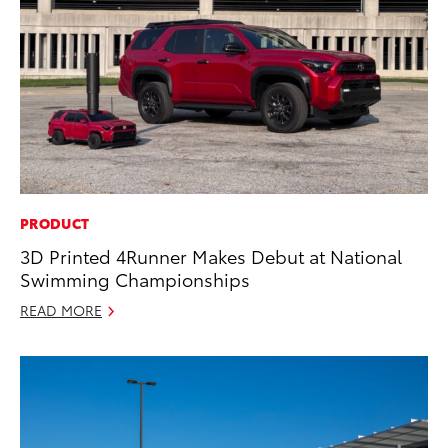
PRODUCT
3D Printed 4Runner Makes Debut at National
Swimming Championships
READ MORE