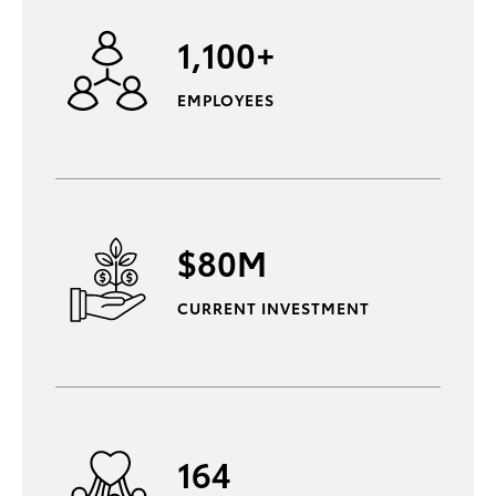
1,100+
EMPLOYEES
$80M
CURRENT INVESTMENT
164