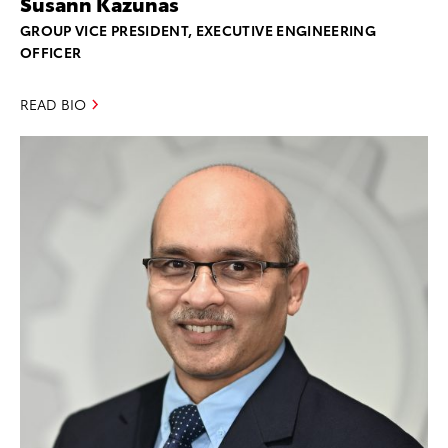
Susann Kazunas
GROUP VICE PRESIDENT, EXECUTIVE ENGINEERING
OFFICER
READ BIO