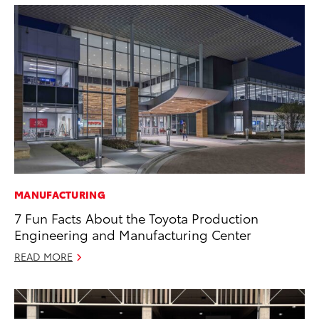
MANUFACTURING
7 Fun Facts About the Toyota Production
Engineering and Manufacturing Center
READ MORE