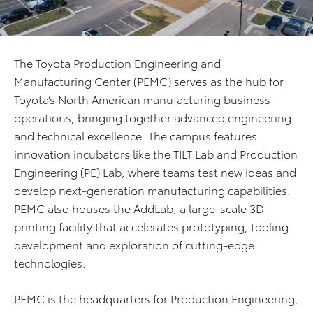
The Toyota Production Engineering and
Manufacturing Center (PEMC) serves as the hub for
Toyota’s North American manufacturing business
operations, bringing together advanced engineering
and technical excellence. The campus features
innovation incubators like the TILT Lab and Production
Engineering (PE) Lab, where teams test new ideas and
develop next-generation manufacturing capabilities.
PEMC also houses the AddLab, a large-scale 3D
printing facility that accelerates prototyping, tooling
development and exploration of cutting-edge
technologies.
PEMC is the headquarters for Production Engineering,