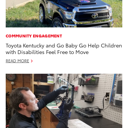
COMMUNITY ENGAGEMENT
Toyota Kentucky and Go Baby Go Help Children
with Disabilities Feel Free to Move
READ MORE