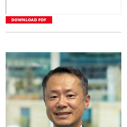
DOWNLOAD PDF