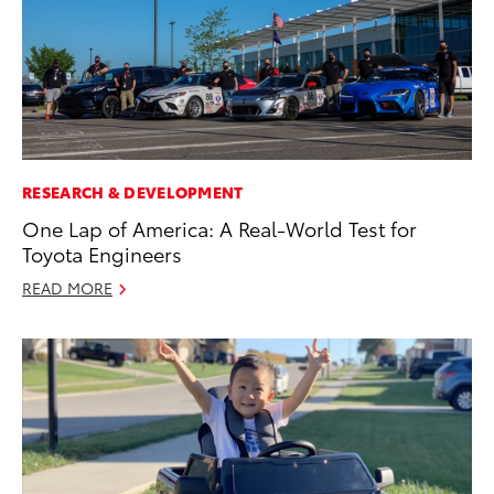
RESEARCH & DEVELOPMENT
One Lap of America: A Real-World Test for
Toyota Engineers
READ MORE