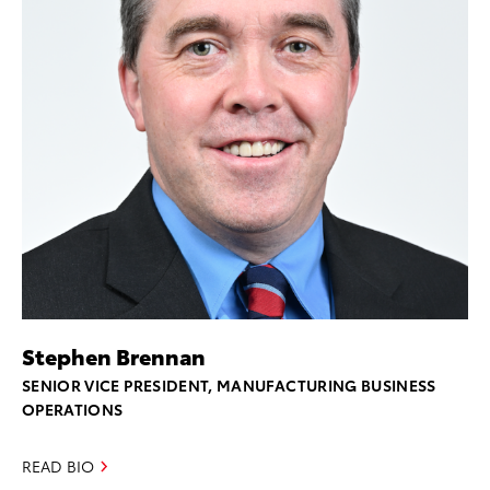
Stephen Brennan
SENIOR VICE PRESIDENT, MANUFACTURING BUSINESS
OPERATIONS
READ BIO