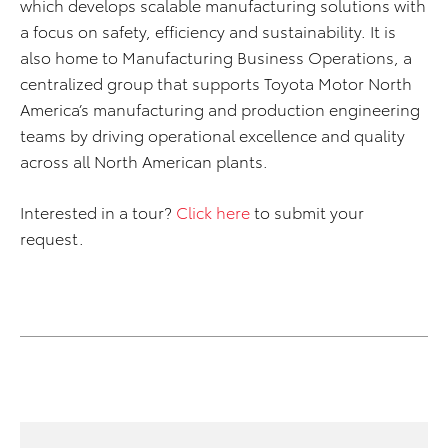
which develops scalable manufacturing solutions with
a focus on safety, efficiency and sustainability. It is
also home to Manufacturing Business Operations, a
centralized group that supports Toyota Motor North
America’s manufacturing and production engineering
teams by driving operational excellence and quality
across all North American plants.
Interested in a tour?
Click here
to submit your
request.