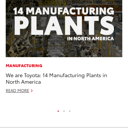
MANUFACTURING
MA
We are Toyota: 14 Manufacturing Plants in
En
North America
Br
READ MORE
RE