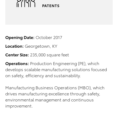
PATENTS
Opening Date:
October 2017
Location:
Georgetown, KY
Center Size:
235,000 square feet
Operations:
Production Engineering (PE), which
develops scalable manufacturing solutions focused
on safety, efficiency and sustainability.
Manufacturing Business Operations (MBO), which
drives manufacturing excellence through safety,
environmental management and continuous
improvement.