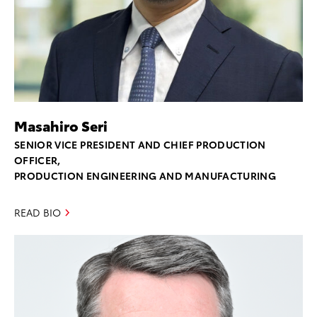
Masahiro Seri
SENIOR VICE PRESIDENT AND CHIEF PRODUCTION
OFFICER,
PRODUCTION ENGINEERING AND MANUFACTURING
READ BIO