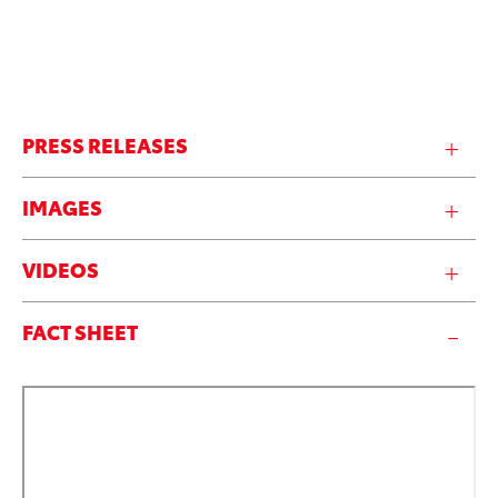
PRESS RELEASES
IMAGES
VIDEOS
FACT SHEET