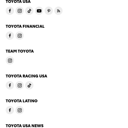
TOYOTA USA
TOYOTA FINANCIAL
TEAM TOYOTA
TOYOTA RACING USA
TOYOTA LATINO
TOYOTA USA NEWS