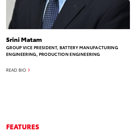
Srini Matam
GROUP VICE PRESIDENT, BATTERY MANUFACTURING
ENGINEERING, PRODUCTION ENGINEERING
READ BIO
FEATURES