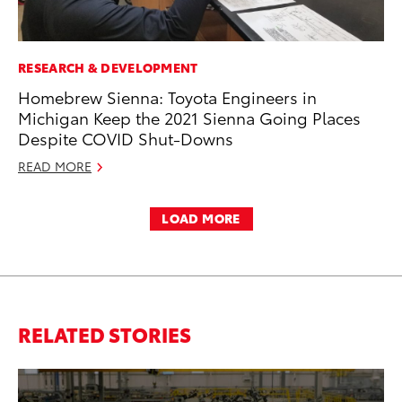
RESEARCH & DEVELOPMENT
Homebrew Sienna: Toyota Engineers in
Michigan Keep the 2021 Sienna Going Places
Despite COVID Shut-Downs
READ MORE
LOAD MORE
RELATED STORIES