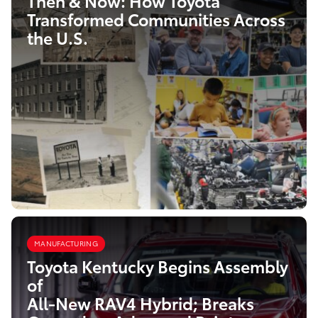
Then & Now: How Toyota
Transformed Communities Across
the U.S.
MANUFACTURING
Toyota Kentucky Begins Assembly
of
All-New RAV4 Hybrid; Breaks