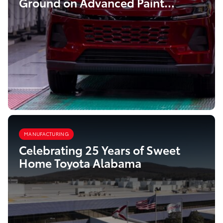
Ground on Advanced Paint
Facility
MANUFACTURING
Celebrating 25 Years of Sweet
Home Toyota Alabama