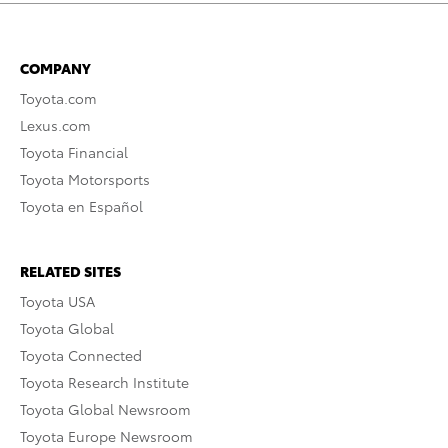
COMPANY
Toyota.com
Lexus.com
Toyota Financial
Toyota Motorsports
Toyota en Español
RELATED SITES
Toyota USA
Toyota Global
Toyota Connected
Toyota Research Institute
Toyota Global Newsroom
Toyota Europe Newsroom