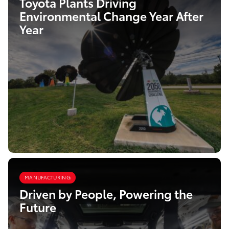
Toyota Plants Driving
Environmental Change Year After
Year
MANUFACTURING
Driven by People, Powering the
Future