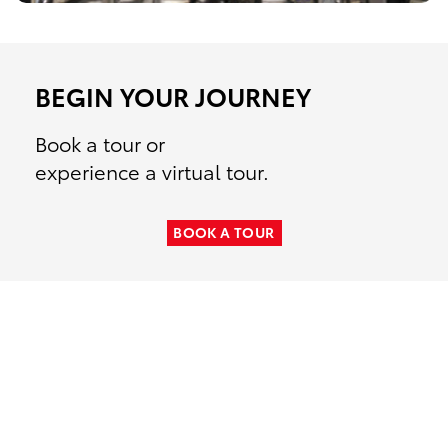
BEGIN YOUR JOURNEY
Book a tour or
experience a virtual tour.
TOYOTA MOTOR MANUFACTURING
BOOK A TOUR
TOYOTA MOTOR MANUFACTURING
TOYOTA MOTOR MANUFACTURING
ALABAMA
TOYOTA MOTOR MANUFACTURING
INDIANA
TOYOTA MOTOR MANUFACTURING
WEST VIRGINIA
MISSOURI
KENTUCKY