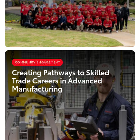
COMMUNITY ENGAGEMENT
Creating Pathways to Skilled
Trade Careers in Advanced
Manufacturing