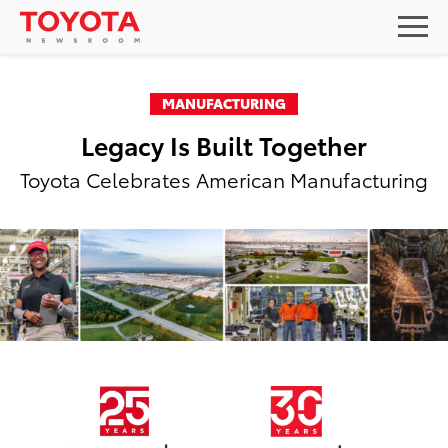
MANUFACTURING
Legacy Is Built Together
Toyota Celebrates American Manufacturing