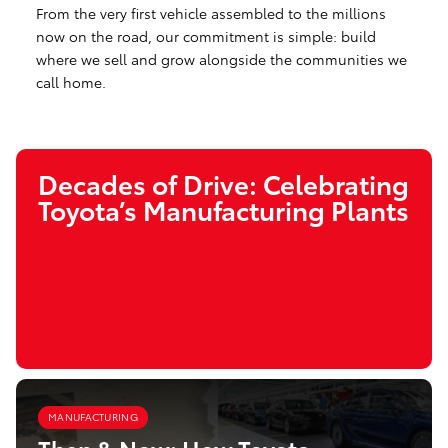
From the very first vehicle assembled to the millions
now on the road, our commitment is simple: build
where we sell and grow alongside the communities we
call home.
Decades of Drive: Celebrating
Toyota’s Manufacturing Plants
MANUFACTURING