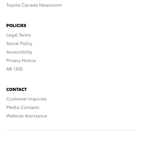
Toyota Canada Newsroom
POLICIES
Legal Terms
Social Policy
Accessibility
Privacy Notice
AB 1305
CONTACT
Customer Inquiries
Media Contacts
Website Assistance