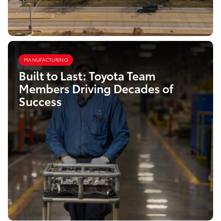
MANUFACTURING
Built to Last: Toyota Team
Members Driving Decades of
Success