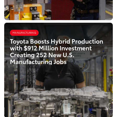
MANUFACTURING
Toyota Boosts Hybrid Production
with $912 Million Investment
Creating 252 New U.S.
Manufacturing Jobs