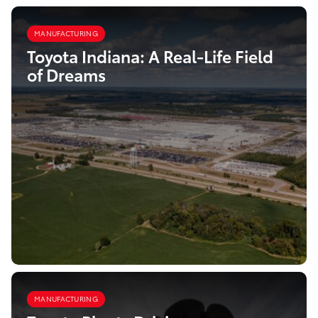
MANUFACTURING
Toyota Indiana: A Real-Life Field
of Dreams
MANUFACTURING