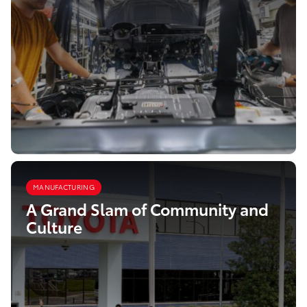
MANUFACTURING
A Grand Slam of Community and
Culture