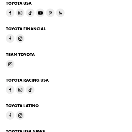
TOYOTA USA
TOYOTA FINANCIAL
TEAM TOYOTA
TOYOTA RACING USA
TOYOTA LATINO
TOYOTA USA NEWS