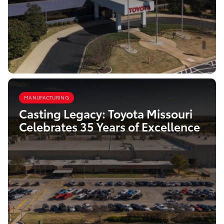
MANUFACTURING
Casting Legacy: Toyota Missouri
Celebrates 35 Years of Excellence