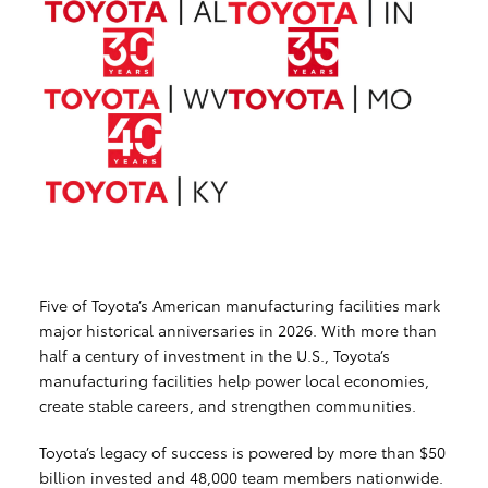
Five of Toyota’s American manufacturing facilities mark
major historical anniversaries in 2026. With more than
half a century of investment in the U.S., Toyota’s
manufacturing facilities help power local economies,
create stable careers, and strengthen communities.
Toyota’s legacy of success is powered by more than $50
billion invested and 48,000 team members nationwide.