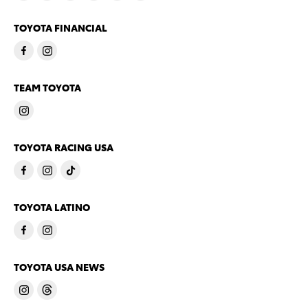
TOYOTA FINANCIAL
TEAM TOYOTA
TOYOTA RACING USA
TOYOTA LATINO
TOYOTA USA NEWS