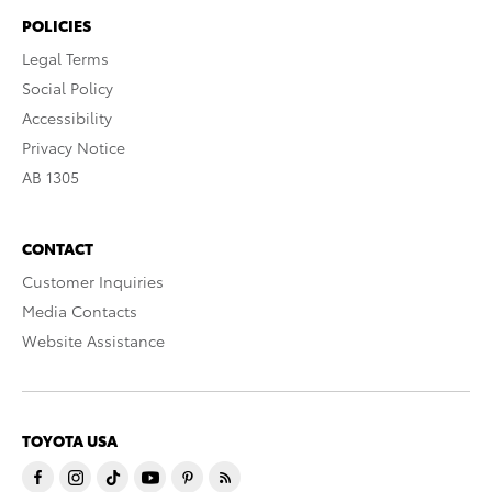
POLICIES
Legal Terms
Social Policy
Accessibility
Privacy Notice
AB 1305
CONTACT
Customer Inquiries
Media Contacts
Website Assistance
TOYOTA USA