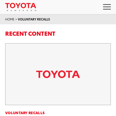
HOME
>
VOLUNTARY RECALLS
RECENT CONTENT
VOLUNTARY RECALLS