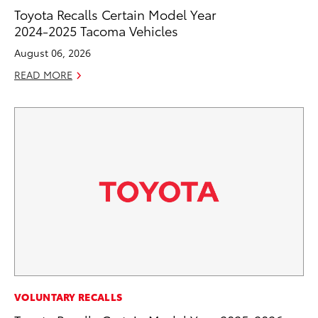
Toyota Recalls Certain Model Year
2024-2025 Tacoma Vehicles
August 06, 2026
READ MORE
VOLUNTARY RECALLS