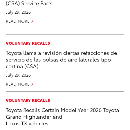
(CSA) Service Parts
July 29, 2026
READ MORE
VOLUNTARY RECALLS
Toyota llama a revisión ciertas refacciones de
servicio de las bolsas de aire laterales tipo
cortina (CSA)
July 29, 2026
READ MORE
VOLUNTARY RECALLS
Toyota Recalls Certain Model Year 2026 Toyota
Grand Highlander and
Lexus TX vehicles