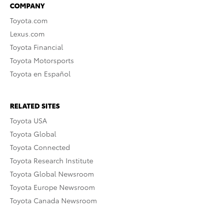
COMPANY
Toyota.com
Lexus.com
Toyota Financial
Toyota Motorsports
Toyota en Español
RELATED SITES
Toyota USA
Toyota Global
Toyota Connected
Toyota Research Institute
Toyota Global Newsroom
Toyota Europe Newsroom
Toyota Canada Newsroom