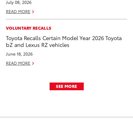
July 08, 2026
READ MORE
VOLUNTARY RECALLS
Toyota Recalls Certain Model Year 2026 Toyota
bZ and Lexus RZ vehicles
June 18, 2026
READ MORE
SEE MORE