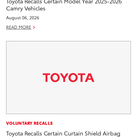
Toyota Recalls Certain Model Year 2025-2026
Camry Vehicles
August 06, 2026
READ MORE
VOLUNTARY RECALLS
Toyota Recalls Certain Curtain Shield Airbag