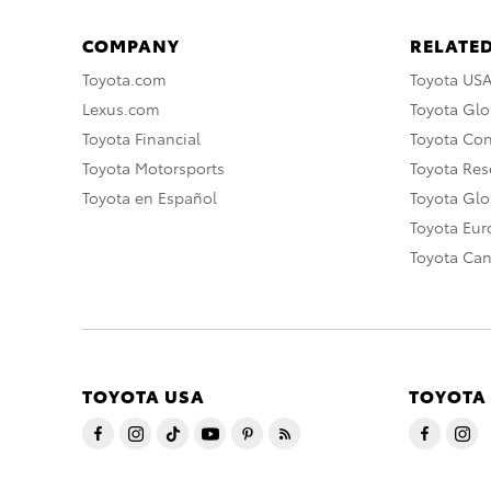
COMPANY
RELATED
Toyota.com
Toyota US
Lexus.com
Toyota Glo
Toyota Financial
Toyota Co
Toyota Motorsports
Toyota Rese
Toyota en Español
Toyota Gl
Toyota Eu
Toyota Ca
TOYOTA USA
TOYOTA