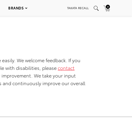
0
BRANDS
TAKATA RECALL
 easily. We welcome feedback. If you
le with disabilities, please
contact
for improvement. We take your input
s and continuously improve our overall