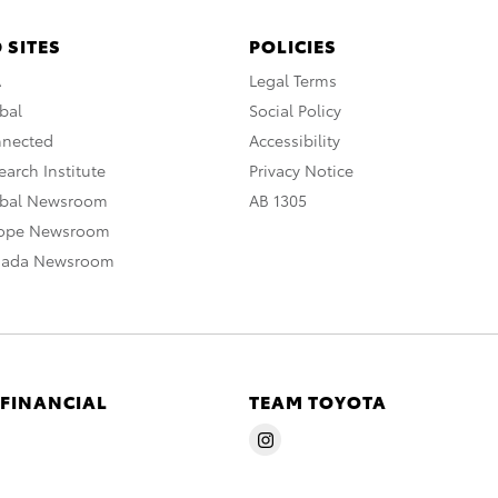
 SITES
POLICIES
A
Legal Terms
bal
Social Policy
nnected
Accessibility
arch Institute
Privacy Notice
obal Newsroom
AB 1305
rope Newsroom
nada Newsroom
 FINANCIAL
TEAM TOYOTA