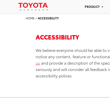
PRODUCT
HOME
>
ACCESSIBILITY
ACCESSIBILITY
We believe everyone should be able to v
notice any content, feature or functionali
us
and provide a description of the speci
seriously and will consider all feedbac
accessibility polices.