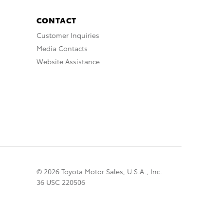
CONTACT
Customer Inquiries
Media Contacts
Website Assistance
© 2026 Toyota Motor Sales, U.S.A., Inc.
36 USC 220506