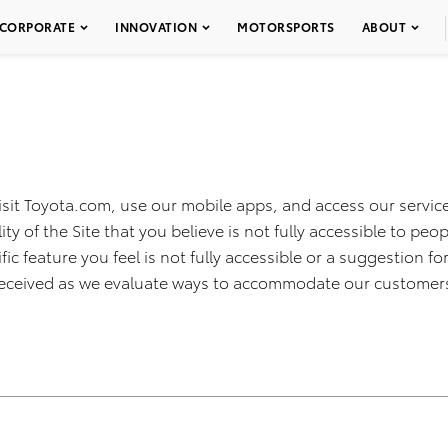
CORPORATE
INNOVATION
MOTORSPORTS
ABOUT
isit Toyota.com, use our mobile apps, and access our service
ty of the Site that you believe is not fully accessible to peop
fic feature you feel is not fully accessible or a suggestion 
k received as we evaluate ways to accommodate our customer