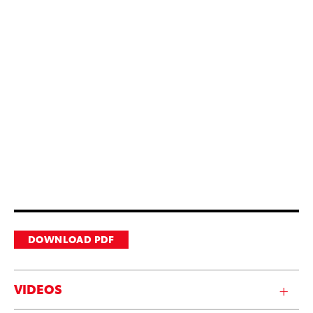
DOWNLOAD PDF
VIDEOS