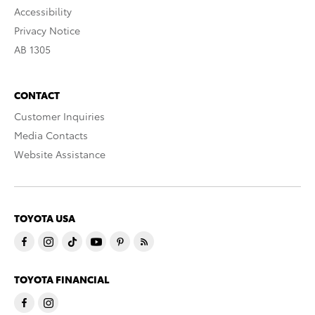
Accessibility
Privacy Notice
AB 1305
CONTACT
Customer Inquiries
Media Contacts
Website Assistance
TOYOTA USA
TOYOTA FINANCIAL