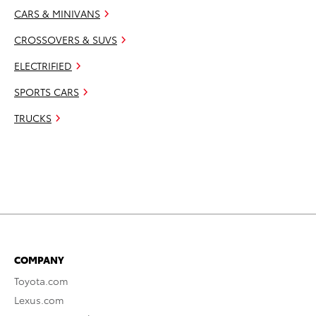
CARS & MINIVANS
CROSSOVERS & SUVS
ELECTRIFIED
SPORTS CARS
TRUCKS
COMPANY
Toyota.com
Lexus.com