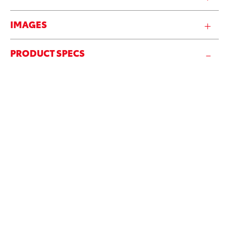
IMAGES
PRODUCT SPECS