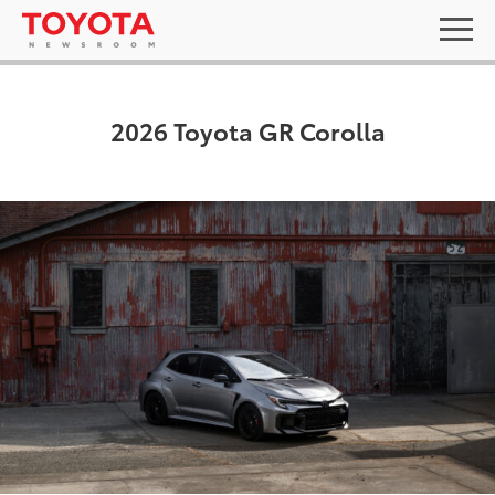
2026 Toyota GR Corolla