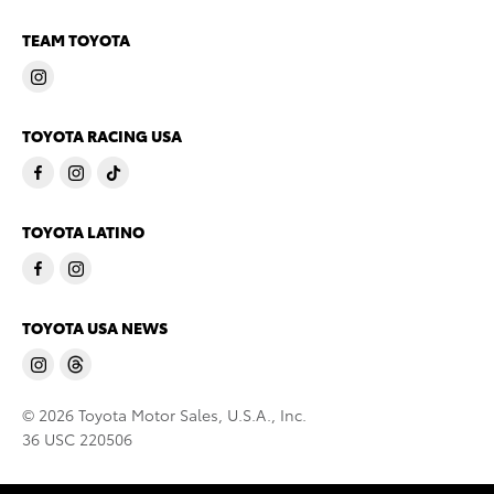
TEAM TOYOTA
TOYOTA RACING USA
TOYOTA LATINO
TOYOTA USA NEWS
© 2026 Toyota Motor Sales, U.S.A., Inc.
36 USC 220506