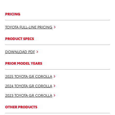
PRICING
TOYOTA FULL-LINE PRICING
PRODUCT SPECS
DOWNLOAD PDF
PRIOR MODEL YEARS
2025 TOYOTA GR COROLLA
2024 TOYOTA GR COROLLA
2023 TOYOTA GR COROLLA
OTHER PRODUCTS