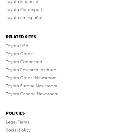
Toyota Financial
Toyota Motorsports
Toyota en Español
RELATED SITES
Toyota USA
Toyota Global
Toyota Connected
Toyota Research Institute
Toyota Global Newsroom
Toyota Europe Newsroom
Toyota Canada Newsroom
POLICIES
Legal Terms
Social Policy