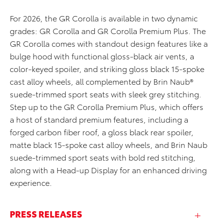
For 2026, the GR Corolla is available in two dynamic
grades: GR Corolla and GR Corolla Premium Plus. The
GR Corolla comes with standout design features like a
bulge hood with functional gloss-black air vents, a
color-keyed spoiler, and striking gloss black 15-spoke
cast alloy wheels, all complemented by Brin Naub®
suede-trimmed sport seats with sleek grey stitching.
Step up to the GR Corolla Premium Plus, which offers
a host of standard premium features, including a
forged carbon fiber roof, a gloss black rear spoiler,
matte black 15-spoke cast alloy wheels, and Brin Naub
suede-trimmed sport seats with bold red stitching,
along with a Head-up Display for an enhanced driving
experience.
PRESS RELEASES