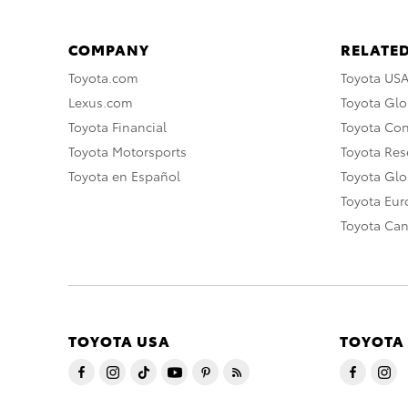
COMPANY
RELATED
Toyota.com
Toyota US
Lexus.com
Toyota Glo
Toyota Financial
Toyota Co
Toyota Motorsports
Toyota Rese
Toyota en Español
Toyota Gl
Toyota Eu
Toyota Ca
TOYOTA USA
TOYOTA