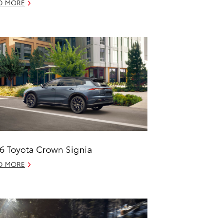
D MORE
6 Toyota Crown Signia
D MORE