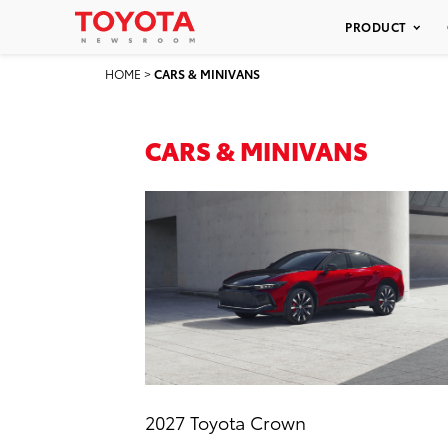
PRODUCT
HOME
>
CARS & MINIVANS
CARS & MINIVANS
2027 Toyota Crown