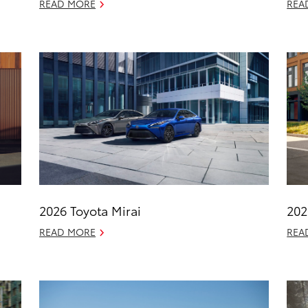
READ MORE
REA
2026 Toyota Mirai
202
READ MORE
REA