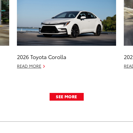
2026 Toyota Corolla
202
READ MORE
REA
SEE MORE