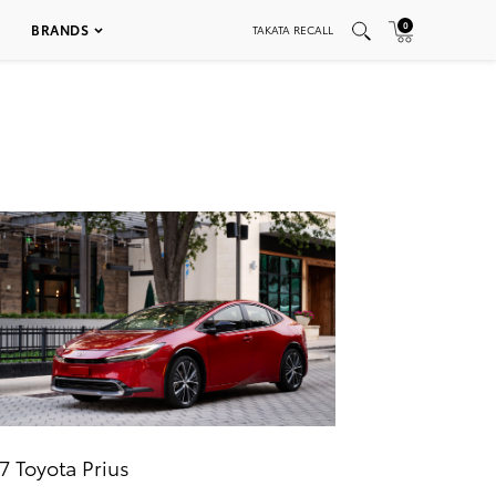
0
BRANDS
TAKATA RECALL
7 Toyota Prius