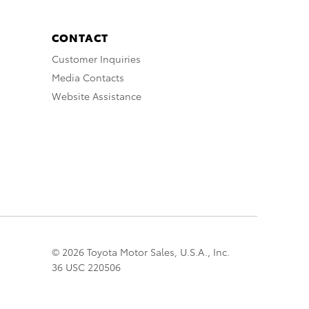
CONTACT
Customer Inquiries
Media Contacts
Website Assistance
© 2026 Toyota Motor Sales, U.S.A., Inc.
36 USC 220506