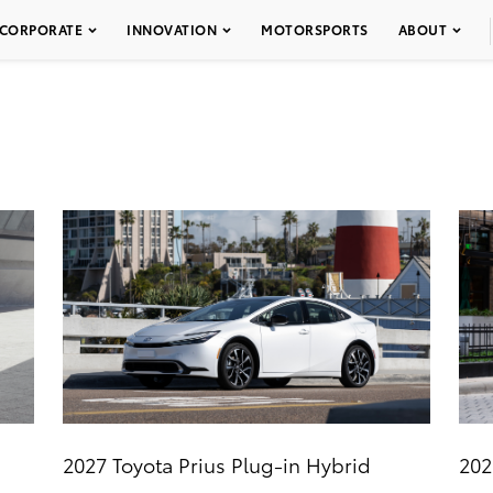
CORPORATE
INNOVATION
MOTORSPORTS
ABOUT
2027 Toyota Prius Plug-in Hybrid
202