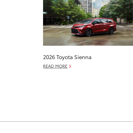
2026 Toyota Sienna
READ MORE