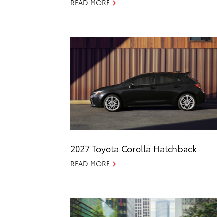
READ MORE
2027 Toyota Corolla Hatchback
READ MORE