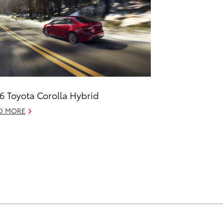
6 Toyota Corolla Hybrid
D MORE