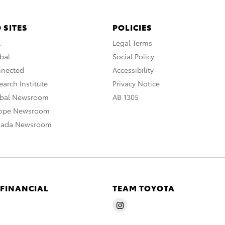
 SITES
POLICIES
A
Legal Terms
bal
Social Policy
nnected
Accessibility
arch Institute
Privacy Notice
obal Newsroom
AB 1305
rope Newsroom
nada Newsroom
 FINANCIAL
TEAM TOYOTA