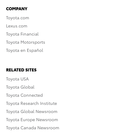
COMPANY
Toyota.com
Lexus.com
Toyota Financial
Toyota Motorsports
Toyota en Español
RELATED SITES
Toyota USA
Toyota Global
Toyota Connected
Toyota Research Institute
Toyota Global Newsroom
Toyota Europe Newsroom
Toyota Canada Newsroom