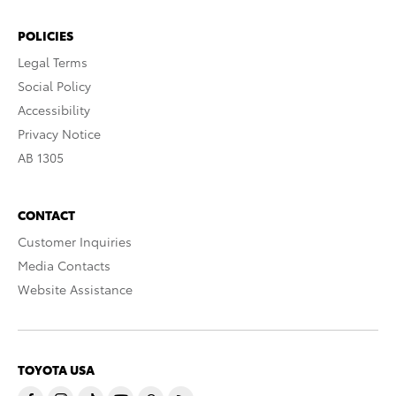
POLICIES
Legal Terms
Social Policy
Accessibility
Privacy Notice
AB 1305
CONTACT
Customer Inquiries
Media Contacts
Website Assistance
TOYOTA USA