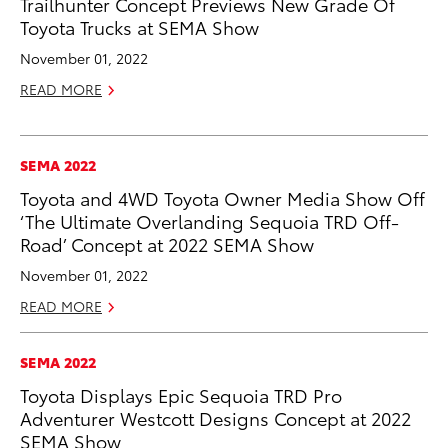
Trailhunter Concept Previews New Grade Of
Toyota Trucks at SEMA Show
November 01, 2022
READ MORE
SEMA 2022
Toyota and 4WD Toyota Owner Media Show Off
‘The Ultimate Overlanding Sequoia TRD Off-
Road’ Concept at 2022 SEMA Show
November 01, 2022
READ MORE
SEMA 2022
Toyota Displays Epic Sequoia TRD Pro
Adventurer Westcott Designs Concept at 2022
SEMA Show