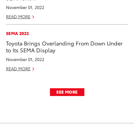
November 01, 2022
READ MORE
SEMA 2022
Toyota Brings Overlanding From Down Under
to Its SEMA Display
November 01, 2022
READ MORE
SEE MORE