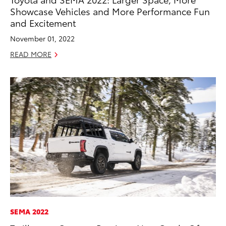
Showcase Vehicles and More Performance Fun
and Excitement
November 01, 2022
READ MORE
SEMA 2022