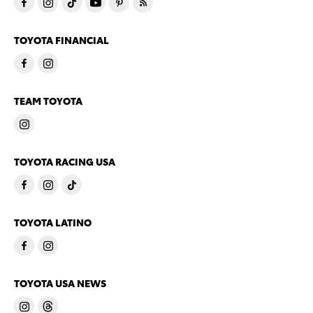
TOYOTA FINANCIAL
TEAM TOYOTA
TOYOTA RACING USA
TOYOTA LATINO
TOYOTA USA NEWS