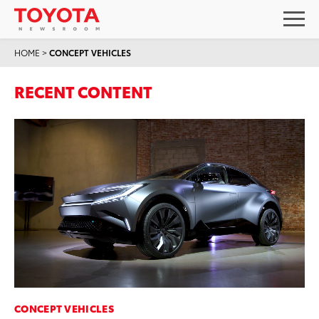
HOME
>
CONCEPT VEHICLES
RECENT CONTENT
CONCEPT VEHICLES