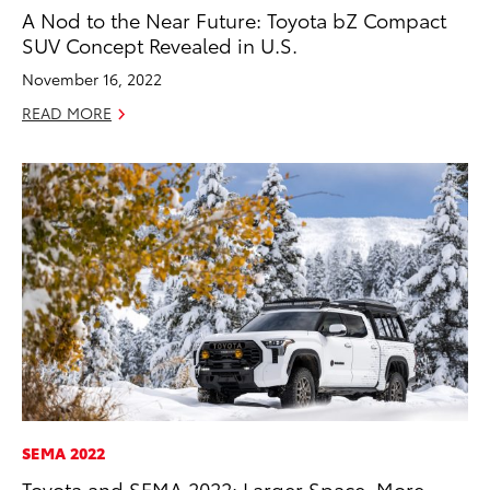
A Nod to the Near Future: Toyota bZ Compact
SUV Concept Revealed in U.S.
November 16, 2022
READ MORE
SEMA 2022
Toyota and SEMA 2022: Larger Space, More