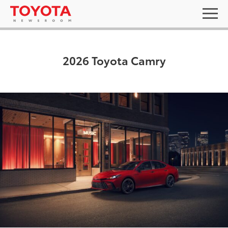
2026 Toyota Camry