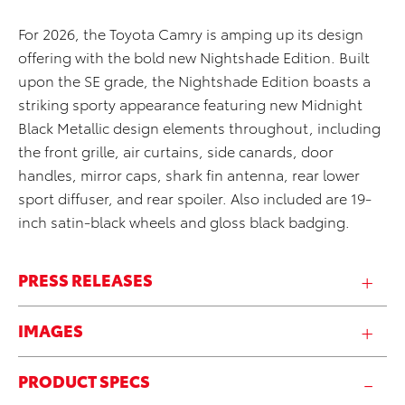
For 2026, the Toyota Camry is amping up its design
offering with the bold new Nightshade Edition. Built
upon the SE grade, the Nightshade Edition boasts a
striking sporty appearance featuring new Midnight
Black Metallic design elements throughout, including
the front grille, air curtains, side canards, door
handles, mirror caps, shark fin antenna, rear lower
sport diffuser, and rear spoiler. Also included are 19-
inch
satin-black
wheels and gloss black badging.
PRESS RELEASES
IMAGES
PRODUCT SPECS