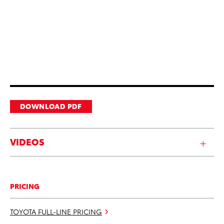
DOWNLOAD PDF
VIDEOS
PRICING
TOYOTA FULL-LINE PRICING