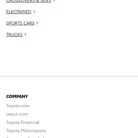
CROSSOVERS & SUVS
ELECTRIFIED
SPORTS CARS
TRUCKS
COMPANY
Toyota.com
Lexus.com
Toyota Financial
Toyota Motorsports