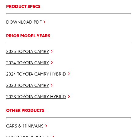
PRODUCT SPECS
DOWNLOAD PDF
PRIOR MODEL YEARS
2025 TOYOTA CAMRY
2024 TOYOTA CAMRY
2024 TOYOTA CAMRY HYBRID
2023 TOYOTA CAMRY
2023 TOYOTA CAMRY HYBRID
OTHER PRODUCTS
CARS & MINIVANS