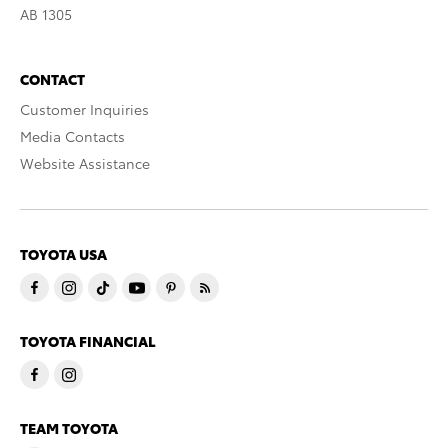
AB 1305
CONTACT
Customer Inquiries
Media Contacts
Website Assistance
TOYOTA USA
TOYOTA FINANCIAL
TEAM TOYOTA