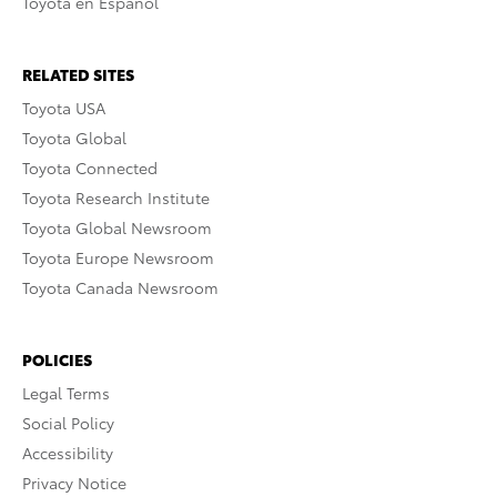
Toyota en Español
RELATED SITES
Toyota USA
Toyota Global
Toyota Connected
Toyota Research Institute
Toyota Global Newsroom
Toyota Europe Newsroom
Toyota Canada Newsroom
POLICIES
Legal Terms
Social Policy
Accessibility
Privacy Notice