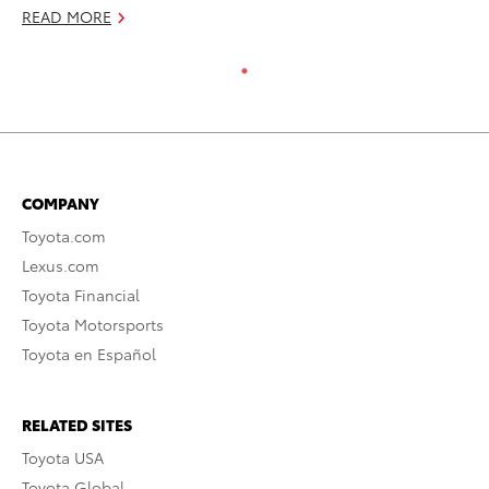
READ MORE
COMPANY
Toyota.com
Lexus.com
Toyota Financial
Toyota Motorsports
Toyota en Español
RELATED SITES
Toyota USA
Toyota Global