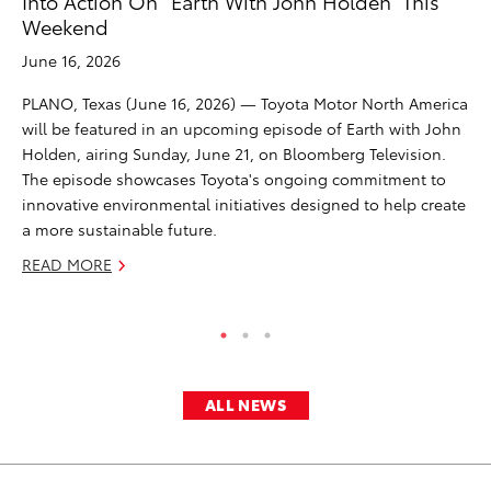
Into Action On “Earth With John Holden” This
De
Weekend
A
June 16, 2026
Ju
PLANO, Texas (June 16, 2026) — Toyota Motor North America
GE
will be featured in an upcoming episode of Earth with John
pa
Holden, airing Sunday, June 21, on Bloomberg Television.
te
The episode showcases Toyota's ongoing commitment to
of 
innovative environmental initiatives designed to help create
in
a more sustainable future.
RE
READ MORE
ALL NEWS