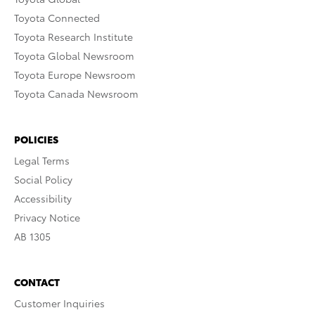
Toyota Connected
Toyota Research Institute
Toyota Global Newsroom
Toyota Europe Newsroom
Toyota Canada Newsroom
POLICIES
Legal Terms
Social Policy
Accessibility
Privacy Notice
AB 1305
CONTACT
Customer Inquiries