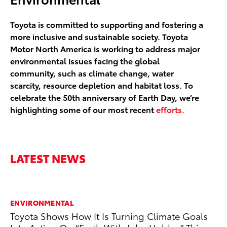
Toyota is committed to supporting and fostering a
more inclusive and sustainable society. Toyota
Motor North America is working to address major
environmental issues facing the global
community, such as climate change, water
scarcity, resource depletion and habitat loss. To
celebrate the 50th anniversary of Earth Day, we’re
highlighting some of our most recent
efforts.
LATEST NEWS
ENVIRONMENTAL
MA
Toyota Shows How It Is Turning Climate Goals
To