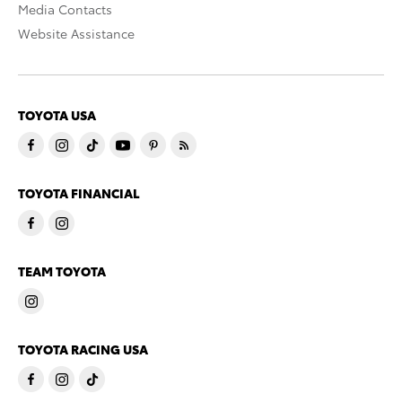
Media Contacts
Website Assistance
TOYOTA USA
TOYOTA FINANCIAL
TEAM TOYOTA
TOYOTA RACING USA