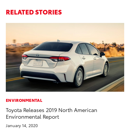
RELATED STORIES
ENVIRONMENTAL
Toyota Releases 2019 North American
Environmental Report
January 14, 2020