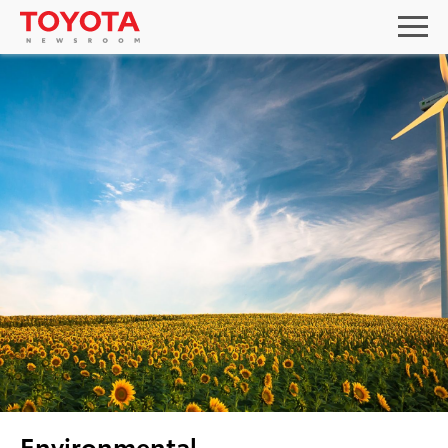
Environmental