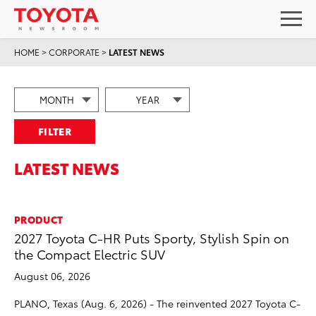
HOME
>
CORPORATE
>
LATEST NEWS
FILTER
LATEST NEWS
PRODUCT
2027 Toyota C-HR Puts Sporty, Stylish Spin on
the Compact Electric SUV
August 06, 2026
PLANO, Texas (Aug. 6, 2026) - The reinvented 2027 Toyota C-