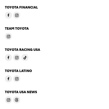
TOYOTA FINANCIAL
TEAM TOYOTA
TOYOTA RACING USA
TOYOTA LATINO
TOYOTA USA NEWS