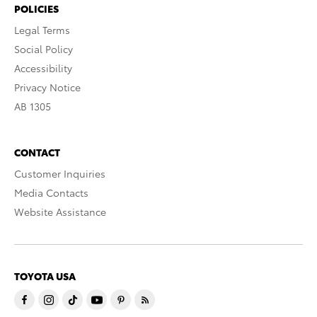
POLICIES
Legal Terms
Social Policy
Accessibility
Privacy Notice
AB 1305
CONTACT
Customer Inquiries
Media Contacts
Website Assistance
TOYOTA USA