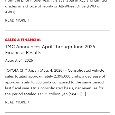
from the prior model year. It is available in XLE and Limited
grades in a choice of Front- or All-Wheel Drive (FWD or
AWD).
READ MORE
SALES & FINANCIAL
TMC Announces April Through June 2026
Financial Results
August 04, 2026
TOYOTA CITY, Japan (Aug. 4, 2026) – Consolidated vehicle
sales totaled approximately 2,395,000 units, a decrease of
approximately 16,000 units compared to the same period
last fiscal year. On a consolidated basis, net revenues for
the period totaled 13.525 trillion yen ($84.5 […]
READ MORE