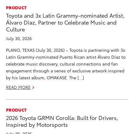
PRODUCT
Toyota and 3x Latin Grammy-nominated Artist,
Álvaro Díaz, Partner to Celebrate Music and
Culture
July 30, 2026
PLANO, TEXAS (July 30, 2026) – Toyota is partnering with 3x
Latin Grammy-nominated Puerto Rican artist Álvaro Díaz to
celebrate music discovery, cultural connections and fan
engagement through a series of exclusive artwork inspired
by his latest album, OMAKASE. The […]
READ MORE
PRODUCT
2026 Toyota GRMN Corolla: Built for Drivers,
Inspired by Motorsports
July 29, 2026