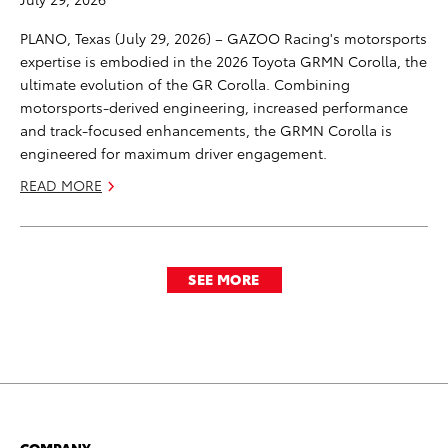
PLANO, Texas (July 29, 2026) – GAZOO Racing's motorsports
expertise is embodied in the 2026 Toyota GRMN Corolla, the
ultimate evolution of the GR Corolla. Combining
motorsports-derived engineering, increased performance
and track-focused enhancements, the GRMN Corolla is
engineered for maximum driver engagement.
READ MORE
SEE MORE