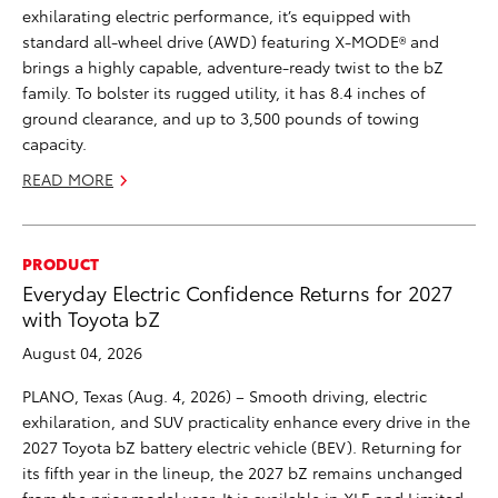
exhilarating electric performance, it’s equipped with
standard all-wheel drive (AWD) featuring X-MODE® and
brings a highly capable, adventure-ready twist to the bZ
family. To bolster its rugged utility, it has 8.4 inches of
ground clearance, and up to 3,500 pounds of towing
capacity.
READ MORE
PRODUCT
Everyday Electric Confidence Returns for 2027
with Toyota bZ
August 04, 2026
PLANO, Texas (Aug. 4, 2026) – Smooth driving, electric
exhilaration, and SUV practicality enhance every drive in the
2027 Toyota bZ battery electric vehicle (BEV). Returning for
its fifth year in the lineup, the 2027 bZ remains unchanged