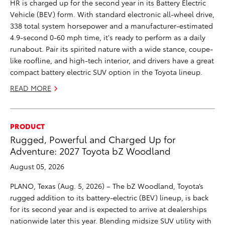
HR is charged up for the second year in its Battery Electric
Vehicle (BEV) form. With standard electronic all-wheel drive,
338 total system horsepower and a manufacturer-estimated
4.9-second 0-60 mph time, it's ready to perform as a daily
runabout. Pair its spirited nature with a wide stance, coupe-
like roofline, and high-tech interior, and drivers have a great
compact battery electric SUV option in the Toyota lineup.
READ MORE
PRODUCT
Rugged, Powerful and Charged Up for
Adventure: 2027 Toyota bZ Woodland
August 05, 2026
PLANO, Texas (Aug. 5, 2026) – The bZ Woodland, Toyota’s
rugged addition to its battery-electric (BEV) lineup, is back
for its second year and is expected to arrive at dealerships
nationwide later this year. Blending midsize SUV utility with