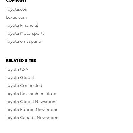
COMPANY
Toyota.com
Lexus.com
Toyota Financial
Toyota Motorsports
Toyota en Español
RELATED SITES
Toyota USA
Toyota Global
Toyota Connected
Toyota Research Institute
Toyota Global Newsroom
Toyota Europe Newsroom
Toyota Canada Newsroom