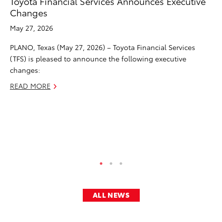
Toyota Financial Services Announces Executive
To
Changes
Le
May 27, 2026
Apr
PLANO, Texas (May 27, 2026) – Toyota Financial Services
PL
(TFS) is pleased to announce the following executive
(T
changes:
chi
af
READ MORE
th
na
CEO
RE
ALL NEWS