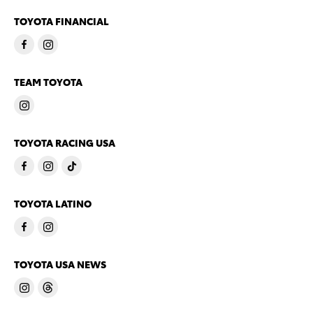
TOYOTA FINANCIAL
TEAM TOYOTA
TOYOTA RACING USA
TOYOTA LATINO
TOYOTA USA NEWS