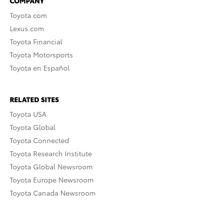
COMPANY
Toyota.com
Lexus.com
Toyota Financial
Toyota Motorsports
Toyota en Español
RELATED SITES
Toyota USA
Toyota Global
Toyota Connected
Toyota Research Institute
Toyota Global Newsroom
Toyota Europe Newsroom
Toyota Canada Newsroom