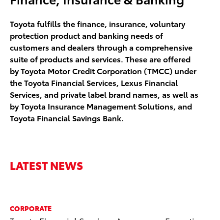
Toyota fulfills the finance, insurance, voluntary
protection product and banking needs of
customers and dealers through a comprehensive
suite of products and services. These are offered
by Toyota Motor Credit Corporation (TMCC) under
the Toyota Financial Services, Lexus Financial
Services, and private label brand names, as well as
by Toyota Insurance Management Solutions, and
Toyota Financial Savings Bank.
LATEST NEWS
CORPORATE
CO