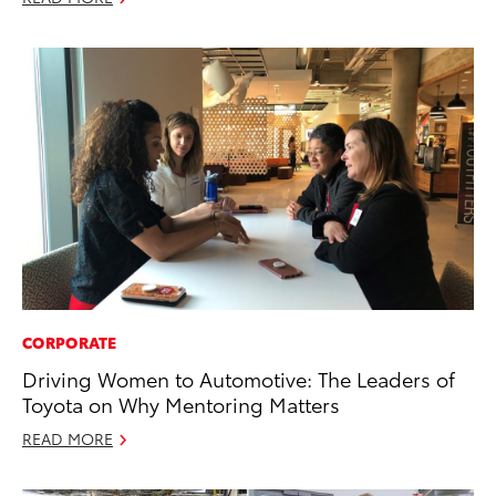
CORPORATE
Driving Women to Automotive: The Leaders of
Toyota on Why Mentoring Matters
READ MORE