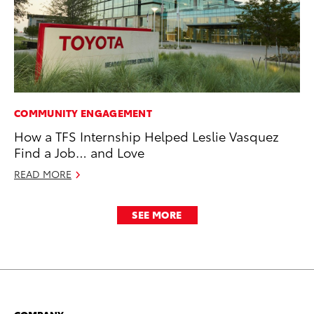
COMMUNITY ENGAGEMENT
How a TFS Internship Helped Leslie Vasquez
Find a Job… and Love
READ MORE
SEE MORE