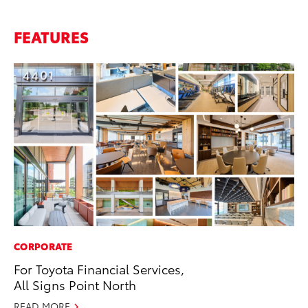
FEATURES
CORPORATE
For Toyota Financial Services,
All Signs Point North
READ MORE