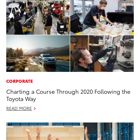
CORPORATE
Charting a Course Through 2020 Following the
Toyota Way
READ MORE