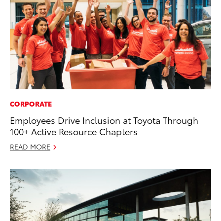
CORPORATE
Employees Drive Inclusion at Toyota Through
100+ Active Resource Chapters
READ MORE