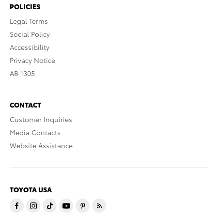
POLICIES
Legal Terms
Social Policy
Accessibility
Privacy Notice
AB 1305
CONTACT
Customer Inquiries
Media Contacts
Website Assistance
TOYOTA USA