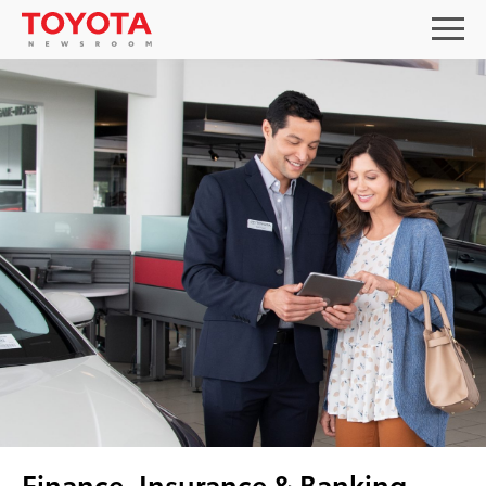
Finance, Insurance & Banking