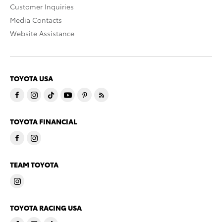
Customer Inquiries
Media Contacts
Website Assistance
TOYOTA USA
TOYOTA FINANCIAL
TEAM TOYOTA
TOYOTA RACING USA