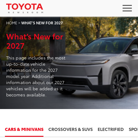
HOME
>
WHAT’S NEW FOR 2027
What’s New for
2027
This page includes the most
up-to-date vehicle
information for the 2027
model year. Additional
information about our 2027
vehicles will be added as it
becomes available.
2027
2027
CARS & MINIVANS
CROSSOVERS & SUVS
ELECTRIFIED
SPO
TOYOTA COROLLA HATCHBACK
TOYOTA