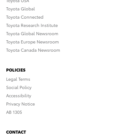
Toyota USA
Toyota Global
Toyota Connected
Toyota Research Institute
Toyota Global Newsroom
Toyota Europe Newsroom
Toyota Canada Newsroom
POLICIES
Legal Terms
Social Policy
Accessibility
Privacy Notice
AB 1305
CONTACT