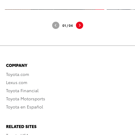
01
/
04
COMPANY
Toyota.com
Lexus.com
Toyota Financial
Toyota Motorsports
Toyota en Español
RELATED SITES