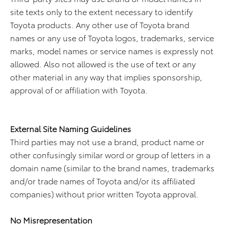
site texts only to the extent necessary to identify
Toyota products. Any other use of Toyota brand
names or any use of Toyota logos, trademarks, service
marks, model names or service names is expressly not
allowed. Also not allowed is the use of text or any
other material in any way that implies sponsorship,
approval of or affiliation with Toyota.
External Site Naming Guidelines
Third parties may not use a brand, product name or
other confusingly similar word or group of letters in a
domain name (similar to the brand names, trademarks
and/or trade names of Toyota and/or its affiliated
companies) without prior written Toyota approval.
No Misrepresentation