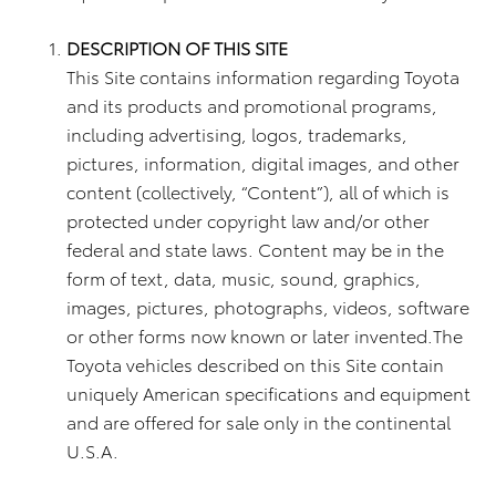
DESCRIPTION OF THIS SITE
This Site contains information regarding Toyota
and its products and promotional programs,
including advertising, logos, trademarks,
pictures, information, digital images, and other
content (collectively, “Content”), all of which is
protected under copyright law and/or other
federal and state laws. Content may be in the
form of text, data, music, sound, graphics,
images, pictures, photographs, videos, software
or other forms now known or later invented.The
Toyota vehicles described on this Site contain
uniquely American specifications and equipment
and are offered for sale only in the continental
U.S.A.