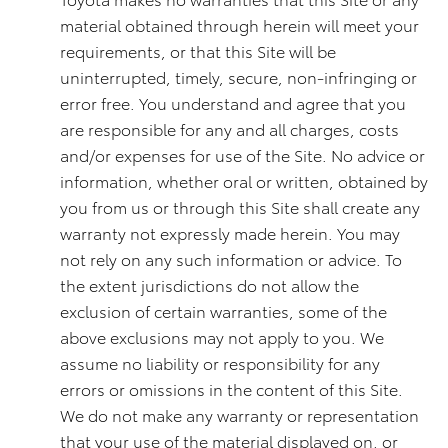
material obtained through herein will meet your
requirements, or that this Site will be
uninterrupted, timely, secure, non-infringing or
error free. You understand and agree that you
are responsible for any and all charges, costs
and/or expenses for use of the Site. No advice or
information, whether oral or written, obtained by
you from us or through this Site shall create any
warranty not expressly made herein. You may
not rely on any such information or advice. To
the extent jurisdictions do not allow the
exclusion of certain warranties, some of the
above exclusions may not apply to you. We
assume no liability or responsibility for any
errors or omissions in the content of this Site.
We do not make any warranty or representation
that your use of the material displayed on, or