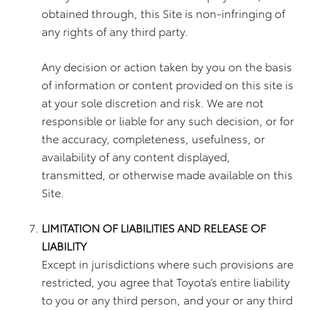
obtained through, this Site is non-infringing of
any rights of any third party.
Any decision or action taken by you on the basis
of information or content provided on this site is
at your sole discretion and risk. We are not
responsible or liable for any such decision, or for
the accuracy, completeness, usefulness, or
availability of any content displayed,
transmitted, or otherwise made available on this
Site.
LIMITATION OF LIABILITIES AND RELEASE OF
LIABILITY
Except in jurisdictions where such provisions are
restricted, you agree that Toyota’s entire liability
to you or any third person, and your or any third