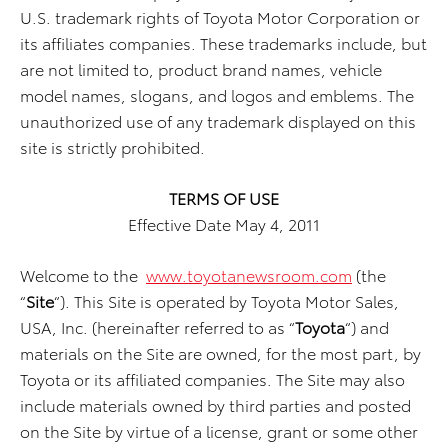
U.S. trademark rights of Toyota Motor Corporation or
its affiliates companies. These trademarks include, but
are not limited to, product brand names, vehicle
model names, slogans, and logos and emblems. The
unauthorized use of any trademark displayed on this
site is strictly prohibited.
TERMS OF USE
Effective Date May 4, 2011
Welcome to the
www.toyotanewsroom.com
(the
“
Site
“). This Site is operated by Toyota Motor Sales,
USA, Inc. (hereinafter referred to as “
Toyota
“) and
materials on the Site are owned, for the most part, by
Toyota or its affiliated companies. The Site may also
include materials owned by third parties and posted
on the Site by virtue of a license, grant or some other