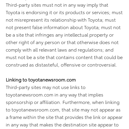
Third-party sites must not in any way imply that
Toyota is endorsing it or its products or services; must
not misrepresent its relationship with Toyota; must
not present false information about Toyota; must not
be a site that infringes any intellectual property or
other right of any person or that otherwise does not
comply with all relevant laws and regulations; and
must not be a site that contains content that could be
construed as distasteful, offensive or controversial.
Linking to toyotanewsroom.com
Third-party sites may not use links to
toyotanewsroom.com in any way that implies
sponsorship or affiliation. Furthermore, when linking
to toyotanewsroom.com, that site may not appear as
a frame within the site that provides the link or appear
in any way that makes the destination site appear to