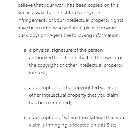
believe that your work has been copied on this
Site in a way that constitutes copyright
infringement, or your intellectual property rights
have been otherwise violated, please provide
our Copyright Agent the following information:
a physical signature of the person
authorized to act on behalf of the owner of
the copyright or other intellectual property
interest;
a description of the copyrighted work or
other intellectual property that you claim
has been infringed;
a description of where the material that you
claim is infringing is located on this Site;