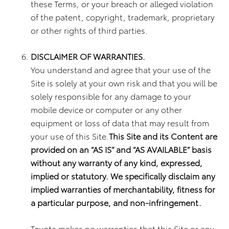
these Terms, or your breach or alleged violation
of the patent, copyright, trademark, proprietary
or other rights of third parties.
DISCLAIMER OF WARRANTIES.
You understand and agree that your use of the
Site is solely at your own risk and that you will be
solely responsible for any damage to your
mobile device or computer or any other
equipment or loss of data that may result from
your use of this Site.
This Site and its Content are
provided on an “AS IS” and “AS AVAILABLE” basis
without any warranty of any kind, expressed,
implied or statutory. We specifically disclaim any
implied warranties of merchantability, fitness for
a particular purpose, and non-infringement.
Toyota makes no warranties that this Site or any