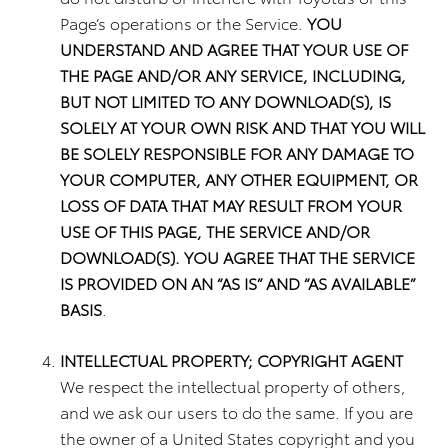
Page’s operations or the Service.
YOU
UNDERSTAND AND AGREE THAT YOUR USE OF
THE PAGE AND/OR ANY SERVICE, INCLUDING,
BUT NOT LIMITED TO ANY DOWNLOAD(S), IS
SOLELY AT YOUR OWN RISK AND THAT YOU WILL
BE SOLELY RESPONSIBLE FOR ANY DAMAGE TO
YOUR COMPUTER, ANY OTHER EQUIPMENT, OR
LOSS OF DATA THAT MAY RESULT FROM YOUR
USE OF THIS PAGE, THE SERVICE AND/OR
DOWNLOAD(S). YOU AGREE THAT THE SERVICE
IS PROVIDED ON AN “AS IS” AND “AS AVAILABLE”
BASIS
.
INTELLECTUAL PROPERTY; COPYRIGHT AGENT
We respect the intellectual property of others,
and we ask our users to do the same. If you are
the owner of a United States copyright and you