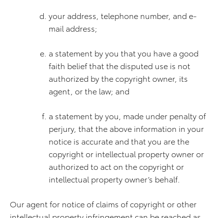
your address, telephone number, and e-
mail address;
a statement by you that you have a good
faith belief that the disputed use is not
authorized by the copyright owner, its
agent, or the law; and
a statement by you, made under penalty of
perjury, that the above information in your
notice is accurate and that you are the
copyright or intellectual property owner or
authorized to act on the copyright or
intellectual property owner’s behalf.
Our agent for notice of claims of copyright or other
intellectual property infringement can be reached as