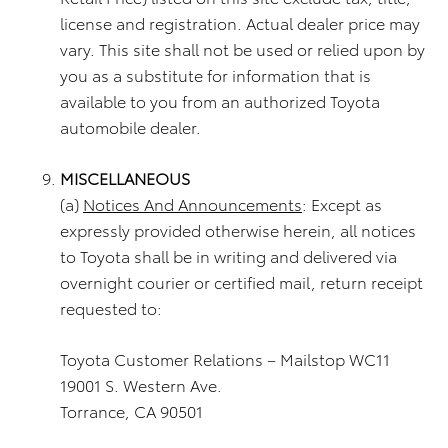
license and registration. Actual dealer price may
vary. This site shall not be used or relied upon by
you as a substitute for information that is
available to you from an authorized Toyota
automobile dealer.
MISCELLANEOUS
(a)
Notices And Announcements
: Except as
expressly provided otherwise herein, all notices
to Toyota shall be in writing and delivered via
overnight courier or certified mail, return receipt
requested to:
Toyota Customer Relations – Mailstop WC11
19001 S. Western Ave.
Torrance, CA 90501