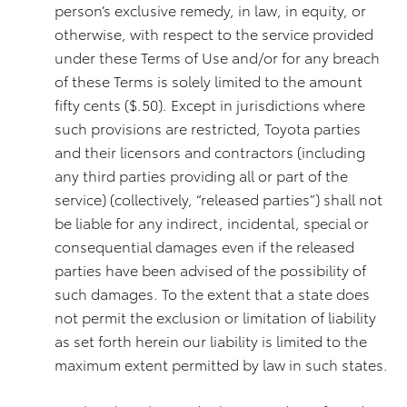
person’s exclusive remedy, in law, in equity, or
otherwise, with respect to the service provided
under these Terms of Use and/or for any breach
of these Terms is solely limited to the amount
fifty cents ($.50). Except in jurisdictions where
such provisions are restricted, Toyota parties
and their licensors and contractors (including
any third parties providing all or part of the
service) (collectively, “released parties”) shall not
be liable for any indirect, incidental, special or
consequential damages even if the released
parties have been advised of the possibility of
such damages. To the extent that a state does
not permit the exclusion or limitation of liability
as set forth herein our liability is limited to the
maximum extent permitted by law in such states.