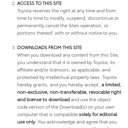
ACCESS TO THIS SITE
Toyota reserves the right at any time and from
time to time to modify, suspend, discontinue or
permanently cancel the Site’s operation, or
portions thereof, with or without notice to you.
DOWNLOADS FROM THIS SITE
When you download any content from this Site,
you understand that it is owned by Toyota, its
affiliate and/or licensors, as applicable, and
protected by intellectual property laws. Toyota
hereby grants, and you hereby accept,
a limited,
non-exclusive, non-transferable, revocable right
and license to download
and use the object
code version of the Download(s) on your own
computer that is compatible
solely for editorial
use only
. You acknowledge and agree that you