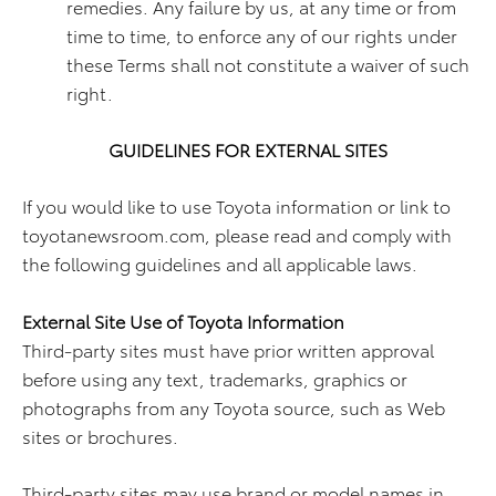
remedies. Any failure by us, at any time or from
time to time, to enforce any of our rights under
these Terms shall not constitute a waiver of such
right.
GUIDELINES FOR EXTERNAL SITES
If you would like to use Toyota information or link to
toyotanewsroom.com, please read and comply with
the following guidelines and all applicable laws.
External Site Use of Toyota Information
Third-party sites must have prior written approval
before using any text, trademarks, graphics or
photographs from any Toyota source, such as Web
sites or brochures.
Third-party sites may use brand or model names in