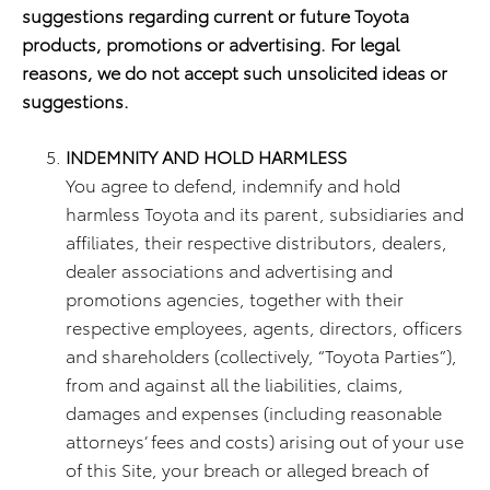
suggestions regarding current or future Toyota
products, promotions or advertising. For legal
reasons, we do not accept such unsolicited ideas or
suggestions.
INDEMNITY AND HOLD HARMLESS
You agree to defend, indemnify and hold
harmless Toyota and its parent, subsidiaries and
affiliates, their respective distributors, dealers,
dealer associations and advertising and
promotions agencies, together with their
respective employees, agents, directors, officers
and shareholders (collectively, “Toyota Parties”),
from and against all the liabilities, claims,
damages and expenses (including reasonable
attorneys’ fees and costs) arising out of your use
of this Site, your breach or alleged breach of