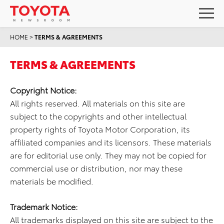
HOME
>
TERMS & AGREEMENTS
TERMS & AGREEMENTS
Copyright Notice:
All rights reserved. All materials on this site are
subject to the copyrights and other intellectual
property rights of Toyota Motor Corporation, its
affiliated companies and its licensors. These materials
are for editorial use only. They may not be copied for
commercial use or distribution, nor may these
materials be modified.
Trademark Notice:
All trademarks displayed on this site are subject to the