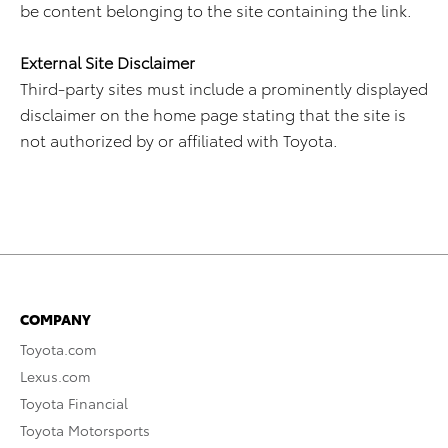
be content belonging to the site containing the link.
External Site Disclaimer
Third-party sites must include a prominently displayed
disclaimer on the home page stating that the site is
not authorized by or affiliated with Toyota.
COMPANY
Toyota.com
Lexus.com
Toyota Financial
Toyota Motorsports