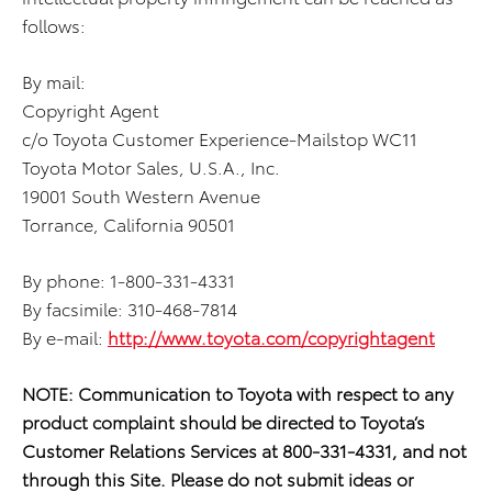
follows:
By mail:
Copyright Agent
c/o Toyota Customer Experience-Mailstop WC11
Toyota Motor Sales, U.S.A., Inc.
19001 South Western Avenue
Torrance, California 90501
By phone: 1-800-331-4331
By facsimile: 310-468-7814
By e-mail:
http://www.toyota.com/copyrightagent
NOTE: Communication to Toyota with respect to any
product complaint should be directed to Toyota’s
Customer Relations Services at 800-331-4331, and not
through this Site. Please do not submit ideas or