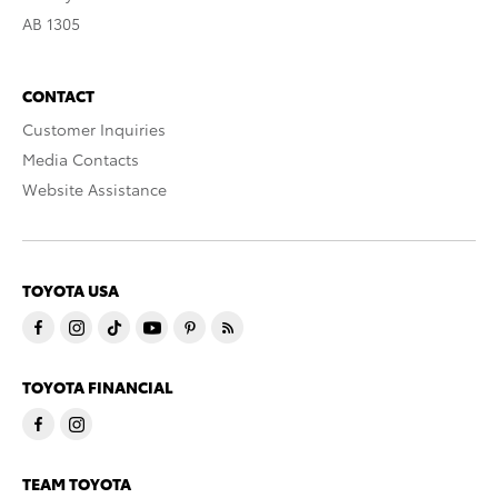
AB 1305
CONTACT
Customer Inquiries
Media Contacts
Website Assistance
TOYOTA USA
TOYOTA FINANCIAL
TEAM TOYOTA