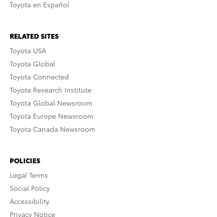
Toyota en Español
RELATED SITES
Toyota USA
Toyota Global
Toyota Connected
Toyota Research Institute
Toyota Global Newsroom
Toyota Europe Newsroom
Toyota Canada Newsroom
POLICIES
Legal Terms
Social Policy
Accessibility
Privacy Notice