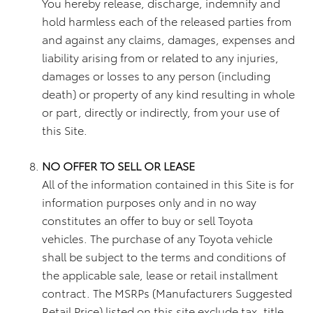
You hereby release, discharge, indemnify and
hold harmless each of the released parties from
and against any claims, damages, expenses and
liability arising from or related to any injuries,
damages or losses to any person (including
death) or property of any kind resulting in whole
or part, directly or indirectly, from your use of
this Site.
NO OFFER TO SELL OR LEASE
All of the information contained in this Site is for
information purposes only and in no way
constitutes an offer to buy or sell Toyota
vehicles. The purchase of any Toyota vehicle
shall be subject to the terms and conditions of
the applicable sale, lease or retail installment
contract. The MSRPs (Manufacturers Suggested
Retail Price) listed on this site exclude tax, title,