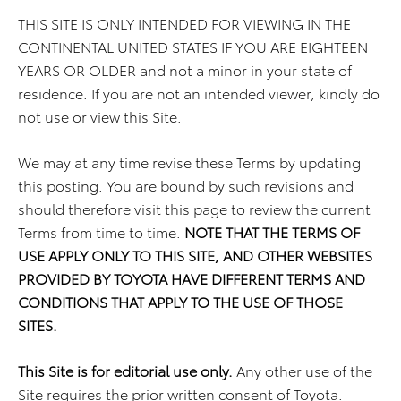
THIS SITE IS ONLY INTENDED FOR VIEWING IN THE
CONTINENTAL UNITED STATES IF YOU ARE EIGHTEEN
YEARS OR OLDER and not a minor in your state of
residence. If you are not an intended viewer, kindly do
not use or view this Site.
We may at any time revise these Terms by updating
this posting. You are bound by such revisions and
should therefore visit this page to review the current
Terms from time to time.
NOTE THAT THE TERMS OF
USE APPLY ONLY TO THIS SITE, AND OTHER WEBSITES
PROVIDED BY TOYOTA HAVE DIFFERENT TERMS AND
CONDITIONS THAT APPLY TO THE USE OF THOSE
SITES.
This Site is for editorial use only.
Any other use of the
Site requires the prior written consent of Toyota.