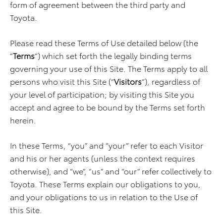
form of agreement between the third party and
Toyota.
Please read these Terms of Use detailed below (the
“
Terms
“) which set forth the legally binding terms
governing your use of this Site. The Terms apply to all
persons who visit this Site (“
Visitors
“), regardless of
your level of participation; by visiting this Site you
accept and agree to be bound by the Terms set forth
herein.
In these Terms, “you” and “your” refer to each Visitor
and his or her agents (unless the context requires
otherwise), and “we”, “us” and “our” refer collectively to
Toyota. These Terms explain our obligations to you,
and your obligations to us in relation to the Use of
this Site.