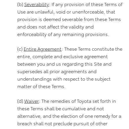
(b)
Severability
: If any provision of these Terms of
Use are unlawful, void or unenforceable, that
provision is deemed severable from these Terms
and does not affect the validity and
enforceability of any remaining provisions.
(c)
Entire Agreement
: These Terms constitute the
entire, complete and exclusive agreement
between you and us regarding this Site and
supersedes all prior agreements and
understandings with respect to the subject
matter of these Terms.
(d)
Waiver
: The remedies of Toyota set forth in
these Terms shall be cumulative and not
alternative, and the election of one remedy for a
breach shall not preclude pursuit of other