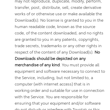
may not reproduce, duplicate, modify, perform,
transfer, post, distribute, sell, create derivative
works of or otherwise use or make available the
Download(s). No license is granted to you in the
human readable code, known as the source
code, of the content downloaded, and no rights
are granted to you in any patents, copyrights,
trade secrets, trademarks or any other rights in
respect of the content of any Download(s).
No
Downloads should be depicted on any
merchandise of any kind
. You must provide all
equipment and software necessary to connect to
the Service, including, but not limited to, a
computer (with internet access) that is in
working order and suitable for use in connection
with the Service. You are responsible for
ensuring that your equipment and/or software
do not disturb or interfere with Toyota’s or this