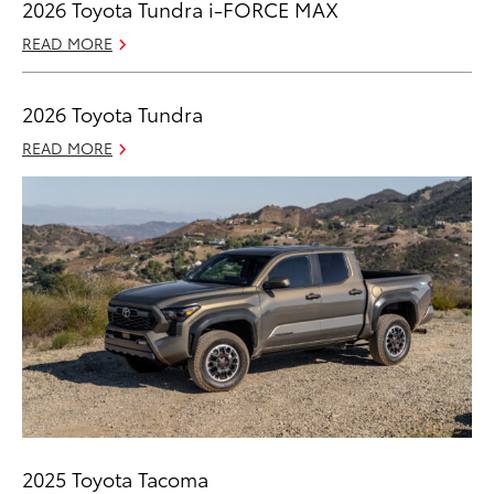
2026 Toyota Tundra i-FORCE MAX
READ MORE
2026 Toyota Tundra
READ MORE
2025 Toyota Tacoma