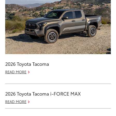
2026 Toyota Tacoma
READ MORE
2026 Toyota Tacoma i-FORCE MAX
READ MORE