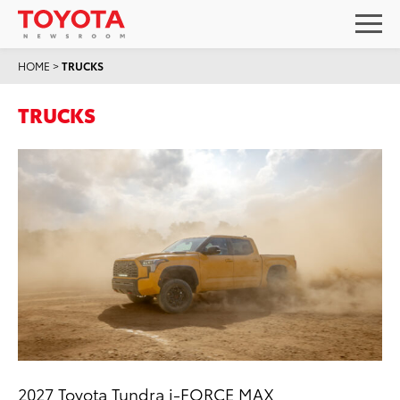
HOME
>
TRUCKS
TRUCKS
2027 Toyota Tundra i-FORCE MAX