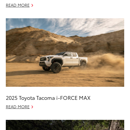
READ MORE
2025 Toyota Tacoma i-FORCE MAX
READ MORE