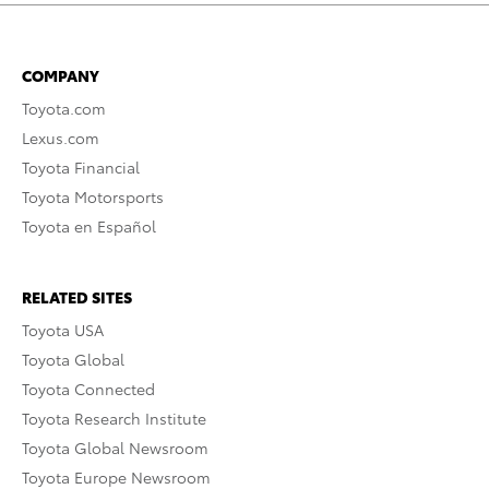
COMPANY
Toyota.com
Lexus.com
Toyota Financial
Toyota Motorsports
Toyota en Español
RELATED SITES
Toyota USA
Toyota Global
Toyota Connected
Toyota Research Institute
Toyota Global Newsroom
Toyota Europe Newsroom