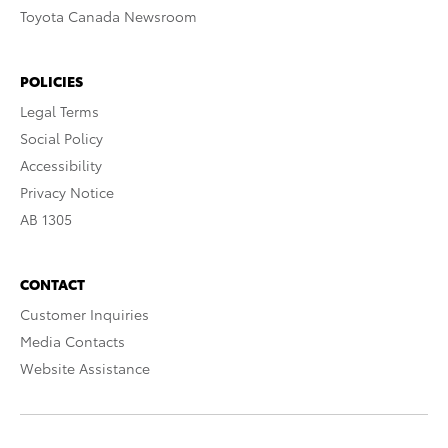
Toyota Canada Newsroom
POLICIES
Legal Terms
Social Policy
Accessibility
Privacy Notice
AB 1305
CONTACT
Customer Inquiries
Media Contacts
Website Assistance