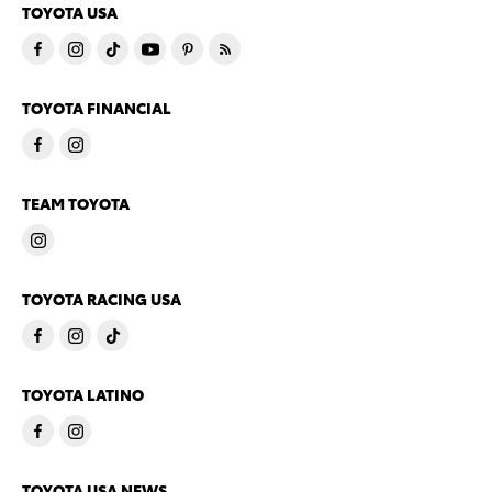
TOYOTA USA
TOYOTA FINANCIAL
TEAM TOYOTA
TOYOTA RACING USA
TOYOTA LATINO
TOYOTA USA NEWS