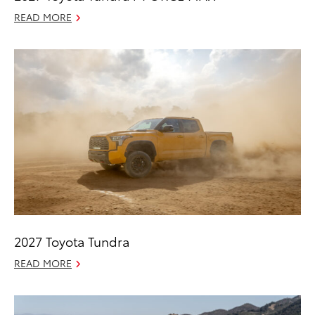
READ MORE
2027 Toyota Tundra
READ MORE