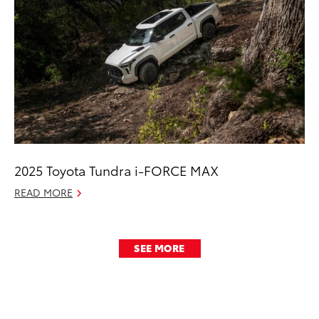
2025 Toyota Tundra i-FORCE MAX
READ MORE
SEE MORE