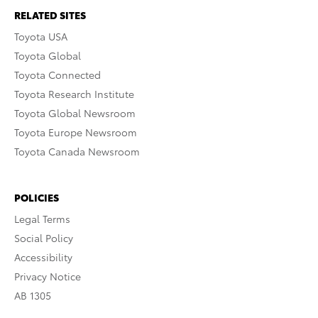
RELATED SITES
Toyota USA
Toyota Global
Toyota Connected
Toyota Research Institute
Toyota Global Newsroom
Toyota Europe Newsroom
Toyota Canada Newsroom
POLICIES
Legal Terms
Social Policy
Accessibility
Privacy Notice
AB 1305