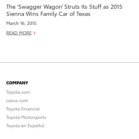
The ‘Swagger Wagon’ Struts Its Stuff as 2015
Sienna Wins Family Car of Texas
March 16, 2015
READ MORE
COMPANY
Toyota.com
Lexus.com
Toyota Financial
Toyota Motorsports
Toyota en Español