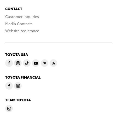
CONTACT
Customer Inquiries
Media Contacts
Website Assistance
TOYOTA USA
TOYOTA FINANCIAL
TEAM TOYOTA