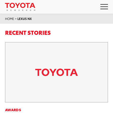
HOME
>
LEXUS NX
RECENT STORIES
AWARDS