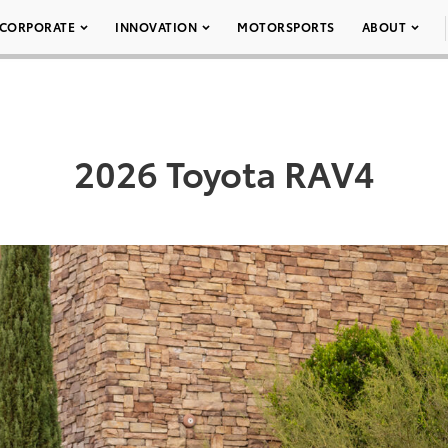
CORPORATE
INNOVATION
MOTORSPORTS
ABOUT
2026 Toyota RAV4