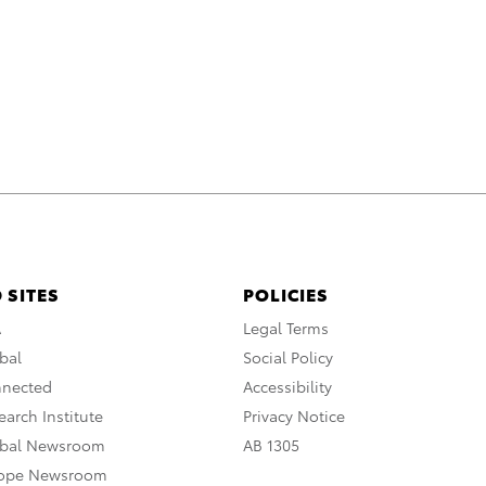
 SITES
POLICIES
A
Legal Terms
bal
Social Policy
nnected
Accessibility
arch Institute
Privacy Notice
obal Newsroom
AB 1305
rope Newsroom