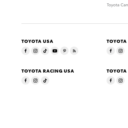
Toyota Ca
TOYOTA USA
TOYOTA
TOYOTA RACING USA
TOYOTA