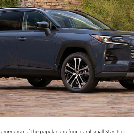
generation of the popular and functional small SUV. It is