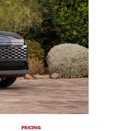
PRICING