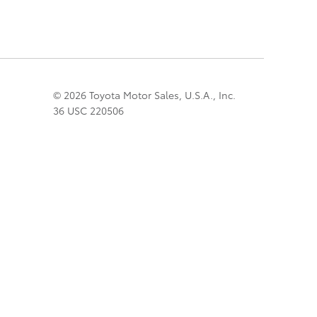
© 2026 Toyota Motor Sales, U.S.A., Inc.
36 USC 220506