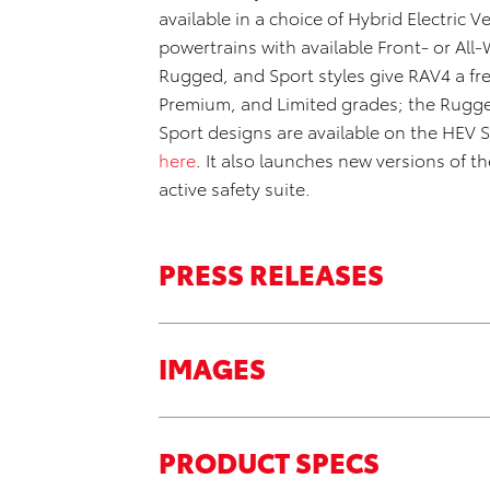
available in a choice of Hybrid Electric V
powertrains with available Front- or A
Rugged, and Sport styles give RAV4 a fre
Premium, and Limited grades; the Rugge
Sport designs are available on the HEV
here
. It also launches new versions of 
active safety suite.
PRESS RELEASES
IMAGES
PRODUCT SPECS