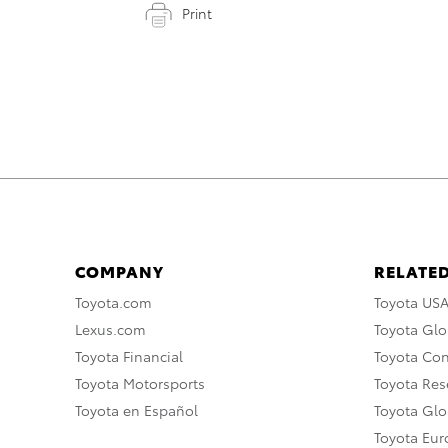
Print
COMPANY
RELATED
Toyota.com
Toyota US
Lexus.com
Toyota Glo
Toyota Financial
Toyota Co
Toyota Motorsports
Toyota Rese
Toyota en Español
Toyota Gl
Toyota Eu