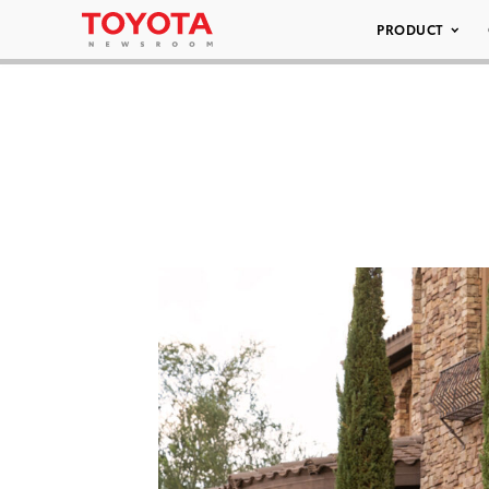
PRODUCT