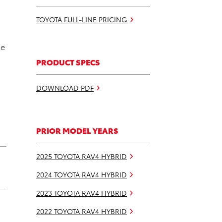
TOYOTA FULL-LINE PRICING
he
PRODUCT SPECS
DOWNLOAD PDF
PRIOR MODEL YEARS
2025 TOYOTA RAV4 HYBRID
2024 TOYOTA RAV4 HYBRID
2023 TOYOTA RAV4 HYBRID
2022 TOYOTA RAV4 HYBRID