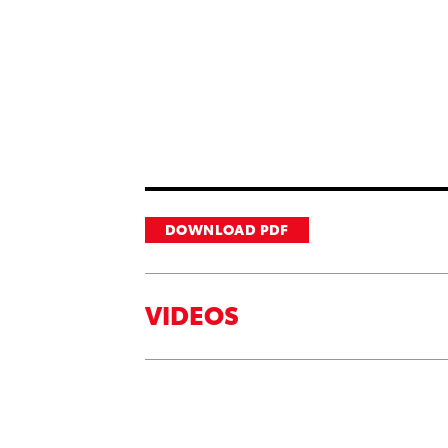
DOWNLOAD PDF
VIDEOS