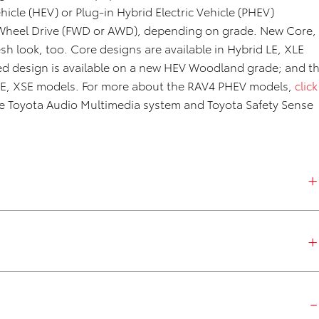
ehicle (HEV) or Plug-in Hybrid Electric Vehicle (PHEV)
ll-Wheel Drive (FWD or AWD), depending on grade. New Core,
sh look, too. Core designs are available in Hybrid LE, XLE
d design is available on a new HEV Woodland grade; and t
 SE, XSE models. For more about the RAV4 PHEV models,
click
the Toyota Audio Multimedia system and Toyota Safety Sense