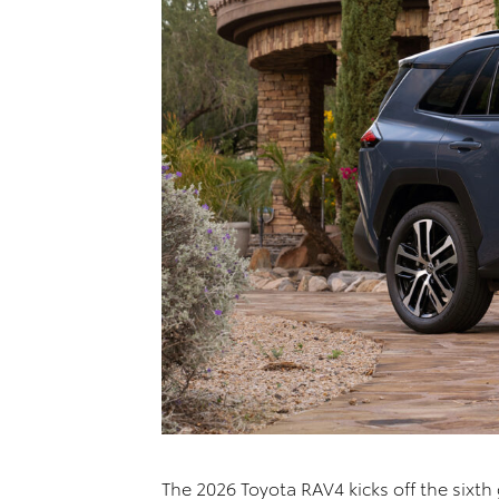
The 2026 Toyota RAV4 kicks off the sixth 