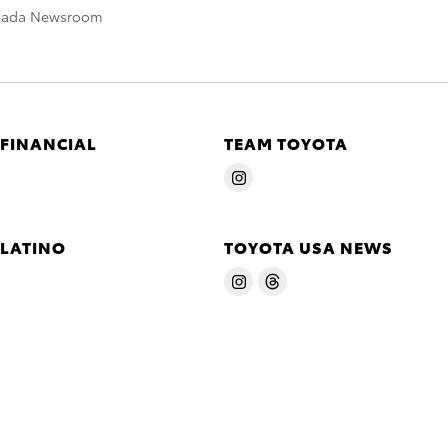
nada Newsroom
 FINANCIAL
TEAM TOYOTA
 LATINO
TOYOTA USA NEWS