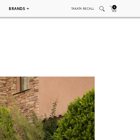
0
BRANDS
TAKATA RECALL