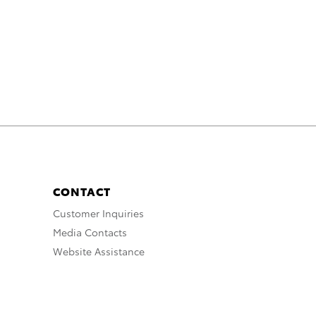
CONTACT
Customer Inquiries
Media Contacts
Website Assistance