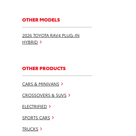
OTHER MODELS
2026 TOYOTA RAV4 PLUG-IN
HYBRID
OTHER PRODUCTS
CARS & MINIVANS
CROSSOVERS & SUVS
ELECTRIFIED
SPORTS CARS
TRUCKS