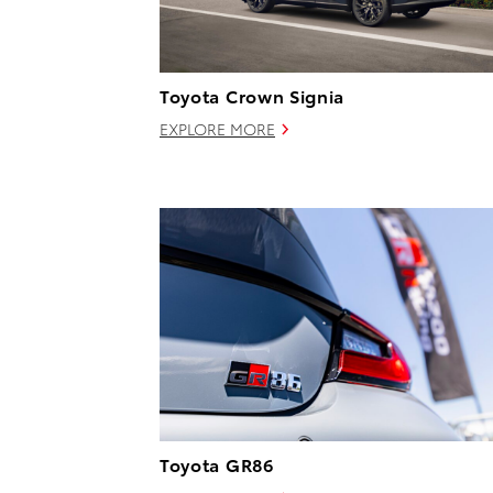
Toyota Crown Signia
EXPLORE MORE
Toyota GR86