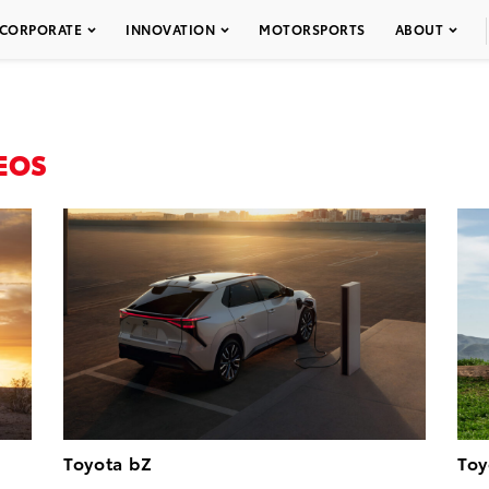
CORPORATE
INNOVATION
MOTORSPORTS
ABOUT
EOS
Toyota bZ
Toy