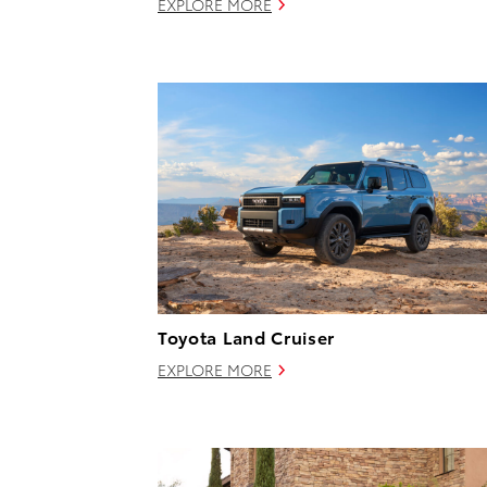
EXPLORE MORE
Toyota Land Cruiser
EXPLORE MORE