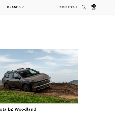
0
BRANDS
TAKATA RECALL
ota bZ Woodland