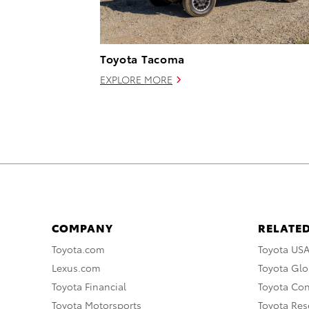
Toyota Tacoma
EXPLORE MORE
COMPANY
RELATED
Toyota.com
Toyota US
Lexus.com
Toyota Glo
Toyota Financial
Toyota Co
Toyota Motorsports
Toyota Rese