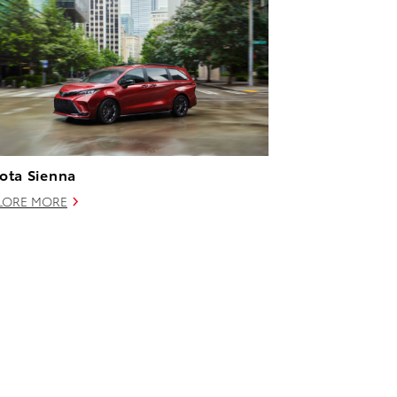
ota Sienna
LORE MORE