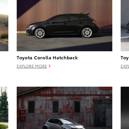
Toyota Corolla Hatchback
Toy
EXPLORE MORE
EXP