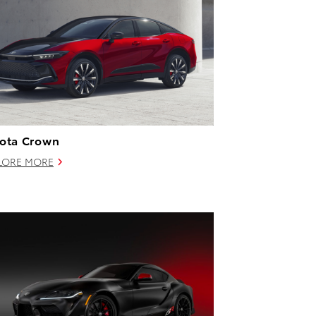
ota Crown
LORE MORE