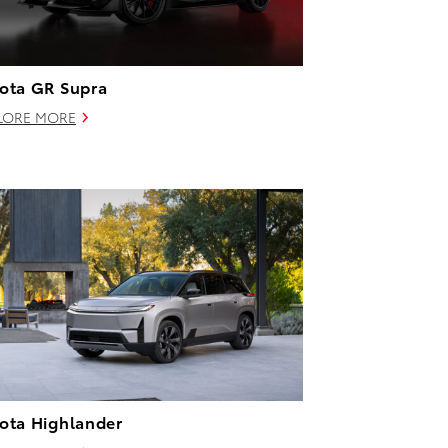
ota GR Supra
LORE MORE
ota Highlander