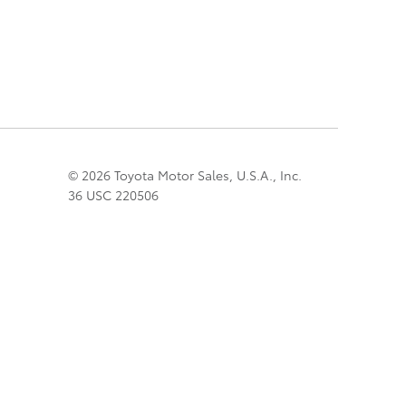
© 2026 Toyota Motor Sales, U.S.A., Inc.
36 USC 220506