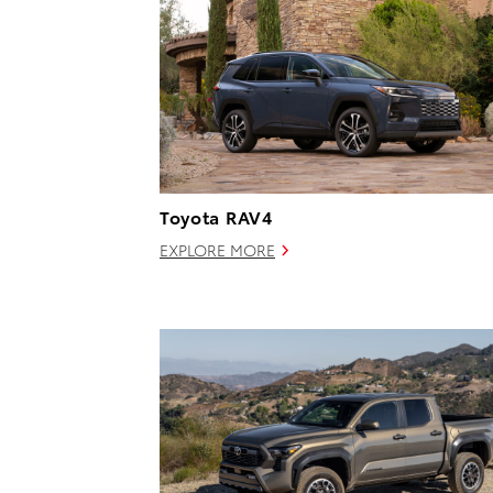
Toyota RAV4
EXPLORE MORE