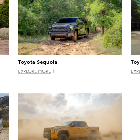
Toyota Sequoia
Toy
EXPLORE MORE
EXP