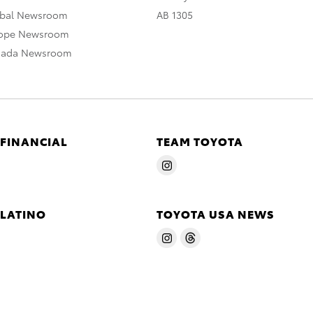
obal Newsroom
AB 1305
rope Newsroom
nada Newsroom
 FINANCIAL
TEAM TOYOTA
 LATINO
TOYOTA USA NEWS