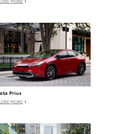
LORE MORE
ota Prius
LORE MORE