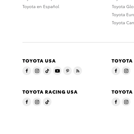
Toyota en Español
Toyota Gl
Toyota Eu
Toyota Ca
TOYOTA USA
TOYOTA
TOYOTA RACING USA
TOYOTA