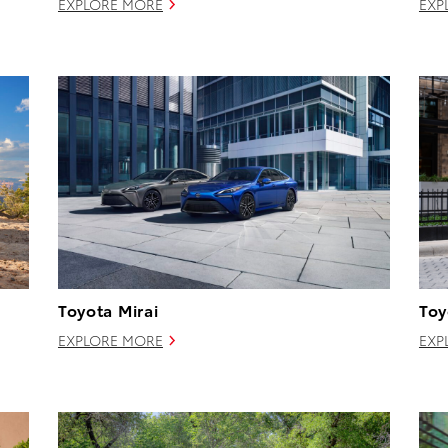
EXPLORE MORE
EXP
Toyota Mirai
Toy
EXPLORE MORE
EXP