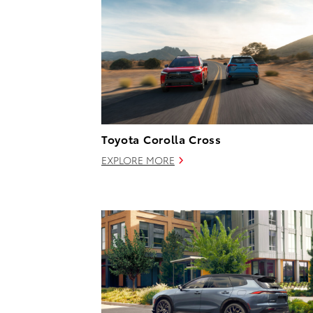
Toyota Corolla Cross
EXPLORE MORE