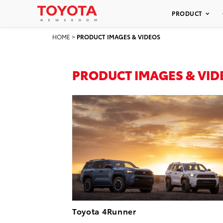
PRODUCT
HOME
>
PRODUCT IMAGES & VIDEOS
PRODUCT IMAGES & VID
Toyota 4Runner