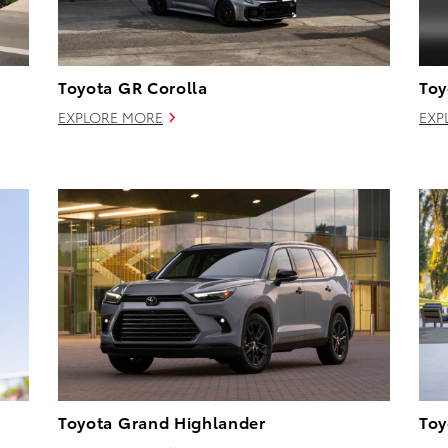
Toyota GR Corolla
Toy
EXPLORE MORE
EXP
Toyota Grand Highlander
Toy