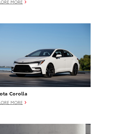
LORE MORE
ota Corolla
LORE MORE