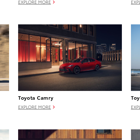
EXPLORE MORE
EXP
Toyota Camry
Toy
EXPLORE MORE
EXP