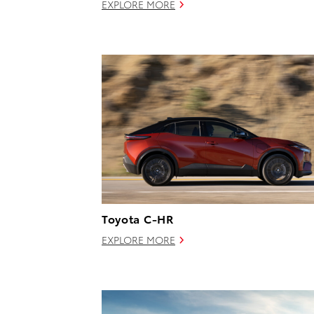
EXPLORE MORE
Toyota C-HR
EXPLORE MORE