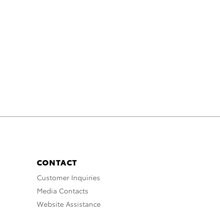
CONTACT
Customer Inquiries
Media Contacts
Website Assistance