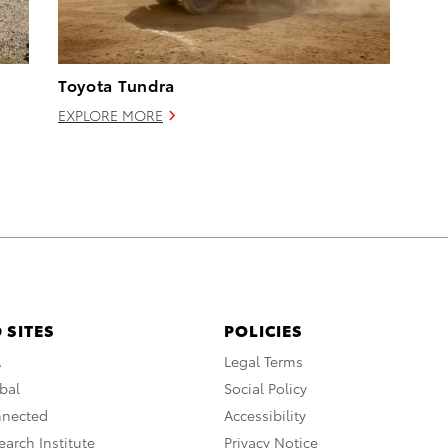
Toyota Tundra
EXPLORE MORE
 SITES
POLICIES
A
Legal Terms
bal
Social Policy
nnected
Accessibility
arch Institute
Privacy Notice