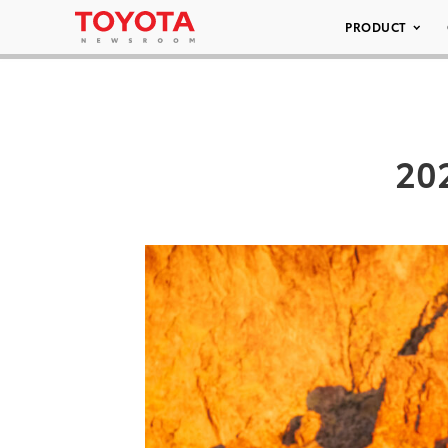
PRODUCT
20