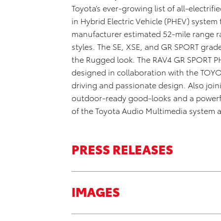
Toyota’s ever-growing list of all-electrif
in Hybrid Electric Vehicle (PHEV) system
manufacturer
estimated 5
2
-mile range r
styles. The
SE, XSE, and GR SPORT grad
the
R
ugged
look
.
The RAV4
GR SPORT
P
d
esigned
in collaboration
with
the TOY
driving and passionate design
. Also jo
outdoor-ready
good-looks
and a powerfu
of the Toyota Audio Multimedia system a
PRESS RELEASES
IMAGES