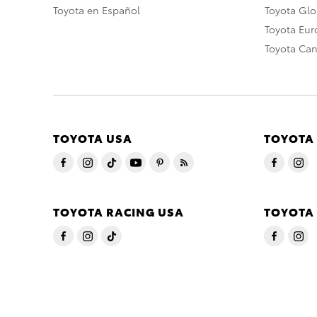
Toyota en Español
Toyota Gl
Toyota Eu
Toyota Ca
TOYOTA USA
TOYOTA
TOYOTA RACING USA
TOYOTA