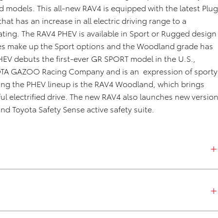
ied models
.
This
all-new
RAV4
is equipped with the latest
Plu
g
that has
an increase in all electric driving range to a
ating.
The RAV4 PHEV
is available in
Sport or Rugged
design
es
make up the Sport
options
and the Woodland grade
has
HEV debuts the first-ever GR SPORT model in the U
.
S
.,
OTA GAZOO Racing
Company
and is
an
expression
of
sporty
ining the PHEV lineup is the RAV4 Woodland, which brings
l electrified drive.
The new RAV4 also launches new versio
nd Toyota Safety Sense active safety suite.