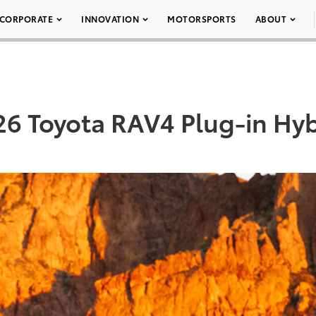
CORPORATE
INNOVATION
MOTORSPORTS
ABOUT
26 Toyota RAV4 Plug-in Hyb