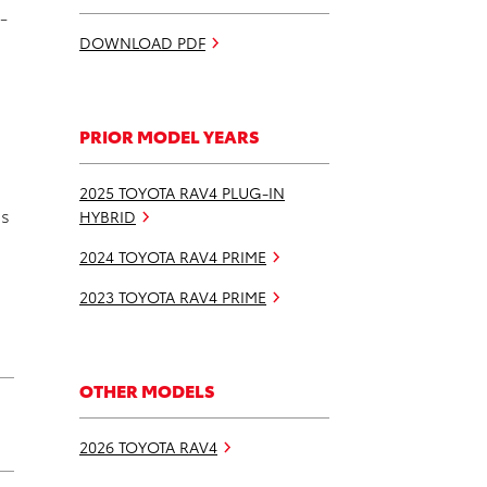
-
DOWNLOAD PDF
PRIOR MODEL YEARS
2025 TOYOTA RAV4 PLUG-IN
ns
HYBRID
2024 TOYOTA RAV4 PRIME
2023 TOYOTA RAV4 PRIME
OTHER MODELS
2026 TOYOTA RAV4