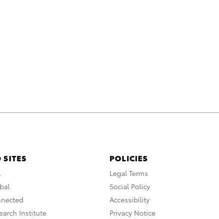
 SITES
POLICIES
A
Legal Terms
bal
Social Policy
nnected
Accessibility
arch Institute
Privacy Notice