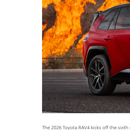
The 2026 Toyota RAV4 kicks off the sixth