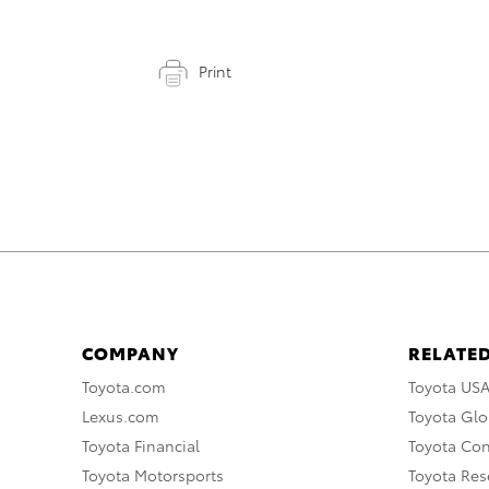
Print
COMPANY
RELATED
Toyota.com
Toyota US
Lexus.com
Toyota Glo
Toyota Financial
Toyota Co
Toyota Motorsports
Toyota Rese