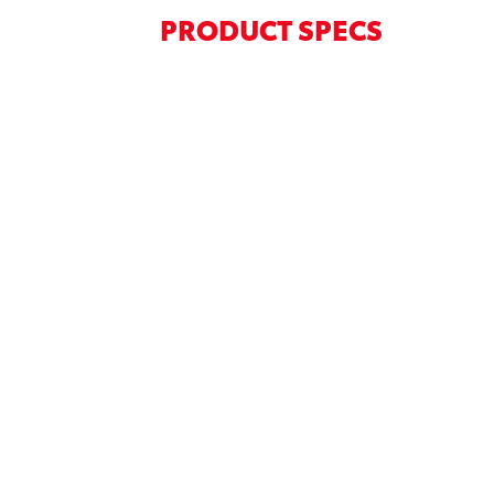
PRODUCT SPECS