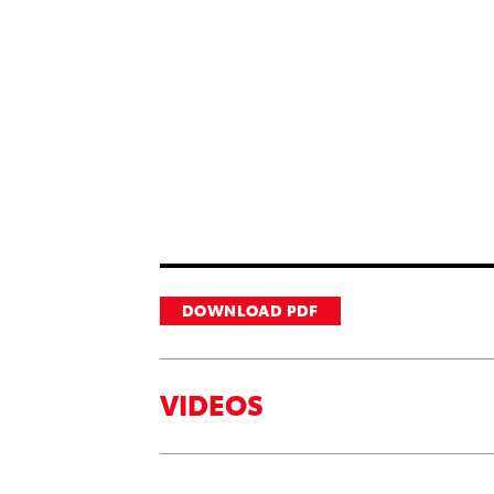
DOWNLOAD PDF
VIDEOS