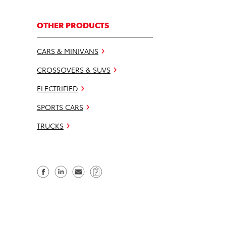
OTHER PRODUCTS
CARS & MINIVANS
CROSSOVERS & SUVS
ELECTRIFIED
SPORTS CARS
TRUCKS
S
S
S
C
h
h
e
o
a
a
n
p
r
r
d
y
e
e
e
L