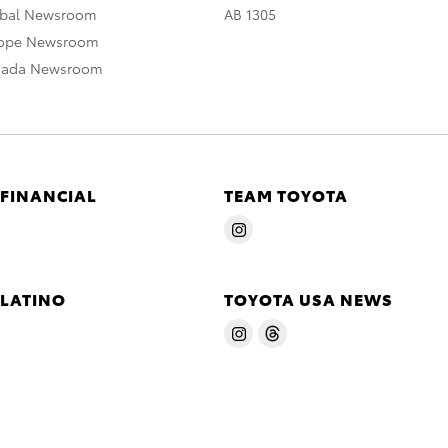
obal Newsroom
AB 1305
rope Newsroom
nada Newsroom
 FINANCIAL
TEAM TOYOTA
 LATINO
TOYOTA USA NEWS