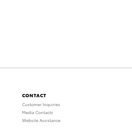
CONTACT
Customer Inquiries
Media Contacts
Website Assistance