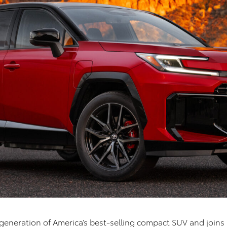
 generation of America’s best-selling compact SUV and joins