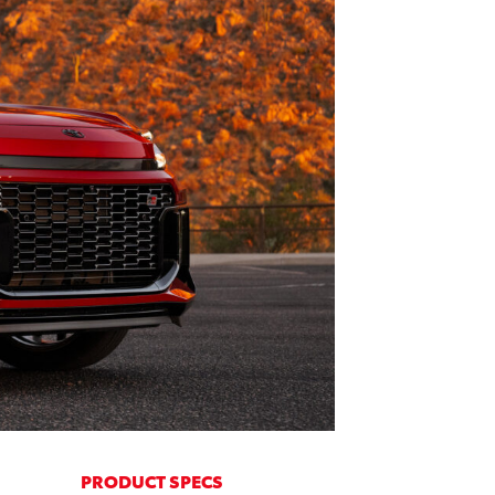
PRODUCT SPECS