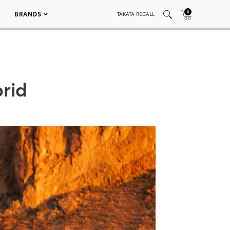
0
BRANDS
TAKATA RECALL
rid