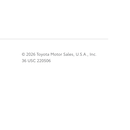
© 2026 Toyota Motor Sales, U.S.A., Inc.
36 USC 220506