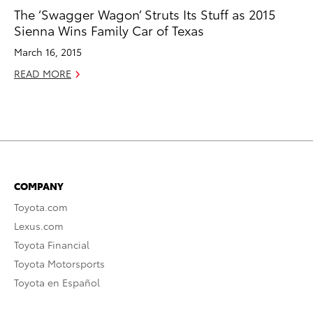
The ‘Swagger Wagon’ Struts Its Stuff as 2015
Sienna Wins Family Car of Texas
March 16, 2015
READ MORE
COMPANY
Toyota.com
Lexus.com
Toyota Financial
Toyota Motorsports
Toyota en Español