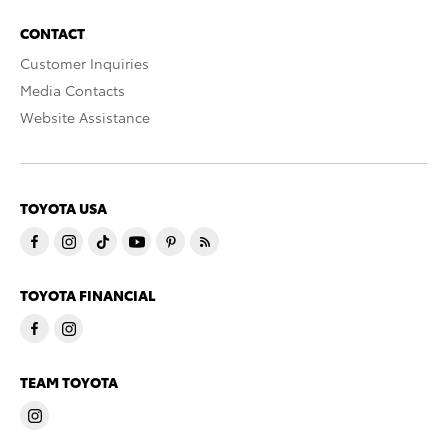
CONTACT
Customer Inquiries
Media Contacts
Website Assistance
TOYOTA USA
TOYOTA FINANCIAL
TEAM TOYOTA