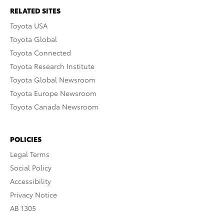
RELATED SITES
Toyota USA
Toyota Global
Toyota Connected
Toyota Research Institute
Toyota Global Newsroom
Toyota Europe Newsroom
Toyota Canada Newsroom
POLICIES
Legal Terms
Social Policy
Accessibility
Privacy Notice
AB 1305