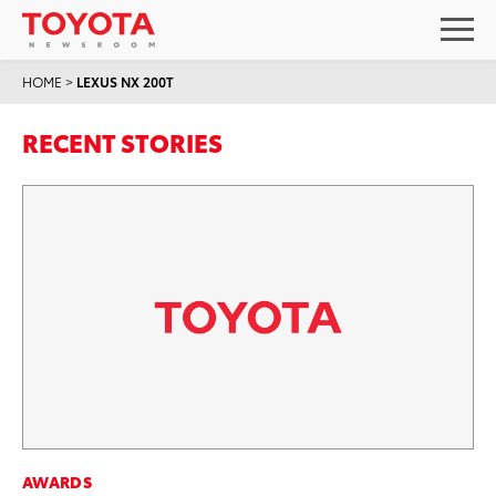
HOME
>
LEXUS NX 200T
RECENT STORIES
AWARDS