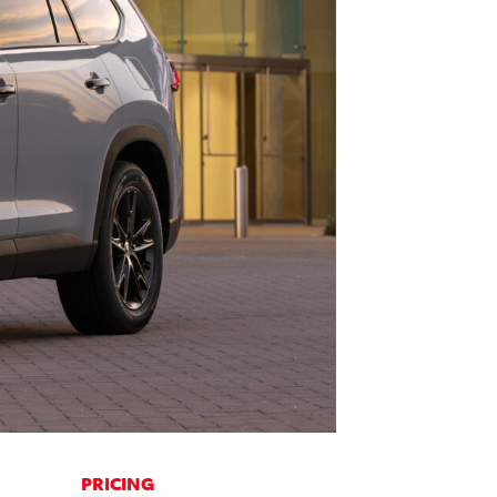
PRICING