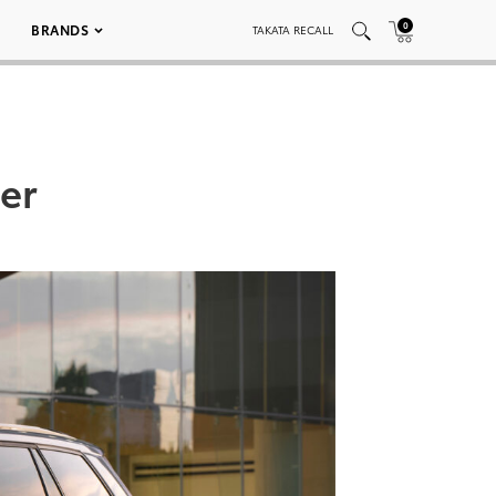
0
BRANDS
TAKATA RECALL
er