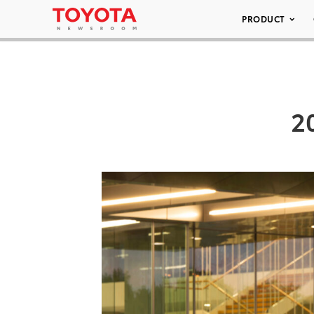
PRODUCT
2