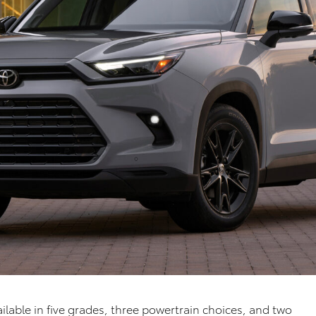
lable in five grades, three powertrain choices
, and two