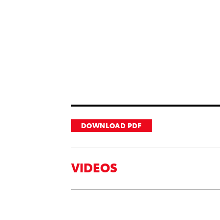
DOWNLOAD PDF
VIDEOS