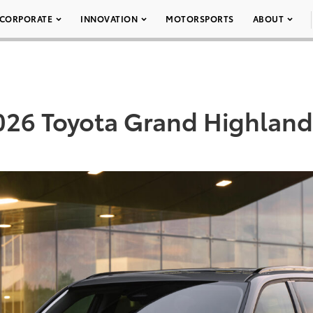
CORPORATE
INNOVATION
MOTORSPORTS
ABOUT
026 Toyota Grand Highland