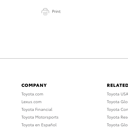
Print
COMPANY
RELATED
Toyota.com
Toyota US
Lexus.com
Toyota Glo
Toyota Financial
Toyota Co
Toyota Motorsports
Toyota Rese
Toyota en Español
Toyota Gl