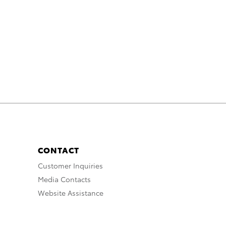
CONTACT
Customer Inquiries
Media Contacts
Website Assistance