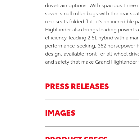
drivetrain options. With spacious three
seven small roller bags
with the rear sea
rear seats folded flat,
it’s
an incredible 
Highlander also brings leading powertra
efficiency-leading 2.5L hybrid with a 
performance-seeking,
362 horsepower 
design,
available front- or all-wheel driv
and safety that make Grand Highlander t
PRESS RELEASES
IMAGES
PRODUCT SPECS