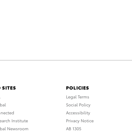
 SITES
POLICIES
A
Legal Terms
bal
Social Policy
nnected
Accessibility
arch Institute
Privacy Notice
obal Newsroom
AB 1305