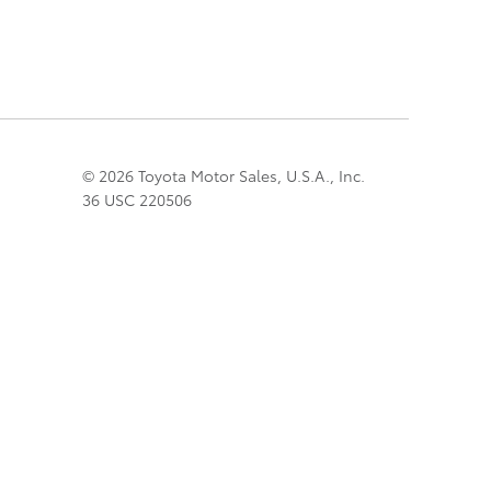
© 2026 Toyota Motor Sales, U.S.A., Inc.
36 USC 220506