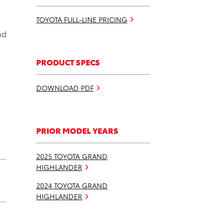
TOYOTA FULL-LINE PRICING
nd
PRODUCT SPECS
DOWNLOAD PDF
PRIOR MODEL YEARS
2025 TOYOTA GRAND
HIGHLANDER
2024 TOYOTA GRAND
HIGHLANDER