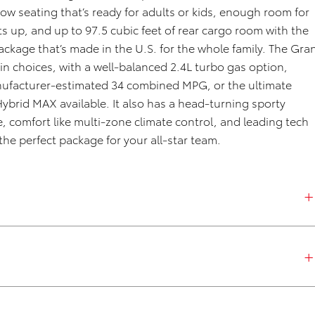
 row seating
that’s
ready for adults or kids, enough
room
for
ts up
,
and up to 97.5 cubic feet of rear cargo room
with the
package
that’s
made in the U.S.
for the whole family. The Gra
in choices
, with a
well-balanced 2.4L turbo gas
option
,
manufacturer-estimated 34 combined MPG,
or
the ultimate
Hybrid MAX
available
. It also has
a
head-
turning
sporty
e,
comfort like
multi-zone climate control, and leading tech
he perfect package for your all-star team
.