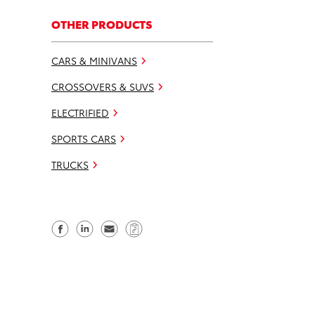
OTHER PRODUCTS
CARS & MINIVANS
CROSSOVERS & SUVS
ELECTRIFIED
SPORTS CARS
TRUCKS
S
S
S
C
h
h
e
o
a
a
n
p
r
r
d
y
e
e
e
L