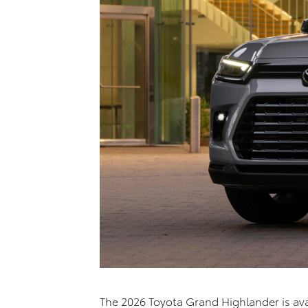
The 2026 Toyota Grand Highlander is avai