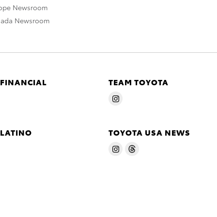
rope Newsroom
nada Newsroom
 FINANCIAL
TEAM TOYOTA
 LATINO
TOYOTA USA NEWS