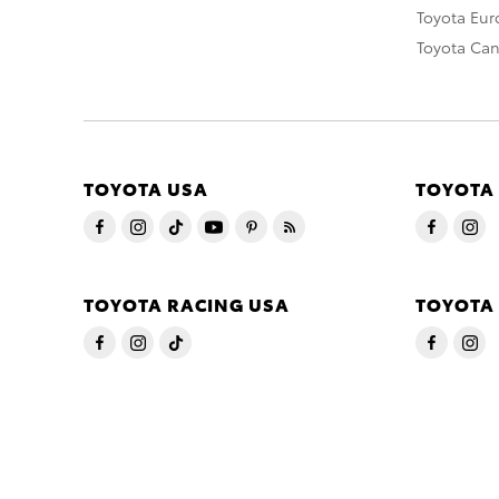
Toyota Eu
Toyota Ca
TOYOTA USA
TOYOTA
TOYOTA RACING USA
TOYOTA