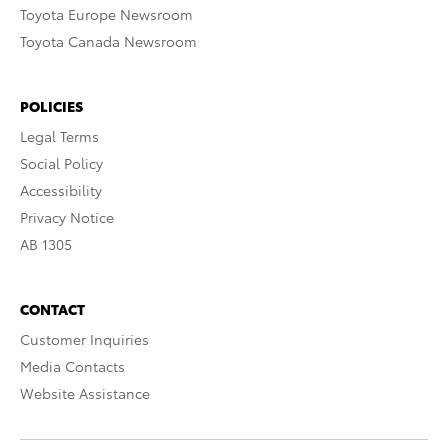
Toyota Europe Newsroom
Toyota Canada Newsroom
POLICIES
Legal Terms
Social Policy
Accessibility
Privacy Notice
AB 1305
CONTACT
Customer Inquiries
Media Contacts
Website Assistance