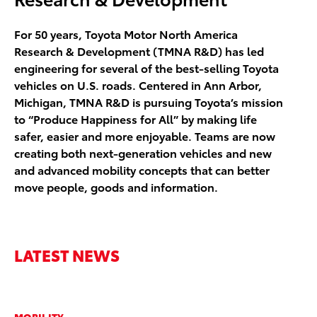
For 50 years, Toyota Motor North America
Research & Development (TMNA R&D) has led
engineering for several of the best-selling Toyota
vehicles on U.S. roads. Centered in Ann Arbor,
Michigan, TMNA R&D is pursuing Toyota’s mission
to “Produce Happiness for All” by making life
safer, easier and more enjoyable. Teams are now
creating both next-generation vehicles and new
and advanced mobility concepts that can better
move people, goods and information.
LATEST NEWS