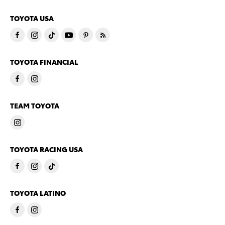
TOYOTA USA
TOYOTA FINANCIAL
TEAM TOYOTA
TOYOTA RACING USA
TOYOTA LATINO