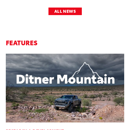
ALL NEWS
FEATURES