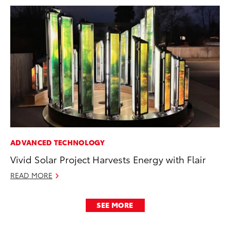
ADVANCED TECHNOLOGY
Vivid Solar Project Harvests Energy with Flair
READ MORE
SEE MORE