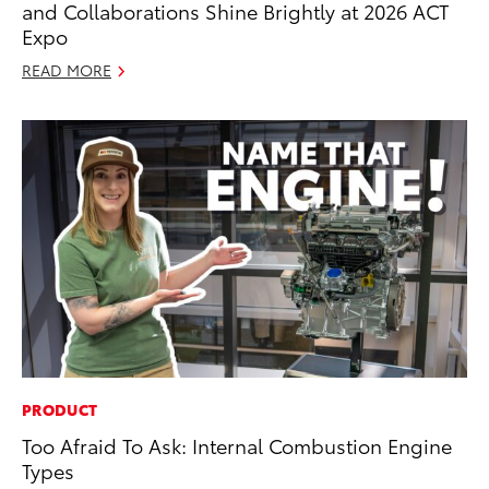
and Collaborations Shine Brightly at 2026 ACT
Expo
READ MORE
PRODUCT
Too Afraid To Ask: Internal Combustion Engine
Types