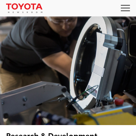
Research & Development