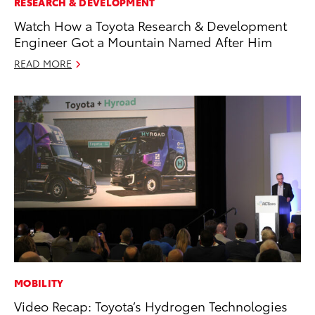
RESEARCH & DEVELOPMENT
Watch How a Toyota Research & Development
Engineer Got a Mountain Named After Him
READ MORE
MOBILITY
Video Recap: Toyota’s Hydrogen Technologies