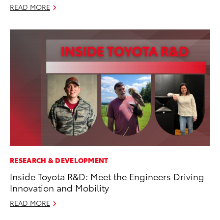
READ MORE
RESEARCH & DEVELOPMENT
Inside Toyota R&D: Meet the Engineers Driving
Innovation and Mobility
READ MORE