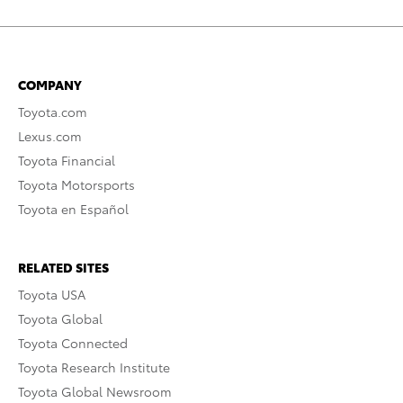
COMPANY
Toyota.com
Lexus.com
Toyota Financial
Toyota Motorsports
Toyota en Español
RELATED SITES
Toyota USA
Toyota Global
Toyota Connected
Toyota Research Institute
Toyota Global Newsroom