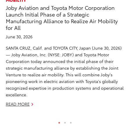
MOBILITY
RE
Joby Aviation and Toyota Motor Corporation
To
Launch Initial Phase of a Strategic
To
Manufacturing Alliance to Realize Air Mobility
An
for All
Ju
June 30, 2026
AN
SANTA CRUZ, Calif. and TOYOTA CITY, Japan (June 30, 2026)
Co
— Joby Aviation, Inc. (NYSE: JOBY) and Toyota Motor
sp
Corporation today announced the initial phase of their
for
strategic manufacturing alliance by establishing the Joint
RE
Venture to realize air mobility. This will combine Joby's
pioneering work in electric aviation with Toyota's globally
recognized expertise in production systems and operational
excellence.
READ MORE