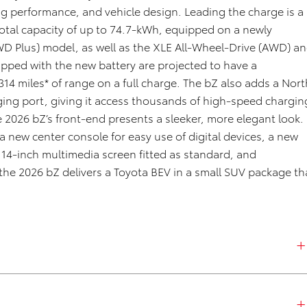
g performance, and vehicle design. Leading the charge is a
 total capacity of up to 74.7-kWh, equipped on a newly
WD Plus) model, as well as the XLE All-Wheel-Drive (AWD) a
ped with the new battery are projected to have a
314
miles* of range on a full charge. The
bZ
also adds a Nort
ng port, giving it access thousands of high-speed chargin
he 2026
bZ’s
front-end presents a sleeker, more elegant look.
a new center console for easy use of digital devices, a new
 14-inch multimedia screen fitted as standard, and
 the 2026
bZ
delivers a Toyota BEV in a small SUV package th