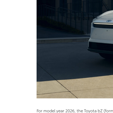
For model year 2026, the Toyota
bZ
(form