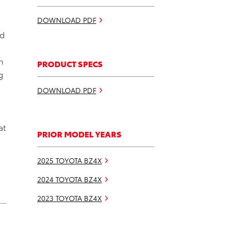
DOWNLOAD PDF
nd
h
PRODUCT SPECS
g
DOWNLOAD PDF
at
PRIOR MODEL YEARS
2025 TOYOTA BZ4X
2024 TOYOTA BZ4X
2023 TOYOTA BZ4X