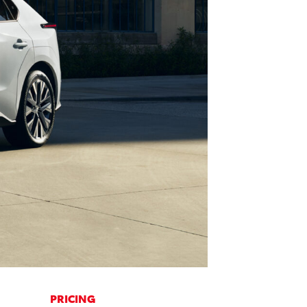
PRICING