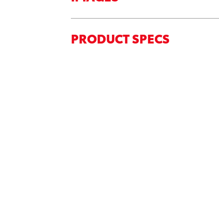
PRODUCT SPECS