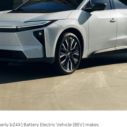
erly bZ4X) Battery Electric Vehicle (BEV) makes