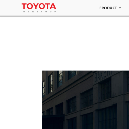
PRODUCT