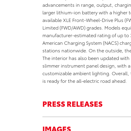
advancements in range, output, chargin
larger lithium-ion battery with a higher
available XLE Front-Wheel-Drive Plus (F
Limited (FWD/AWD) grades. Models equip
manufacturer-estimated rating of up to
American Charging System (NACS) chargi
stations nationwide. On the outside, t
The interior has also been updated with 
slimmer instrument panel design, with a
customizable ambient lighting. Overall,
is ready for the all-electric road ahead.
PRESS RELEASES
IMAGES