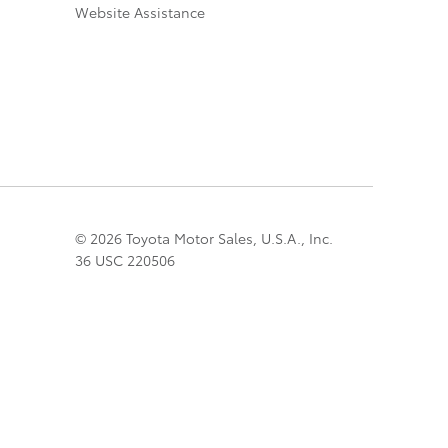
Website Assistance
© 2026 Toyota Motor Sales, U.S.A., Inc.
36 USC 220506