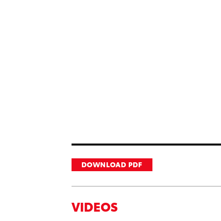
DOWNLOAD PDF
VIDEOS