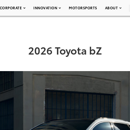
CORPORATE
INNOVATION
MOTORSPORTS
ABOUT
2026 Toyota bZ