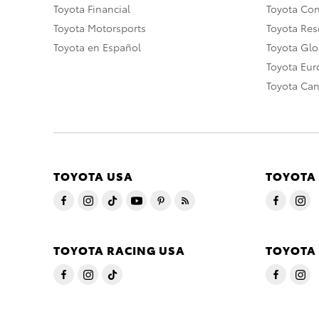
Toyota Financial
Toyota Co
Toyota Motorsports
Toyota Rese
Toyota en Español
Toyota Gl
Toyota Eu
Toyota Ca
TOYOTA USA
TOYOTA
TOYOTA RACING USA
TOYOTA