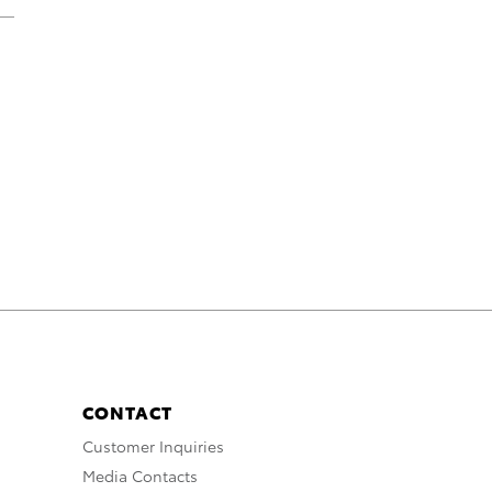
CONTACT
Customer Inquiries
Media Contacts