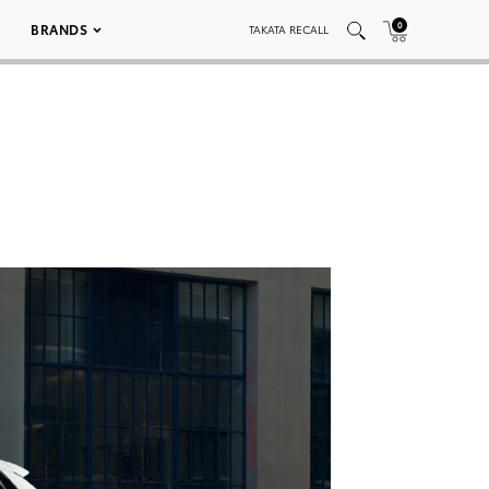
0
BRANDS
TAKATA RECALL