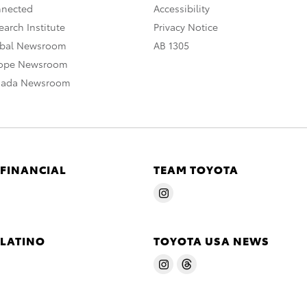
nnected
Accessibility
arch Institute
Privacy Notice
obal Newsroom
AB 1305
rope Newsroom
nada Newsroom
 FINANCIAL
TEAM TOYOTA
 LATINO
TOYOTA USA NEWS