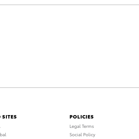
 SITES
POLICIES
A
Legal Terms
bal
Social Policy