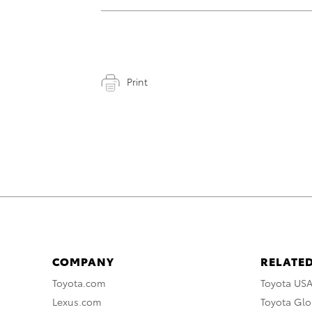
Print
COMPANY
RELATED
Toyota.com
Toyota US
Lexus.com
Toyota Glo