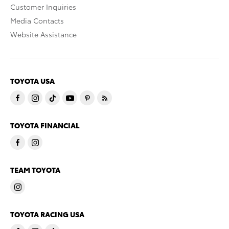
Customer Inquiries
Media Contacts
Website Assistance
TOYOTA USA
TOYOTA FINANCIAL
TEAM TOYOTA
TOYOTA RACING USA