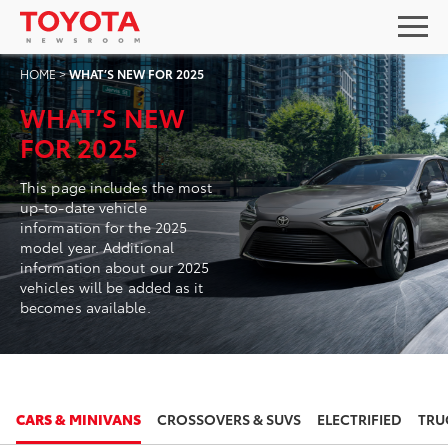
HOME
>
WHAT’S NEW FOR 2025
WHAT’S NEW
FOR 2025
This page includes the most
up-to-date vehicle
information for the 2025
model year. Additional
information about our 2025
vehicles will be added as it
becomes available.
2025
2025
CARS & MINIVANS
CROSSOVERS & SUVS
ELECTRIFIED
TRU
TOYOTA CAMRY
TOYOTA