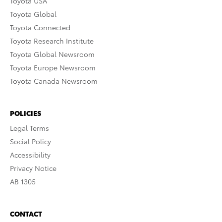
Toyota USA
Toyota Global
Toyota Connected
Toyota Research Institute
Toyota Global Newsroom
Toyota Europe Newsroom
Toyota Canada Newsroom
POLICIES
Legal Terms
Social Policy
Accessibility
Privacy Notice
AB 1305
CONTACT