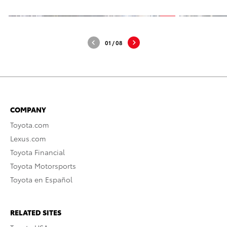
01
/
08
COMPANY
Toyota.com
Lexus.com
Toyota Financial
Toyota Motorsports
Toyota en Español
RELATED SITES