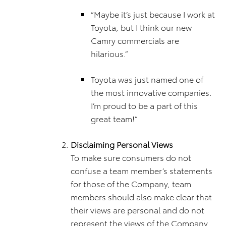
“Maybe it’s just because I work at
Toyota, but I think our new
Camry commercials are
hilarious.”
Toyota was just named one of
the most innovative companies.
I’m proud to be a part of this
great team!”
Disclaiming Personal Views
To make sure consumers do not
confuse a team member’s statements
for those of the Company, team
members should also make clear that
their views are personal and do not
represent the views of the Company.