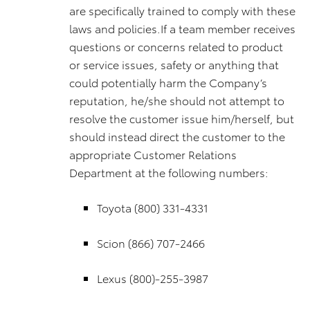
are specifically trained to comply with these
laws and policies.If a team member receives
questions or concerns related to product
or service issues, safety or anything that
could potentially harm the Company’s
reputation, he/she should not attempt to
resolve the customer issue him/herself, but
should instead direct the customer to the
appropriate Customer Relations
Department at the following numbers:
Toyota (800) 331-4331
Scion (866) 707-2466
Lexus (800)-255-3987