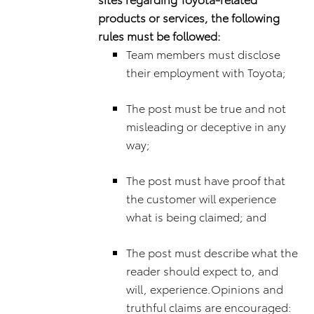
products or services, the following
rules must be followed:
Team members must disclose
their employment with Toyota;
The post must be true and not
misleading or deceptive in any
way;
The post must have proof that
the customer will experience
what is being claimed; and
The post must describe what the
reader should expect to, and
will, experience.Opinions and
truthful claims are encouraged: