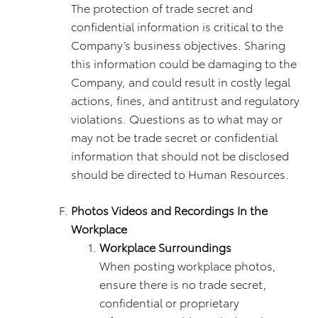
The protection of trade secret and
confidential information is critical to the
Company’s business objectives. Sharing
this information could be damaging to the
Company, and could result in costly legal
actions, fines, and antitrust and regulatory
violations. Questions as to what may or
may not be trade secret or confidential
information that should not be disclosed
should be directed to Human Resources.
Photos Videos and Recordings In the
Workplace
Workplace Surroundings
When posting workplace photos,
ensure there is no trade secret,
confidential or proprietary