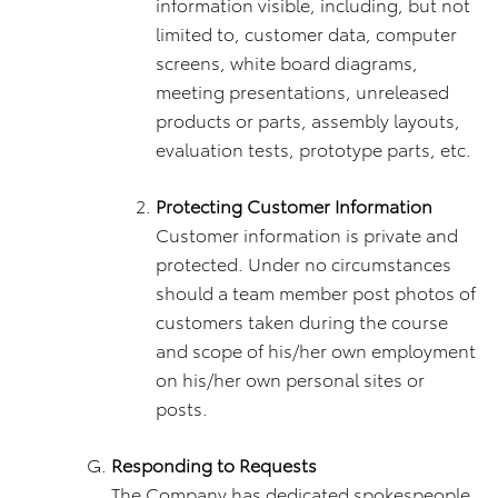
information visible, including, but not
limited to, customer data, computer
screens, white board diagrams,
meeting presentations, unreleased
products or parts, assembly layouts,
evaluation tests, prototype parts, etc.
Protecting Customer Information
Customer information is private and
protected. Under no circumstances
should a team member post photos of
customers taken during the course
and scope of his/her own employment
on his/her own personal sites or
posts.
Responding to Requests
The Company has dedicated spokespeople