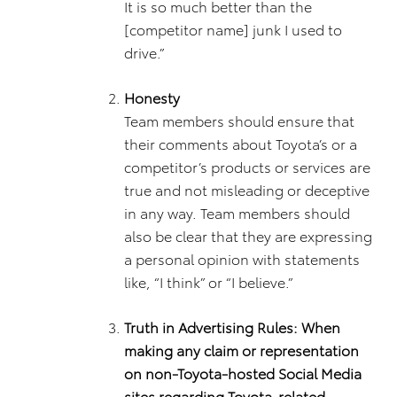
It is so much better than the
[competitor name] junk I used to
drive.”
Honesty
Team members should ensure that
their comments about Toyota’s or a
competitor’s products or services are
true and not misleading or deceptive
in any way. Team members should
also be clear that they are expressing
a personal opinion with statements
like, “I think” or “I believe.”
Truth in Advertising Rules: When
making any claim or representation
on non-Toyota-hosted Social Media
sites regarding Toyota-related