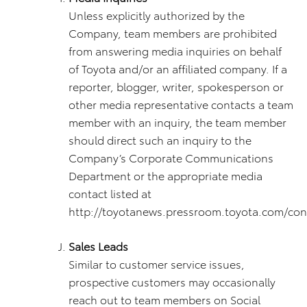
Unless explicitly authorized by the
Company, team members are prohibited
from answering media inquiries on behalf
of Toyota and/or an affiliated company. If a
reporter, blogger, writer, spokesperson or
other media representative contacts a team
member with an inquiry, the team member
should direct such an inquiry to the
Company’s Corporate Communications
Department or the appropriate media
contact listed at
http://toyotanews.pressroom.toyota.com/cont
Sales Leads
Similar to customer service issues,
prospective customers may occasionally
reach out to team members on Social