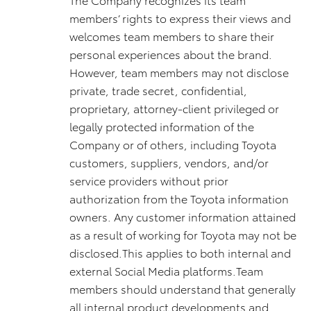
members’ rights to express their views and
welcomes team members to share their
personal experiences about the brand.
However, team members may not disclose
private, trade secret, confidential,
proprietary, attorney-client privileged or
legally protected information of the
Company or of others, including Toyota
customers, suppliers, vendors, and/or
service providers without prior
authorization from the Toyota information
owners. Any customer information attained
as a result of working for Toyota may not be
disclosed.This applies to both internal and
external Social Media platforms.Team
members should understand that generally
all internal product developments and