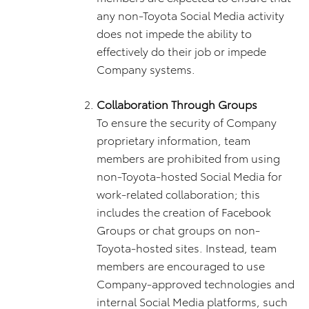
any non-Toyota Social Media activity
does not impede the ability to
effectively do their job or impede
Company systems.
Collaboration Through Groups
To ensure the security of Company
proprietary information, team
members are prohibited from using
non-Toyota-hosted Social Media for
work-related collaboration; this
includes the creation of Facebook
Groups or chat groups on non-
Toyota-hosted sites. Instead, team
members are encouraged to use
Company-approved technologies and
internal Social Media platforms, such