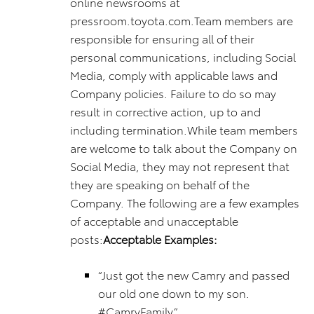
online newsrooms at
pressroom.toyota.com.Team members are
responsible for ensuring all of their
personal communications, including Social
Media, comply with applicable laws and
Company policies. Failure to do so may
result in corrective action, up to and
including termination.While team members
are welcome to talk about the Company on
Social Media, they may not represent that
they are speaking on behalf of the
Company. The following are a few examples
of acceptable and unacceptable
posts:
Acceptable Examples:
“Just got the new Camry and passed
our old one down to my son.
#CamryFamily”