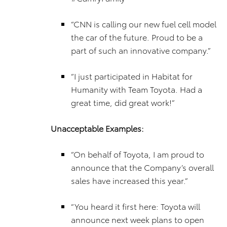
“CNN is calling our new fuel cell model
the car of the future. Proud to be a
part of such an innovative company.”
“I just participated in Habitat for
Humanity with Team Toyota. Had a
great time, did great work!”
Unacceptable Examples:
“On behalf of Toyota, I am proud to
announce that the Company’s overall
sales have increased this year.”
“You heard it first here: Toyota will
announce next week plans to open