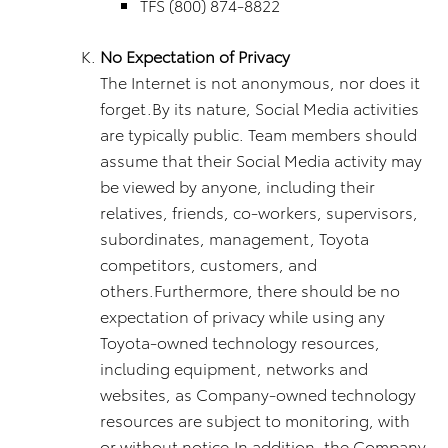
TFS (800) 874-8822
No Expectation of Privacy
The Internet is not anonymous, nor does it
forget.By its nature, Social Media activities
are typically public. Team members should
assume that their Social Media activity may
be viewed by anyone, including their
relatives, friends, co-workers, supervisors,
subordinates, management, Toyota
competitors, customers, and
others.Furthermore, there should be no
expectation of privacy while using any
Toyota-owned technology resources,
including equipment, networks and
websites, as Company-owned technology
resources are subject to monitoring, with
or without notice.In addition, the Company