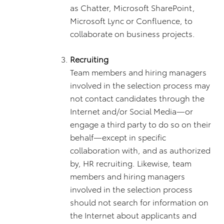
as Chatter, Microsoft SharePoint,
Microsoft Lync or Confluence, to
collaborate on business projects.
Recruiting
Team members and hiring managers
involved in the selection process may
not contact candidates through the
Internet and/or Social Media—or
engage a third party to do so on their
behalf—except in specific
collaboration with, and as authorized
by, HR recruiting. Likewise, team
members and hiring managers
involved in the selection process
should not search for information on
the Internet about applicants and