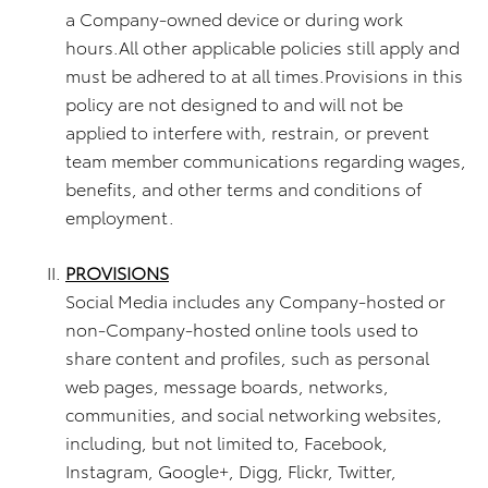
a Company-owned device or during work
hours.All other applicable policies still apply and
must be adhered to at all times.Provisions in this
policy are not designed to and will not be
applied to interfere with, restrain, or prevent
team member communications regarding wages,
benefits, and other terms and conditions of
employment.
PROVISIONS
Social Media includes any Company-hosted or
non-Company-hosted online tools used to
share content and profiles, such as personal
web pages, message boards, networks,
communities, and social networking websites,
including, but not limited to, Facebook,
Instagram, Google+, Digg, Flickr, Twitter,