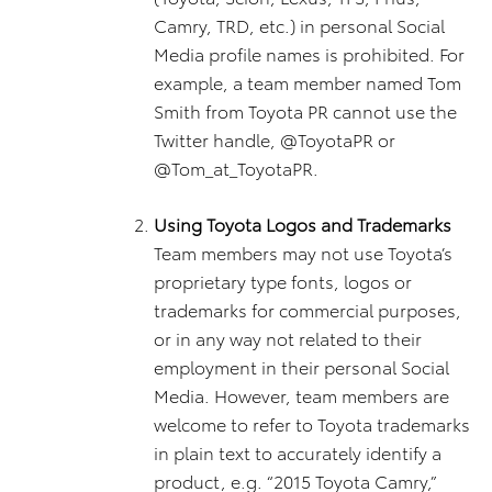
Camry, TRD, etc.) in personal Social
Media profile names is prohibited. For
example, a team member named Tom
Smith from Toyota PR cannot use the
Twitter handle, @ToyotaPR or
@Tom_at_ToyotaPR.
Using Toyota Logos and Trademarks
Team members may not use Toyota’s
proprietary type fonts, logos or
trademarks for commercial purposes,
or in any way not related to their
employment in their personal Social
Media. However, team members are
welcome to refer to Toyota trademarks
in plain text to accurately identify a
product, e.g. “2015 Toyota Camry,”