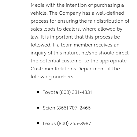
Media with the intention of purchasing a
vehicle. The Company has a well-defined
process for ensuring the fair distribution of
sales leads to dealers, where allowed by
law. It is important that this process be
followed. If a team member receives an
inquiry of this nature, he/she should direct
the potential customer to the appropriate
Customer Relations Department at the
following numbers:
Toyota (800) 331-4331
Scion (866) 707-2466
Lexus (800) 255-3987