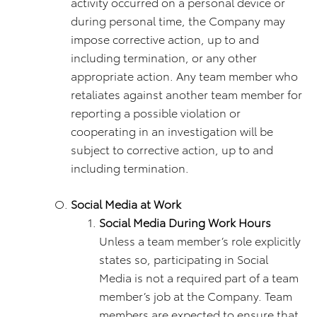
activity occurred on a personal device or
during personal time, the Company may
impose corrective action, up to and
including termination, or any other
appropriate action. Any team member who
retaliates against another team member for
reporting a possible violation or
cooperating in an investigation will be
subject to corrective action, up to and
including termination.
Social Media at Work
Social Media During Work Hours
Unless a team member’s role explicitly
states so, participating in Social
Media is not a required part of a team
member’s job at the Company. Team
members are expected to ensure that