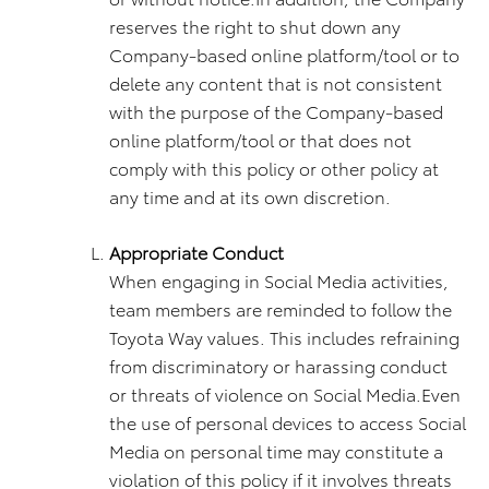
reserves the right to shut down any
Company-based online platform/tool or to
delete any content that is not consistent
with the purpose of the Company-based
online platform/tool or that does not
comply with this policy or other policy at
any time and at its own discretion.
Appropriate Conduct
When engaging in Social Media activities,
team members are reminded to follow the
Toyota Way values. This includes refraining
from discriminatory or harassing conduct
or threats of violence on Social Media.Even
the use of personal devices to access Social
Media on personal time may constitute a
violation of this policy if it involves threats