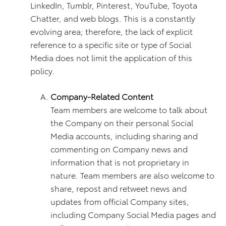
LinkedIn, Tumblr, Pinterest, YouTube, Toyota
Chatter, and web blogs. This is a constantly
evolving area; therefore, the lack of explicit
reference to a specific site or type of Social
Media does not limit the application of this
policy.
Company-Related Content
Team members are welcome to talk about
the Company on their personal Social
Media accounts, including sharing and
commenting on Company news and
information that is not proprietary in
nature. Team members are also welcome to
share, repost and retweet news and
updates from official Company sites,
including Company Social Media pages and