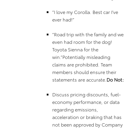
“I love my Corolla. Best car I’ve
ever had!”
“Road trip with the family and we
even had room for the dog!
Toyota Sienna for the
win.”Potentially misleading
claims are prohibited. Team
members should ensure their
statements are accurate.
Do Not:
Discuss pricing discounts, fuel-
economy performance, or data
regarding emissions,
acceleration or braking that has
not been approved by Company