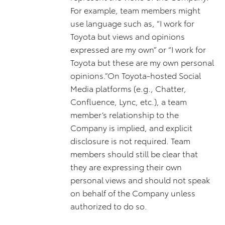
For example, team members might
use language such as, “I work for
Toyota but views and opinions
expressed are my own” or “I work for
Toyota but these are my own personal
opinions.”On Toyota-hosted Social
Media platforms (e.g., Chatter,
Confluence, Lync, etc.), a team
member’s relationship to the
Company is implied, and explicit
disclosure is not required. Team
members should still be clear that
they are expressing their own
personal views and should not speak
on behalf of the Company unless
authorized to do so.