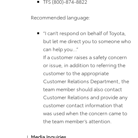
TFS (800)-874-8822
Recommended language:
“I can’t respond on behalf of Toyota,
but let me direct you to someone who
can help you…”
If a customer raises a safety concern
or issue, in addition to referring the
customer to the appropriate
Customer Relations Department, the
team member should also contact
Customer Relations and provide any
customer contact information that
was used when the concern came to
the team member’s attention.
Media Inquiries