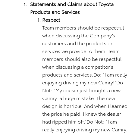
Statements and Claims about Toyota
Products and Services
Respect
Team members should be respectful
when discussing the Company’s
customers and the products or
services we provide to them. Team
members should also be respectful
when discussing a competitor’s
products and services.Do: “I am really
enjoying driving my new Camry!”Do
Not: “My cousin just bought a new
Camry, a huge mistake. The new
design is horrible. And when I learned
the price he paid, I knew the dealer
had ripped him off.”Do Not: “I am
really enjoying driving my new Camry.