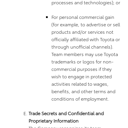
processes and technologies); or
For personal commercial gain
(for example, to advertise or sell
products and/or services not
officially affiliated with Toyota or
through unofficial channels).
Team members may use Toyota
trademarks or logos for non-
commercial purposes if they
wish to engage in protected
activities related to wages,
benefits, and other terms and
conditions of employment.
Trade Secrets and Confidential and
Proprietary Information
The Company recognizes its team