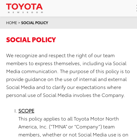
HOME
>
SOCIAL POLICY
SOCIAL POLICY
We recognize and respect the right of our team
members to express themselves, including via Social
Media communication. The purpose of this policy is to
provide guidance on the use of internal and external
Social Media and to clarify our expectations where
personal use of Social Media involves the Company.
SCOPE
This policy applies to all Toyota Motor North
America, Inc. (“TMNA” or “Company”) team
members, whether or not Social Media use is on