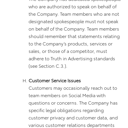
who are authorized to speak on behalf of
the Company. Team members who are not
designated spokespeople must not speak
on behalf of the Company. Team members
should remember that statements relating
to the Company’s products, services or
sales, or those of a competitor, must
adhere to Truth in Advertising standards
(see Section C.3.).
Customer Service Issues
Customers may occasionally reach out to
team members on Social Media with
questions or concerns. The Company has
specific legal obligations regarding
customer privacy and customer data, and
various customer relations departments