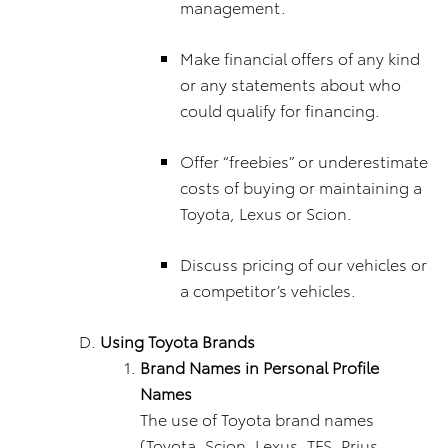
management.
Make financial offers of any kind
or any statements about who
could qualify for financing.
Offer “freebies” or underestimate
costs of buying or maintaining a
Toyota, Lexus or Scion.
Discuss pricing of our vehicles or
a competitor’s vehicles.
Using Toyota Brands
Brand Names in Personal Profile
Names
The use of Toyota brand names
(Toyota, Scion, Lexus, TFS, Prius,