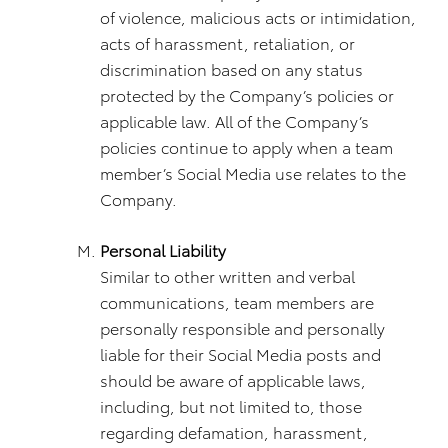
of violence, malicious acts or intimidation,
acts of harassment, retaliation, or
discrimination based on any status
protected by the Company’s policies or
applicable law. All of the Company’s
policies continue to apply when a team
member’s Social Media use relates to the
Company.
Personal Liability
Similar to other written and verbal
communications, team members are
personally responsible and personally
liable for their Social Media posts and
should be aware of applicable laws,
including, but not limited to, those
regarding defamation, harassment,