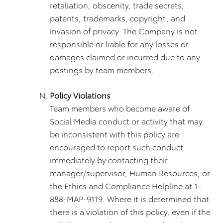
retaliation, obscenity, trade secrets,
patents, trademarks, copyright, and
invasion of privacy. The Company is not
responsible or liable for any losses or
damages claimed or incurred due to any
postings by team members.
Policy Violations
Team members who become aware of
Social Media conduct or activity that may
be inconsistent with this policy are
encouraged to report such conduct
immediately by contacting their
manager/supervisor, Human Resources, or
the Ethics and Compliance Helpline at 1-
888-MAP-9119. Where it is determined that
there is a violation of this policy, even if the