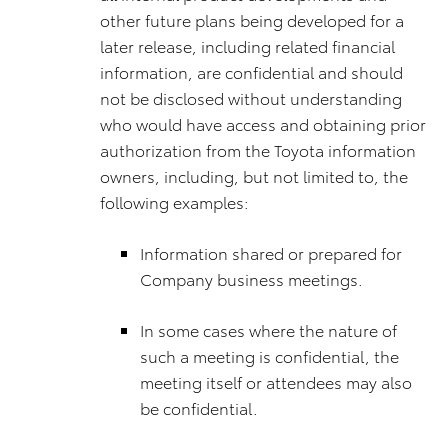
other future plans being developed for a
later release, including related financial
information, are confidential and should
not be disclosed without understanding
who would have access and obtaining prior
authorization from the Toyota information
owners, including, but not limited to, the
following examples:
Information shared or prepared for
Company business meetings.
In some cases where the nature of
such a meeting is confidential, the
meeting itself or attendees may also
be confidential.