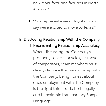
new manufacturing facilities in North
America.”
“As a representative of Toyota, I can
say we’re excited to move to Texas!”
Disclosing Relationship With the Company
Representing Relationship Accurately
When discussing the Company’s
products, services or sales, or those
of competitors, team members must
clearly disclose their relationship with
the Company. Being honest about
one’s employment with the Company
is the right thing to do both legally
and to maintain transparency.Sample
Language: