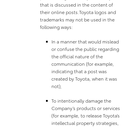
that is discussed in the content of
their online posts.Toyota logos and
trademarks may not be used in the
following ways:
In a manner that would mislead
or confuse the public regarding
the official nature of the
communication (for example,
indicating that a post was
created by Toyota, when it was
not);
To intentionally damage the
Company’s products or services
(for example, to release Toyota’s
intellectual property strategies,