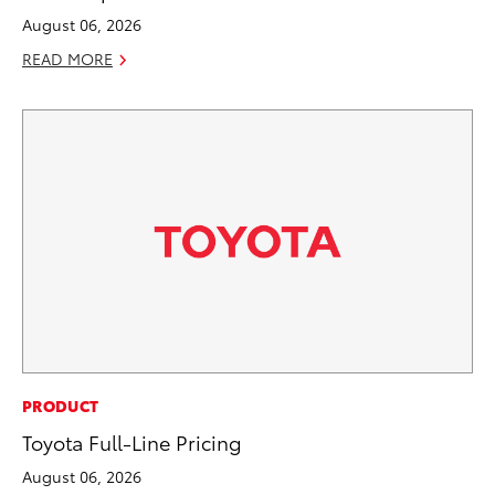
August 06, 2026
READ MORE
PRODUCT
Toyota Full-Line Pricing
August 06, 2026