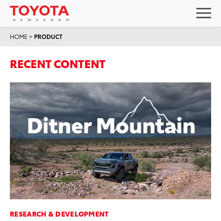
HOME
>
PRODUCT
RECENT CONTENT
RESEARCH & DEVELOPMENT