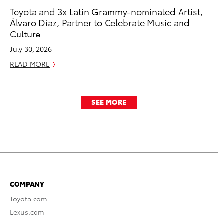
Toyota and 3x Latin Grammy-nominated Artist,
Álvaro Díaz, Partner to Celebrate Music and
Culture
July 30, 2026
READ MORE
SEE MORE
COMPANY
Toyota.com
Lexus.com