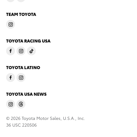
TEAM TOYOTA
TOYOTA RACING USA
TOYOTA LATINO
TOYOTA USA NEWS
© 2026 Toyota Motor Sales, U.S.A., Inc.
36 USC 220506