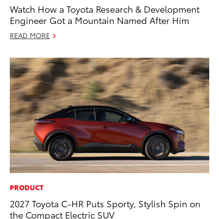
Watch How a Toyota Research & Development
Engineer Got a Mountain Named After Him
READ MORE
PRODUCT
2027 Toyota C-HR Puts Sporty, Stylish Spin on
the Compact Electric SUV