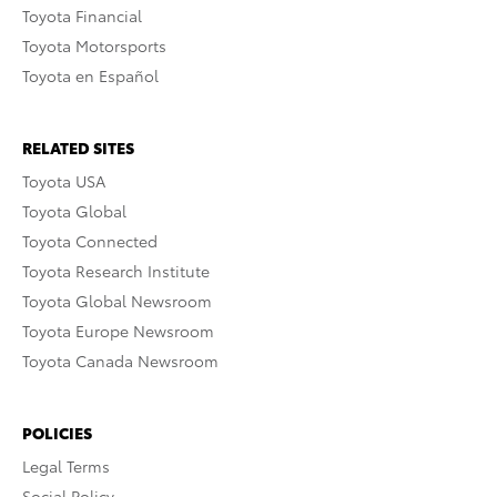
Toyota Financial
Toyota Motorsports
Toyota en Español
RELATED SITES
Toyota USA
Toyota Global
Toyota Connected
Toyota Research Institute
Toyota Global Newsroom
Toyota Europe Newsroom
Toyota Canada Newsroom
POLICIES
Legal Terms
Social Policy