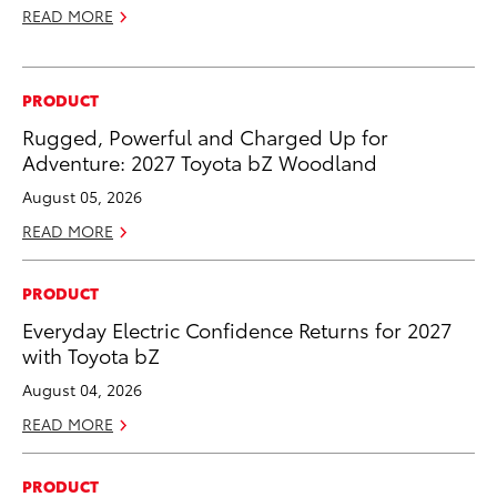
READ MORE
PRODUCT
Rugged, Powerful and Charged Up for
Adventure: 2027 Toyota bZ Woodland
August 05, 2026
READ MORE
PRODUCT
Everyday Electric Confidence Returns for 2027
with Toyota bZ
August 04, 2026
READ MORE
PRODUCT