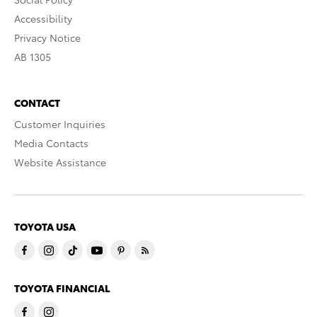
Accessibility
Privacy Notice
AB 1305
CONTACT
Customer Inquiries
Media Contacts
Website Assistance
TOYOTA USA
TOYOTA FINANCIAL