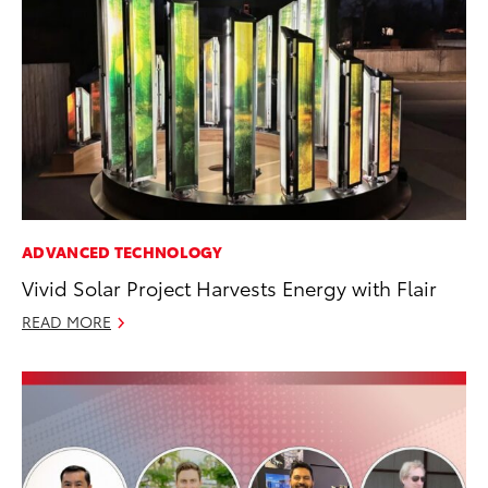
ADVANCED TECHNOLOGY
Vivid Solar Project Harvests Energy with Flair
READ MORE