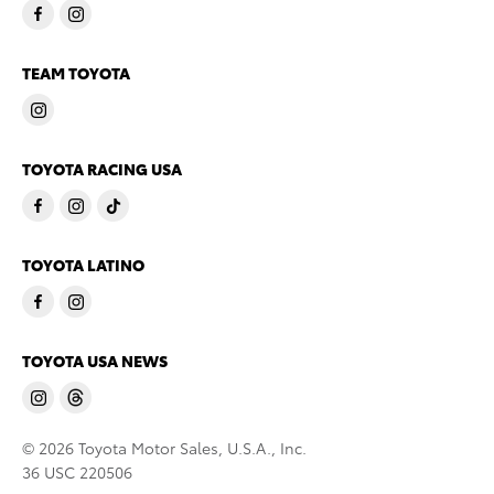
TEAM TOYOTA
TOYOTA RACING USA
TOYOTA LATINO
TOYOTA USA NEWS
© 2026 Toyota Motor Sales, U.S.A., Inc.
36 USC 220506