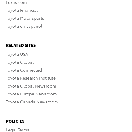
Lexus.com
Toyota Financial
Toyota Motorsports
Toyota en Español
RELATED SITES
Toyota USA
Toyota Global
Toyota Connected
Toyota Research Institute
Toyota Global Newsroom
Toyota Europe Newsroom
Toyota Canada Newsroom
POLICIES
Legal Terms