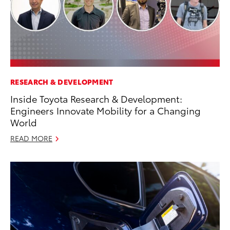
RESEARCH & DEVELOPMENT
Inside Toyota Research & Development:
Engineers Innovate Mobility for a Changing
World
READ MORE