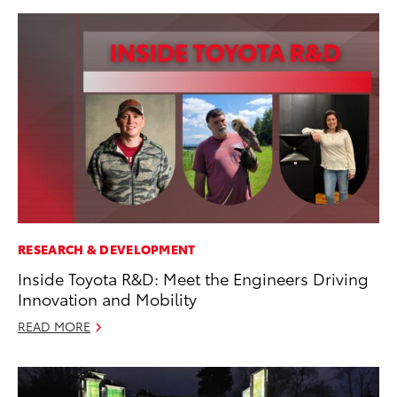
RESEARCH & DEVELOPMENT
Inside Toyota R&D: Meet the Engineers Driving
Innovation and Mobility
READ MORE