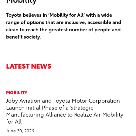
Toyota believes in ‘Mobility for All’ with a wide
range of options that are inclusive, accessible and
clean to reach the greatest number of people and
benefit society.
LATEST NEWS
MOBILITY
MO
Joby Aviation and Toyota Motor Corporation
Bu
Launch Initial Phase of a Strategic
Ju
Manufacturing Alliance to Realize Air Mobility
for All
PL
a n
June 30, 2026
ev