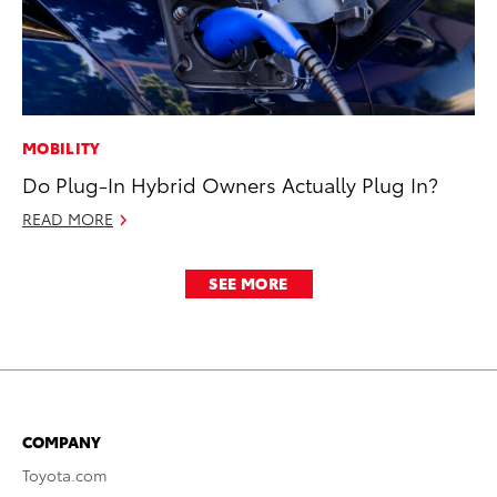
MOBILITY
Do Plug-In Hybrid Owners Actually Plug In?
READ MORE
SEE MORE
COMPANY
Toyota.com