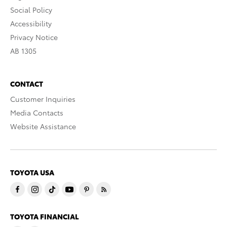
Social Policy
Accessibility
Privacy Notice
AB 1305
CONTACT
Customer Inquiries
Media Contacts
Website Assistance
TOYOTA USA
TOYOTA FINANCIAL