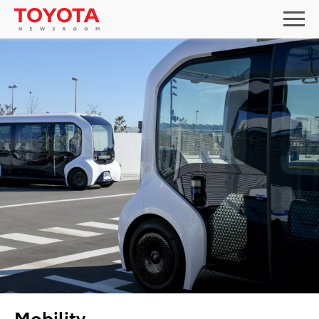
Mobility