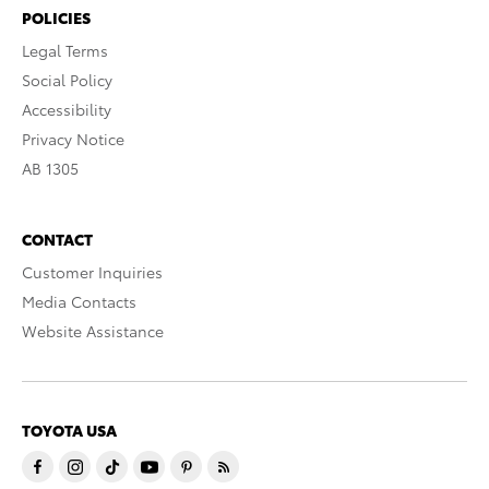
POLICIES
Legal Terms
Social Policy
Accessibility
Privacy Notice
AB 1305
CONTACT
Customer Inquiries
Media Contacts
Website Assistance
TOYOTA USA