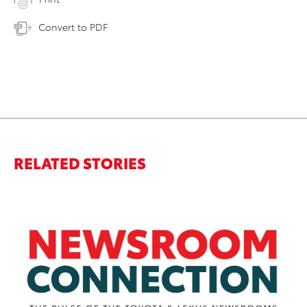
Convert to PDF
RELATED STORIES