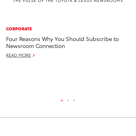
CORPORATE
CO
Four Reasons Why You Should Subscribe to
Fu
Newsroom Connection
Jo
Gr
READ MORE
Apr
RE