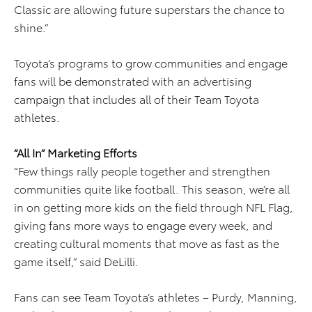
Classic are allowing future superstars the chance to
shine.”
Toyota’s programs to grow communities and engage
fans will be demonstrated with an advertising
campaign that includes all of their Team Toyota
athletes.
“All In” Marketing Efforts
“Few things rally people together and strengthen
communities quite like football. This season, we’re all
in on getting more kids on the field through NFL Flag,
giving fans more ways to engage every week, and
creating cultural moments that move as fast as the
game itself,” said DeLilli.
Fans can see Team Toyota’s athletes – Purdy, Manning,