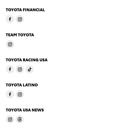
TOYOTA FINANCIAL
TEAM TOYOTA
TOYOTA RACING USA
TOYOTA LATINO
TOYOTA USA NEWS