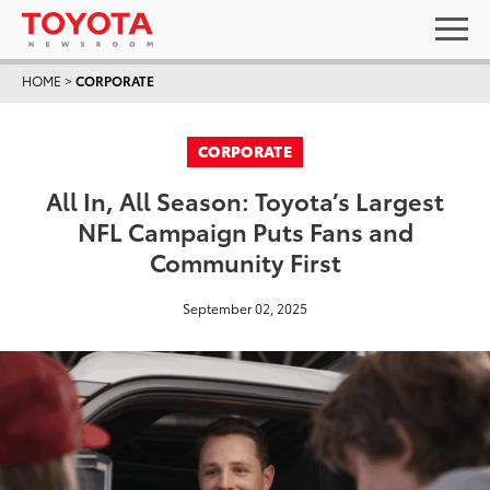
HOME
>
CORPORATE
CORPORATE
All In, All Season: Toyota’s Largest
NFL Campaign Puts Fans and
Community First
September 02, 2025