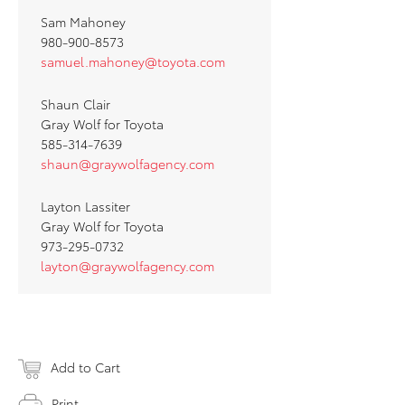
Sam Mahoney
980-900-8573
samuel.mahoney@toyota.com
Shaun Clair
Gray Wolf for Toyota
585-314-7639
shaun@graywolfagency.com
Layton Lassiter
Gray Wolf for Toyota
973-295-0732
layton@graywolfagency.com
Add to Cart
Print