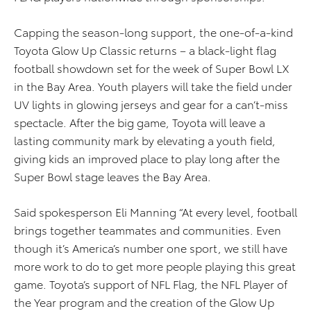
Capping the season-long support, the one-of-a-kind
Toyota Glow Up Classic returns – a black-light flag
football showdown set for the week of Super Bowl LX
in the Bay Area. Youth players will take the field under
UV lights in glowing jerseys and gear for a can’t-miss
spectacle. After the big game, Toyota will leave a
lasting community mark by elevating a youth field,
giving kids an improved place to play long after the
Super Bowl stage leaves the Bay Area.
Said spokesperson Eli Manning “At every level, football
brings together teammates and communities. Even
though it’s America’s number one sport, we still have
more work to do to get more people playing this great
game. Toyota’s support of NFL Flag, the NFL Player of
the Year program and the creation of the Glow Up