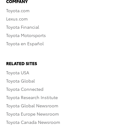
COMPANY
Toyota.com
Lexus.com
Toyota Financial
Toyota Motorsports
Toyota en Español
RELATED SITES
Toyota USA
Toyota Global
Toyota Connected
Toyota Research Institute
Toyota Global Newsroom
Toyota Europe Newsroom
Toyota Canada Newsroom