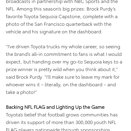
broadcasts in partnership with NBC Sports and the
NFL. Among this season’s big prizes: Brock Purdy’s
favorite Toyota Sequoia Capstone, complete with a
photo of the San Francisco quarterback with the
vehicle and his signature on the dashboard.
“I’ve driven Toyota trucks my whole career, so seeing
the brand’s all-in commitment to fans is what I would
expect, but handing over my go-to Sequoia keys to a
prize winner is pretty wild when you think about it,”
said Brock Purdy. “I’ll make sure to leave my mark for
whoever wins it – literally, on the dashboard – and
take a photo!”
Backing NFL FLAG and Lighting Up the Game
Toyota’s belief that football grows communities has
driven its support of more than 300,000 youth NFL
FLAG players nationwide through sponsorships.