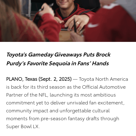
Toyota’s Gameday Giveaways Puts Brock
Purdy’s Favorite Sequoia in Fans’ Hands
PLANO, Texas (Sept. 2, 2025)
— Toyota North America
is back for its third season as the Official Automotive
Partner of the NFL, launching its most ambitious
commitment yet to deliver unrivaled fan excitement,
community impact and unforgettable cultural
moments from pre-season fantasy drafts through
Super Bowl LX.