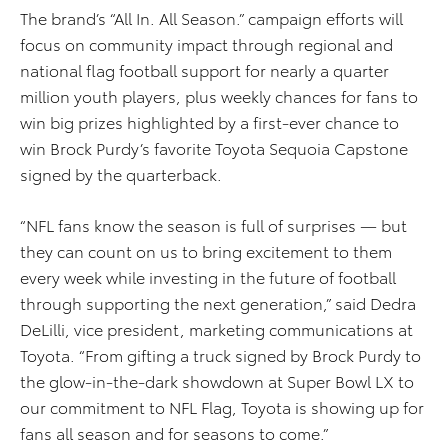
The brand’s “All In. All Season.” campaign efforts will
focus on community impact through regional and
national flag football support for nearly a quarter
million youth players, plus weekly chances for fans to
win big prizes highlighted by a first-ever chance to
win Brock Purdy’s favorite Toyota Sequoia Capstone
signed by the quarterback.
“NFL fans know the season is full of surprises — but
they can count on us to bring excitement to them
every week while investing in the future of football
through supporting the next generation,” said Dedra
DeLilli, vice president, marketing communications at
Toyota. “From gifting a truck signed by Brock Purdy to
the glow-in-the-dark showdown at Super Bowl LX to
our commitment to NFL Flag, Toyota is showing up for
fans all season and for seasons to come.”