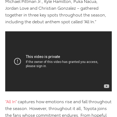
Michael Pittman Jr., Kyle Hamilton, Puka Nacua,
Jordan Love and Christian Gonzalez – gathered
together in three key spots throughout the season,
including the debut anthem spot called “All In.”
“All In”
captures how emotions rise and fall throughout
the season. However, throughout it all, Toyota joins
the fans whose commitment endures. From hopeful