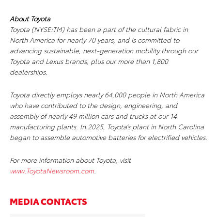
About Toyota
Toyota (NYSE:TM) has been a part of the cultural fabric in
North America for nearly 70 years, and is committed to
advancing sustainable, next-generation mobility through our
Toyota and Lexus brands, plus our more than 1,800
dealerships.
Toyota directly employs nearly 64,000 people in North America
who have contributed to the design, engineering, and
assembly of nearly 49 million cars and trucks at our 14
manufacturing plants. In 2025, Toyota’s plant in North Carolina
began to assemble automotive batteries for electrified vehicles.
For more information about Toyota, visit
www.ToyotaNewsroom.com
.
MEDIA CONTACTS