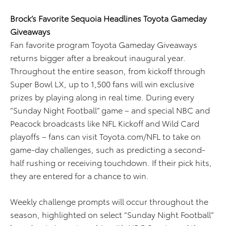
Brock’s Favorite Sequoia Headlines Toyota Gameday
Giveaways
Fan favorite program Toyota Gameday Giveaways
returns bigger after a breakout inaugural year.
Throughout the entire season, from kickoff through
Super Bowl LX, up to 1,500 fans will win exclusive
prizes by playing along in real time. During every
“Sunday Night Football” game – and special NBC and
Peacock broadcasts like NFL Kickoff and Wild Card
playoffs – fans can visit Toyota.com/NFL to take on
game-day challenges, such as predicting a second-
half rushing or receiving touchdown. If their pick hits,
they are entered for a chance to win.
Weekly challenge prompts will occur throughout the
season, highlighted on select “Sunday Night Football”