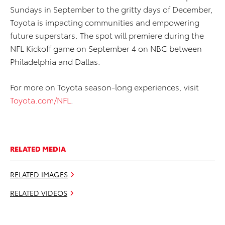
Sundays in September to the gritty days of December,
Toyota is impacting communities and empowering
future superstars. The spot will premiere during the
NFL Kickoff game on September 4 on NBC between
Philadelphia and Dallas.
For more on Toyota season-long experiences, visit
Toyota.com/NFL
.
RELATED MEDIA
RELATED IMAGES
RELATED VIDEOS