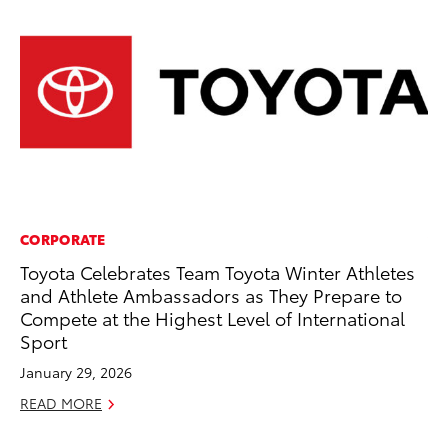
CORPORATE
VO
Toyota Celebrates Team Toyota Winter Athletes
To
and Athlete Ambassadors as They Prepare to
Ve
Compete at the Highest Level of International
Ma
Sport
RE
January 29, 2026
READ MORE