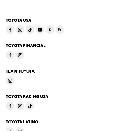
TOYOTA USA
TOYOTA FINANCIAL
TEAM TOYOTA
TOYOTA RACING USA
TOYOTA LATINO