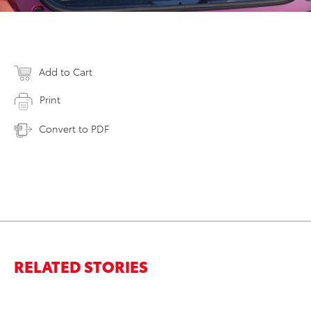
Add to Cart
Print
Convert to PDF
RELATED STORIES