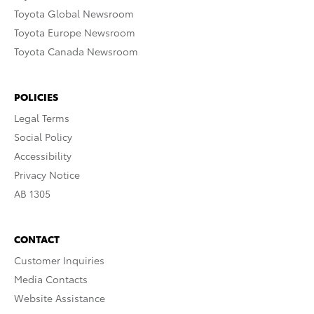
Toyota Global Newsroom
Toyota Europe Newsroom
Toyota Canada Newsroom
POLICIES
Legal Terms
Social Policy
Accessibility
Privacy Notice
AB 1305
CONTACT
Customer Inquiries
Media Contacts
Website Assistance