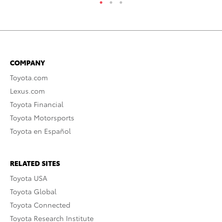
COMPANY
Toyota.com
Lexus.com
Toyota Financial
Toyota Motorsports
Toyota en Español
RELATED SITES
Toyota USA
Toyota Global
Toyota Connected
Toyota Research Institute