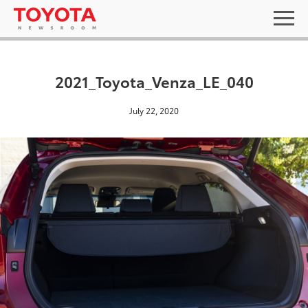
2021_Toyota_Venza_LE_040
July 22, 2020