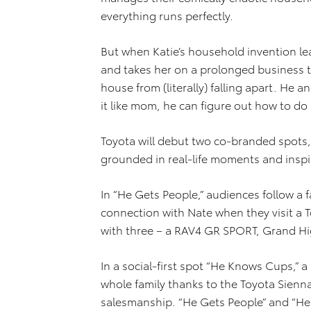
everything runs perfectly.
But when Katie’s household invention lea
and takes her on a prolonged business t
house from (literally) falling apart. He 
it like mom, he can figure out how to do
Toyota will debut two co-branded spots
grounded in real-life moments and inspir
In “He Gets People,” audiences follow a
connection with Nate when they visit a T
with three – a RAV4 GR SPORT, Grand Hi
In a social-first spot “He Knows Cups,” 
whole family thanks to the Toyota Sienna
salesmanship. “He Gets People” and “He