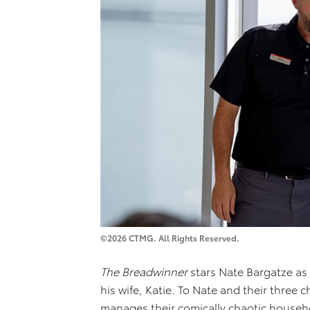
©2026 CTMG. All Rights Reserved.
The Breadwinner
stars Nate Bargatze a
his wife, Katie. To Nate and their three 
manages their comically chaotic househo