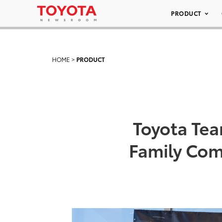
PRODUCT
HOME
>
PRODUCT
Toyota Tea
Family Com