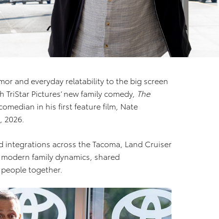
mor and everyday relatability to the big screen
 TriStar Pictures’ new family comedy,
The
omedian in his first feature film, Nate
, 2026.
nd integrations across the Tacoma, Land Cruiser
s modern family dynamics, shared
 people together.