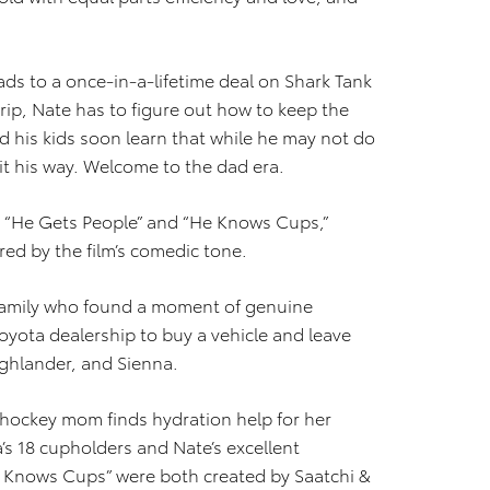
ds to a once-in-a-lifetime deal on Shark Tank
rip, Nate has to figure out how to keep the
and his kids soon learn that while he may not do
 it his way. Welcome to the dad era.
, “He Gets People” and “He Knows Cups,”
ed by the film’s comedic tone.
 family who found a moment of genuine
oyota dealership to buy a vehicle and leave
ghlander, and Sienna.
a hockey mom finds hydration help for her
’s 18 cupholders and Nate’s excellent
 Knows Cups” were both created by Saatchi &