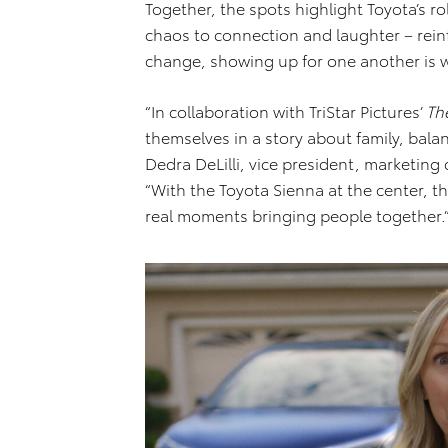
Together, the spots highlight Toyota’s ro
chaos to connection and laughter – reinf
change, showing up for one another is 
“In collaboration with TriStar Pictures’
Th
themselves in a story about family, bala
Dedra DeLilli, vice president, marketin
“With the Toyota Sienna at the center, the
real moments bringing people together.