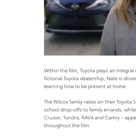
Within the film, Toyota plays an integral
fictional Toyota dealership, Nate is drive
learning how to be present at home.
The Wilcox family relies on their Toyot
school drop-offs to family errands, whil
Cruiser, Tundra, RAV4 and Camry – appea
throughout the film.