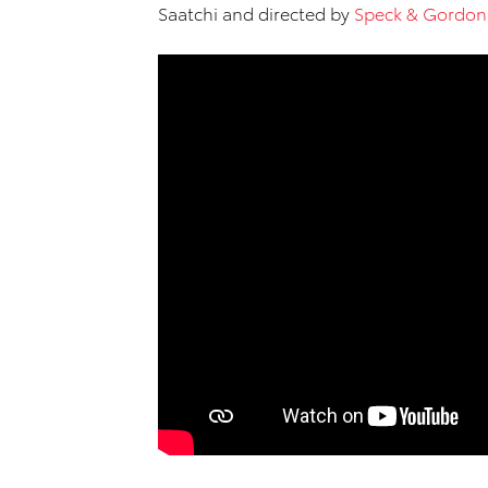
Saatchi and directed by
Speck & Gordon