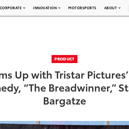
CORPORATE
INNOVATION
MOTORSPORTS
ABOUT
PRODUCT
ms Up with Tristar Picture
edy, “The Breadwinner,” St
Bargatze