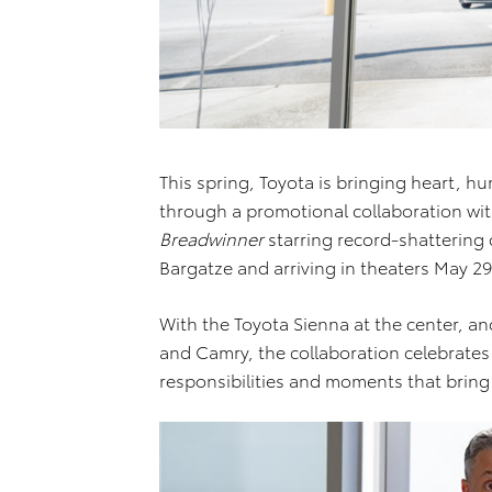
This spring, Toyota is bringing heart, hu
through a promotional collaboration with
Breadwinner
starring record-shattering c
Bargatze and arriving in theaters May 29
With the Toyota Sienna at the center, a
and Camry, the collaboration celebrate
responsibilities and moments that bring