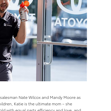
s salesman Nate Wilcox and Mandy Moore as
children, Katie is the ultimate mom – she
ld with equal parts efficiency and love, and