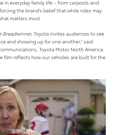
le in everyday family life – from carpools and
orcing the brand’s belief that while roles may
what matters most.
e Breadwinner,
Toyota invites audiences to see
nce and showing up for one another,” said
g communications, Toyota Motor North America.
 film reflects how our vehicles are built for the
”