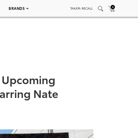
0
BRANDS
TAKATA RECALL
s’ Upcoming
arring Nate