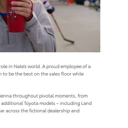
 role in Nate’s world. A proud employee of a
n to be the best on the sales floor while
a Sienna throughout pivotal moments, from
e additional Toyota models – including Land
r across the fictional dealership and