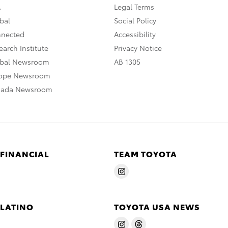
A
Legal Terms
bal
Social Policy
nnected
Accessibility
arch Institute
Privacy Notice
obal Newsroom
AB 1305
rope Newsroom
nada Newsroom
 FINANCIAL
TEAM TOYOTA
 LATINO
TOYOTA USA NEWS