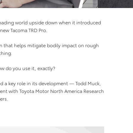
roading world upside down when it introduced
e new Tacoma TRD Pro.
n that helps mitigate bodily impact on rough
ching.
ow do you use it, exactly?
 a key role in its development — Todd Muck,
ent with Toyota Motor North America Research
ers.