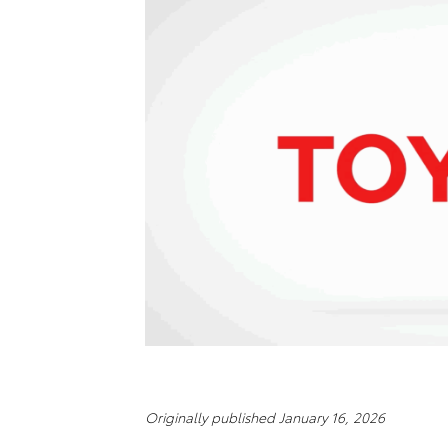
Originally published January 16, 2026