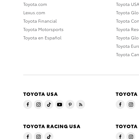
Toyota.com
Toyota US
Lexus.com
Toyota Glo
Toyota Financial
Toyota Co
Toyota Motorsports
Toyota Rese
Toyota en Español
Toyota Gl
Toyota Eu
Toyota Ca
TOYOTA USA
TOYOTA
TOYOTA RACING USA
TOYOTA