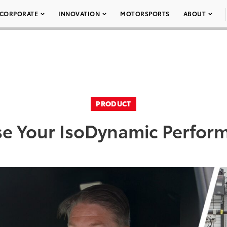
CORPORATE
INNOVATION
MOTORSPORTS
ABOUT
PRODUCT
e Your IsoDynamic Perfor