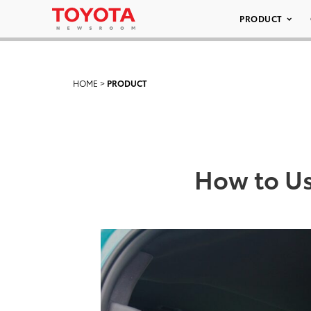
PRODUCT
HOME
>
PRODUCT
How to Us