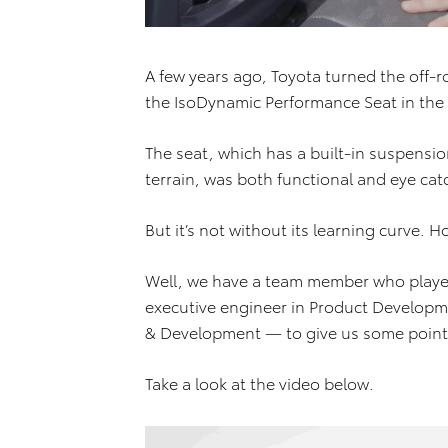
A few years ago, Toyota turned the off-
the IsoDynamic Performance Seat in th
The seat, which has a built-in suspensio
terrain, was both functional and eye cat
But it’s not without its learning curve. H
Well, we have a team member who played
executive engineer in Product Developm
& Development — to give us some point
Take a look at the video below.