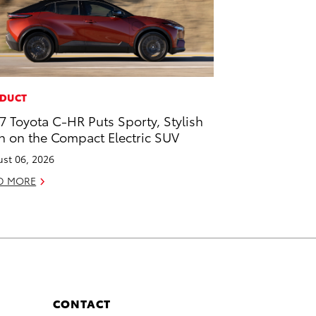
DUCT
7 Toyota C-HR Puts Sporty, Stylish
n on the Compact Electric SUV
st 06, 2026
D MORE
CONTACT