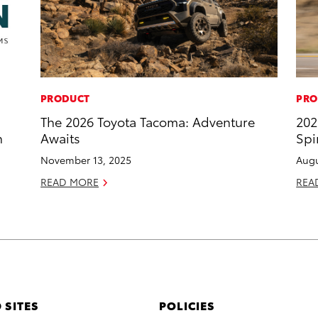
PRODUCT
PRO
The 2026 Toyota Tacoma: Adventure
202
n
Awaits
Spi
November 13, 2025
Augu
READ MORE
REA
 SITES
POLICIES