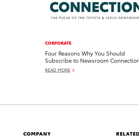
CORPORATE
Four Reasons Why You Should
Subscribe to Newsroom Connectio
READ MORE
COMPANY
RELATED