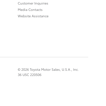
Customer Inquiries
Media Contacts
Website Assistance
© 2026 Toyota Motor Sales, U.S.A., Inc.
36 USC 220506