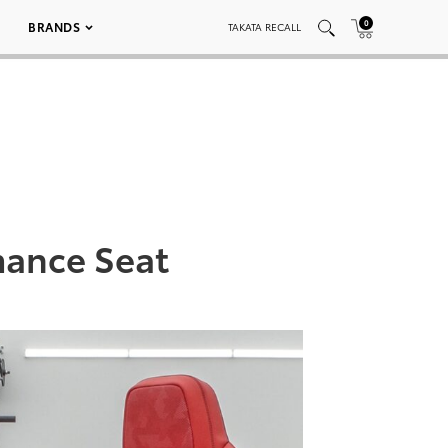
0
BRANDS
TAKATA RECALL
mance Seat