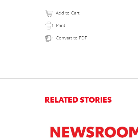
Add to Cart
Print
Convert to PDF
RELATED STORIES