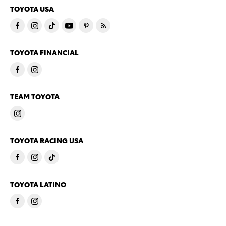
TOYOTA USA
TOYOTA FINANCIAL
TEAM TOYOTA
TOYOTA RACING USA
TOYOTA LATINO