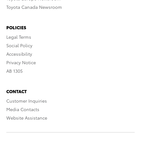
Toyota Canada Newsroom
POLICIES
Legal Terms
Social Policy
Accessibility
Privacy Notice
AB 1305
CONTACT
Customer Inquiries
Media Contacts
Website Assistance