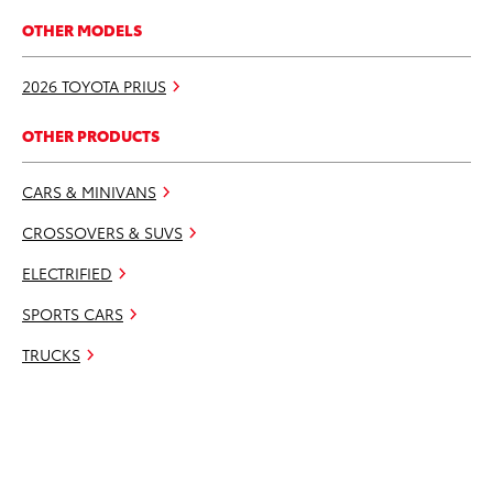
OTHER MODELS
2026 TOYOTA PRIUS
OTHER PRODUCTS
CARS & MINIVANS
CROSSOVERS & SUVS
ELECTRIFIED
SPORTS CARS
TRUCKS