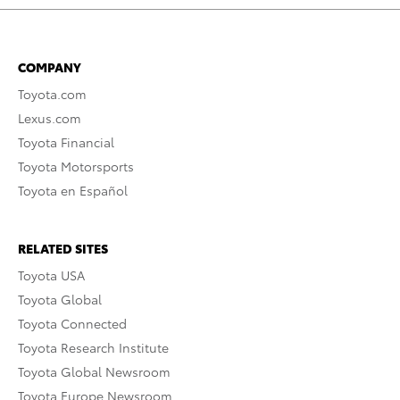
COMPANY
Toyota.com
Lexus.com
Toyota Financial
Toyota Motorsports
Toyota en Español
RELATED SITES
Toyota USA
Toyota Global
Toyota Connected
Toyota Research Institute
Toyota Global Newsroom
Toyota Europe Newsroom