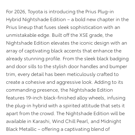
For 2026, Toyota is introducing the Prius Plug-in
Hybrid Nightshade Edition – a bold new chapter in the
Prius lineup that fuses sleek sophistication with an
unmistakable edge. Built off the XSE grade, the
Nightshade Edition elevates the iconic design with an
array of captivating black accents that enhance the
already stunning profile. From the sleek black badging
and door sills to the stylish door handles and bumper
trim, every detail has been meticulously crafted to
create a cohesive and aggressive look. Adding to its
commanding presence, the Nightshade Edition
features 19-inch black-finished alloy wheels, infusing
the plug-in hybrid with a spirited attitude that sets it
apart from the crowd. The Nightshade Edition will be
available in Karashi, Wind Chill Pearl, and Midnight
Black Metallic – offering a captivating blend of