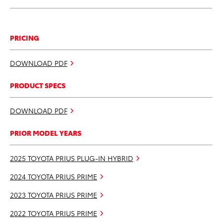
PRICING
DOWNLOAD PDF
PRODUCT SPECS
DOWNLOAD PDF
PRIOR MODEL YEARS
2025 TOYOTA PRIUS PLUG-IN HYBRID
2024 TOYOTA PRIUS PRIME
2023 TOYOTA PRIUS PRIME
2022 TOYOTA PRIUS PRIME