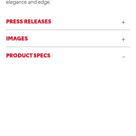
elegance and edge.
PRESS RELEASES
IMAGES
PRODUCT SPECS