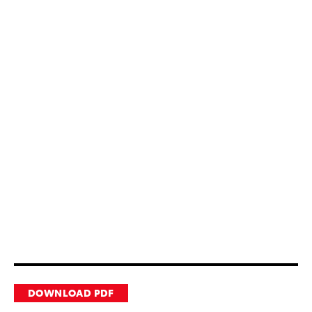
DOWNLOAD PDF