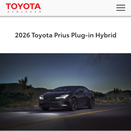
2026 Toyota Prius Plug-in Hybrid