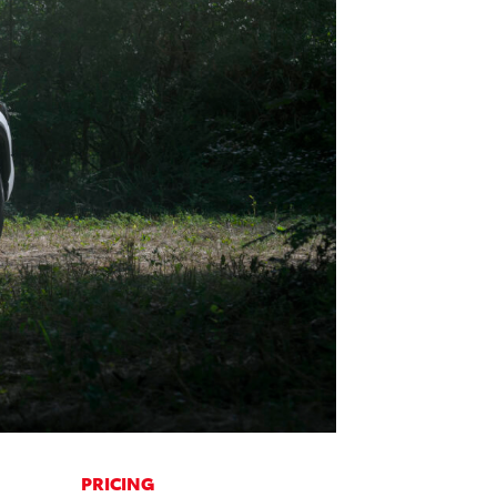
PRICING