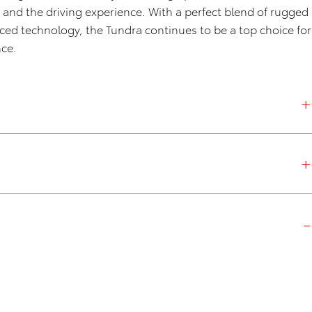
and the driving experience. With a perfect blend of rugged
nced technology, the Tundra continues to be a top choice for
nce.