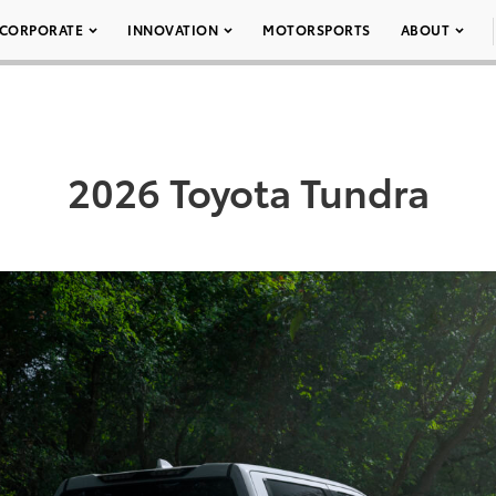
CORPORATE
INNOVATION
MOTORSPORTS
ABOUT
2026 Toyota Tundra