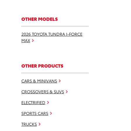
OTHER MODELS
2026 TOYOTA TUNDRA I-FORCE
MAX
OTHER PRODUCTS
CARS & MINIVANS
CROSSOVERS & SUVS
ELECTRIFIED
SPORTS CARS
TRUCKS