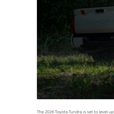
The 2026 Toyota Tundra is set to level u