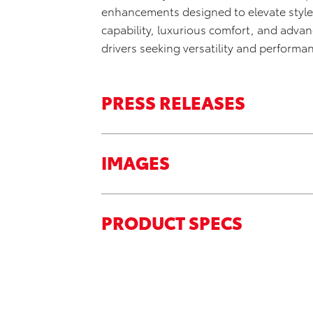
enhancements designed to elevate style 
capability, luxurious comfort, and adva
drivers seeking versatility and performa
PRESS RELEASES
IMAGES
PRODUCT SPECS