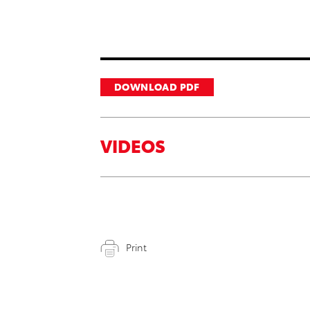
DOWNLOAD PDF
VIDEOS
Print