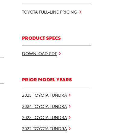
TOYOTA FULL-LINE PRICING
PRODUCT SPECS
DOWNLOAD PDF
PRIOR MODEL YEARS
2025 TOYOTA TUNDRA
2024 TOYOTA TUNDRA
2023 TOYOTA TUNDRA
2022 TOYOTA TUNDRA