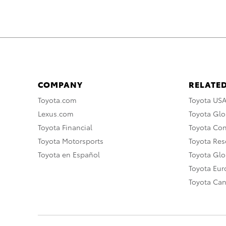
COMPANY
RELATED
Toyota.com
Toyota US
Lexus.com
Toyota Glo
Toyota Financial
Toyota Co
Toyota Motorsports
Toyota Rese
Toyota en Español
Toyota Gl
Toyota Eu
Toyota Ca