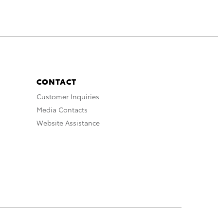
CONTACT
Customer Inquiries
Media Contacts
Website Assistance