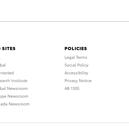
 SITES
POLICIES
A
Legal Terms
bal
Social Policy
nnected
Accessibility
arch Institute
Privacy Notice
obal Newsroom
AB 1305
rope Newsroom
nada Newsroom