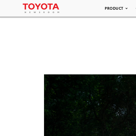
PRODUCT