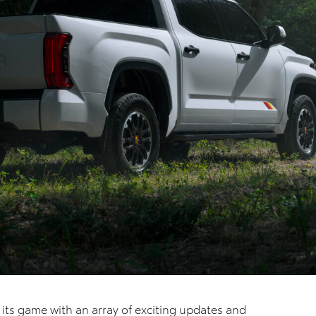
p its game with an array of exciting updates and