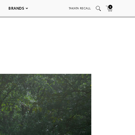
0
BRANDS
TAKATA RECALL