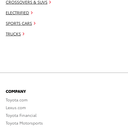
CROSSOVERS & SUVS
ELECTRIFIED
SPORTS CARS
TRUCKS
COMPANY
Toyota.com
Lexus.com
Toyota Financial
Toyota Motorsports