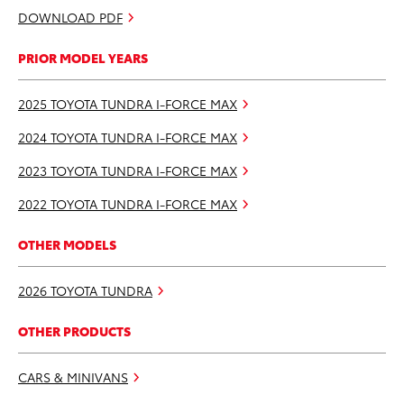
DOWNLOAD PDF
PRIOR MODEL YEARS
2025 TOYOTA TUNDRA I-FORCE MAX
2024 TOYOTA TUNDRA I-FORCE MAX
2023 TOYOTA TUNDRA I-FORCE MAX
2022 TOYOTA TUNDRA I-FORCE MAX
OTHER MODELS
2026 TOYOTA TUNDRA
OTHER PRODUCTS
CARS & MINIVANS