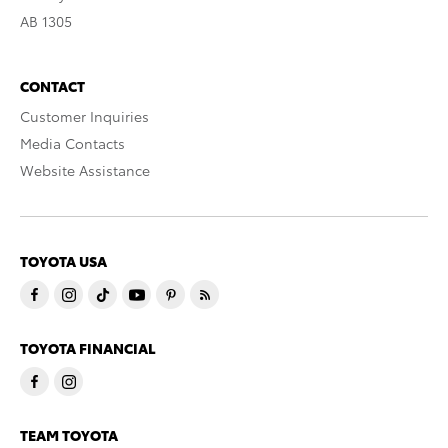
AB 1305
CONTACT
Customer Inquiries
Media Contacts
Website Assistance
TOYOTA USA
TOYOTA FINANCIAL
TEAM TOYOTA