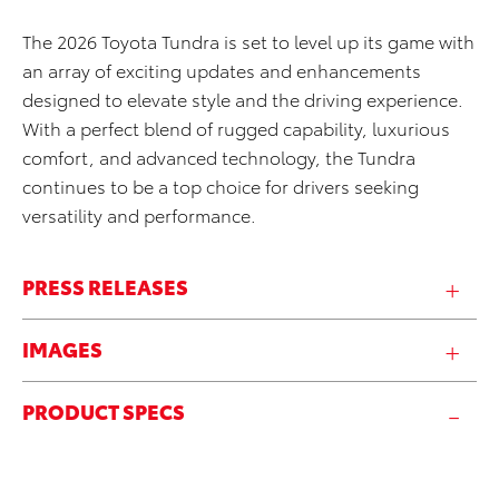
The 2026 Toyota Tundra is set to level up its game with
an array of exciting updates and enhancements
designed to elevate style and the driving experience.
With a perfect blend of rugged capability, luxurious
comfort, and advanced technology, the Tundra
continues to be a top choice for drivers seeking
versatility and performance.
PRESS RELEASES
IMAGES
PRODUCT SPECS