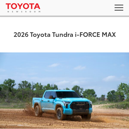
2026 Toyota Tundra i-FORCE MAX