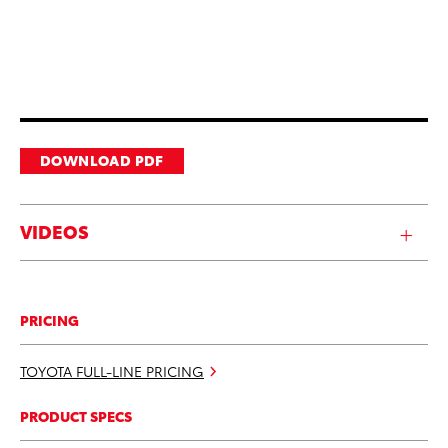
DOWNLOAD PDF
VIDEOS
PRICING
TOYOTA FULL-LINE PRICING
PRODUCT SPECS