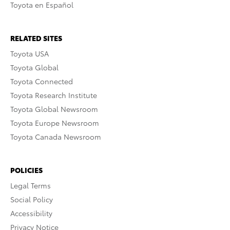
Toyota en Español
RELATED SITES
Toyota USA
Toyota Global
Toyota Connected
Toyota Research Institute
Toyota Global Newsroom
Toyota Europe Newsroom
Toyota Canada Newsroom
POLICIES
Legal Terms
Social Policy
Accessibility
Privacy Notice