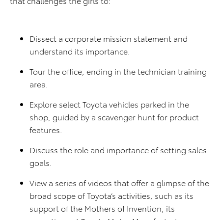
that challenges the girls to:
Dissect a corporate mission statement and
understand its importance.
Tour the office, ending in the technician training
area.
Explore select Toyota vehicles parked in the
shop, guided by a scavenger hunt for product
features.
Discuss the role and importance of setting sales
goals.
View a series of videos that offer a glimpse of the
broad scope of Toyota’s activities, such as its
support of the Mothers of Invention, its