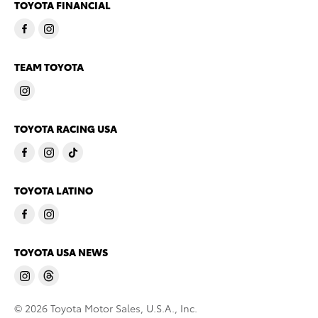
TOYOTA FINANCIAL
TEAM TOYOTA
TOYOTA RACING USA
TOYOTA LATINO
TOYOTA USA NEWS
© 2026 Toyota Motor Sales, U.S.A., Inc.