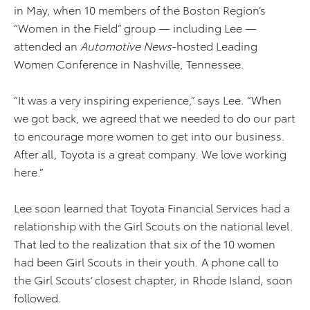
in May, when 10 members of the Boston Region’s
“Women in the Field” group — including Lee —
attended an
Automotive News
-hosted Leading
Women Conference in Nashville, Tennessee.
“It was a very inspiring experience,” says Lee. “When
we got back, we agreed that we needed to do our part
to encourage more women to get into our business.
After all, Toyota is a great company. We love working
here.”
Lee soon learned that Toyota Financial Services had a
relationship with the Girl Scouts on the national level.
That led to the realization that six of the 10 women
had been Girl Scouts in their youth. A phone call to
the Girl Scouts’ closest chapter, in Rhode Island, soon
followed.