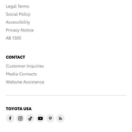
Legal Terms
Social Policy
Accessibility
Privacy Notice
AB 1305
CONTACT
Customer Inquiries
Media Contacts
Website Assistance
TOYOTA USA