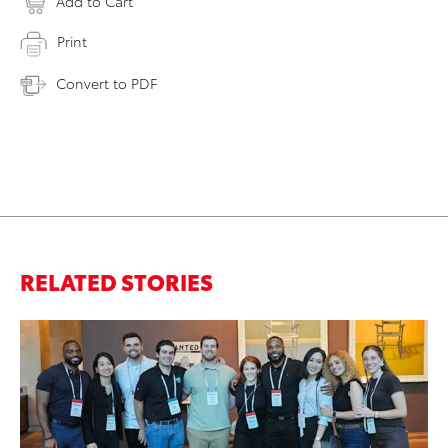
Add to Cart
Print
Convert to PDF
RELATED STORIES