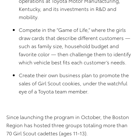
operations at Toyota Motor Manufacturing,
Kentucky, and its investments in R&D and
mobility.
Compete in the “Game of Life,” where the girls
draw cards that describe different customers —
such as family size, household budget and
favorite color — then challenge them to identify
which vehicle best fits each customer’s needs.
Create their own business plan to promote the
sales of Girl Scout cookies, under the watchful
eye of a Toyota team member.
Since launching the program in October, the Boston
Region has hosted three groups totaling more than
70 Girl Scout cadettes (ages 11-13).