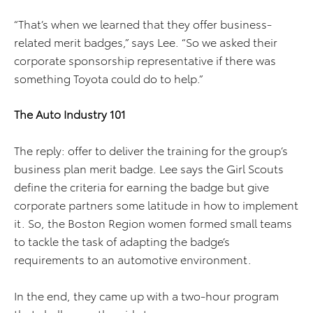
“That’s when we learned that they offer business-
related merit badges,” says Lee. “So we asked their
corporate sponsorship representative if there was
something Toyota could do to help.”
The Auto Industry 101
The reply: offer to deliver the training for the group’s
business plan merit badge. Lee says the Girl Scouts
define the criteria for earning the badge but give
corporate partners some latitude in how to implement
it. So, the Boston Region women formed small teams
to tackle the task of adapting the badge’s
requirements to an automotive environment.
In the end, they came up with a two-hour program