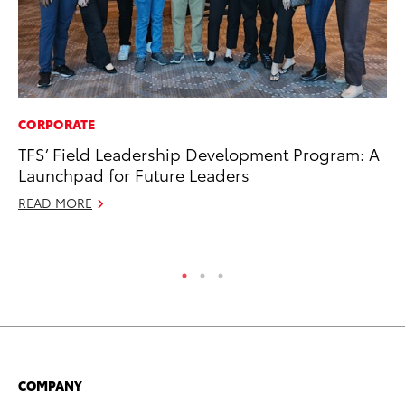
CORPORATE
CO
TFS’ Field Leadership Development Program: A
NF
Launchpad for Future Leaders
Re
READ MORE
Apr
RE
COMPANY