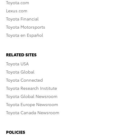
Toyota.com
Lexus.com
Toyota Financial
Toyota Motorsports
Toyota en Español
RELATED SITES
Toyota USA
Toyota Global
Toyota Connected
Toyota Research Institute
Toyota Global Newsroom
Toyota Europe Newsroom
Toyota Canada Newsroom
POLICIES