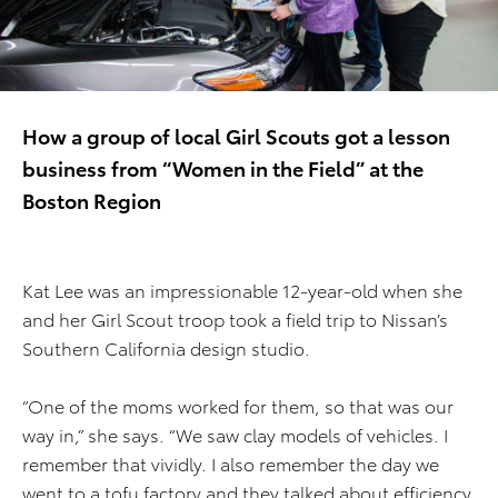
How a group of local Girl Scouts got a lesson
business from “Women in the Field” at the
Boston Region
Kat Lee was an impressionable 12-year-old when she
and her Girl Scout troop took a field trip to Nissan’s
Southern California design studio.
“One of the moms worked for them, so that was our
way in,” she says. “We saw clay models of vehicles. I
remember that vividly. I also remember the day we
went to a tofu factory and they talked about efficiency