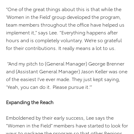
“One of the great things about this is that while the
‘Women in the Field’ group developed the program,
team members throughout the office have helped us
implement it,” says Lee. “Everything happens after
hours and is completely voluntary. We’re so grateful
for their contributions. It really means a lot to us.
“And my pitch to (General Manager) George Brenner
and (Assistant General Manager) Jason Keller was one
of the easiest I’ve ever made. They just kept saying,
‘Yeah, you can do it. Please pursue it.’”
Expanding the Reach
Emboldened by their early success, Lee says the
“Women in the Field” members have started to look for
ways to package the program so that other Regions