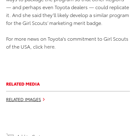
— and perhaps even Toyota dealers — could replicate
it. And she said they’ll likely develop a similar program
for the Girl Scouts’ marketing merit badge.
For more news on Toyota's commitment to Girl Scouts
of the USA, click
here
.
RELATED MEDIA
RELATED IMAGES