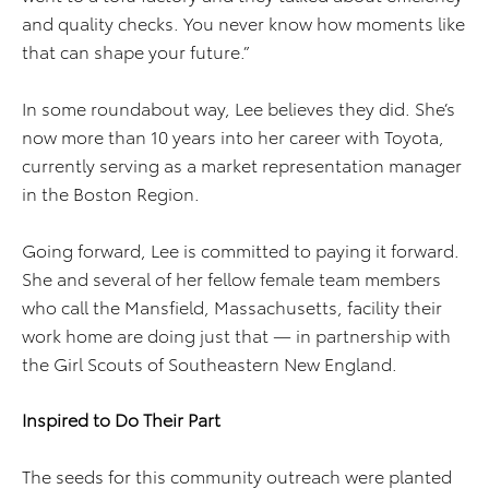
and quality checks. You never know how moments like
that can shape your future.”
In some roundabout way, Lee believes they did. She’s
now more than 10 years into her career with Toyota,
currently serving as a market representation manager
in the Boston Region.
Going forward, Lee is committed to paying it forward.
She and several of her fellow female team members
who call the Mansfield, Massachusetts, facility their
work home are doing just that — in partnership with
the Girl Scouts of Southeastern New England.
Inspired to Do Their Part
The seeds for this community outreach were planted