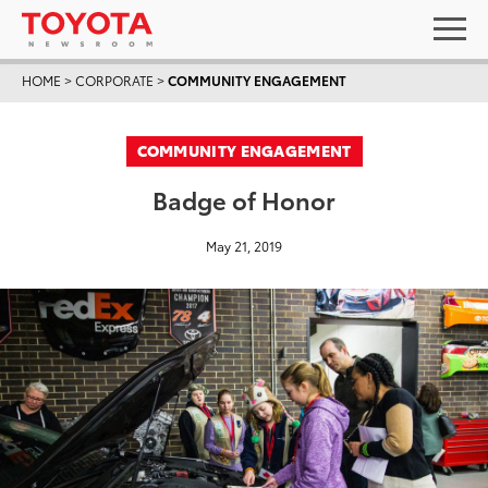
HOME
>
CORPORATE
>
COMMUNITY ENGAGEMENT
COMMUNITY ENGAGEMENT
Badge of Honor
May 21, 2019