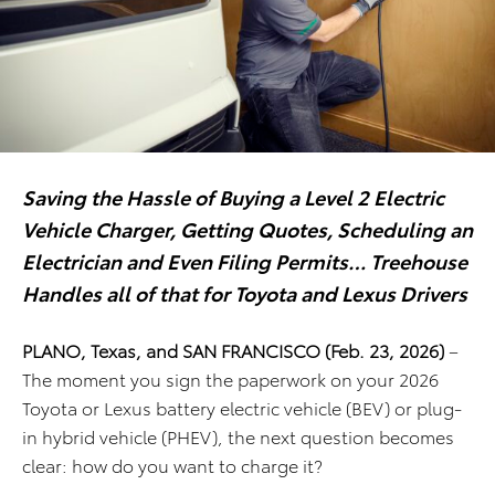
Saving the Hassle of Buying a Level 2 Electric
Vehicle Charger, Getting Quotes,
Scheduling an
Electrician and Even Filing Permits… Treehouse
Handles all of that for Toyota and Lexus Drivers
PLANO, Texas, and SAN FRANCISCO (Feb. 23, 2026)
–
The moment you sign the paperwork on your 2026
Toyota or Lexus battery electric vehicle (BEV) or plug-
in hybrid vehicle (PHEV), the next question becomes
clear: how do you want to charge it?