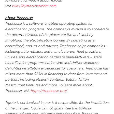
For more information about Toyota,
visit
www.ToyotaNewsroom.com
.
About Treehouse
Treehouse is a software-enabled operating system for
electrification programs. The company’s mission is to accelerate
the decarbonization of the places we live and work by
simplifying the electrification journey. By operating as a
centralized, end-to-end partner, Treehouse helps companies –
including auto retailers and manufacturers, fleet providers,
utilities, and electrification hardware manufacturers – scale
electrification programs nationwide and deliver seamless,
delightful installation experiences for customers. Treehouse has
raised more than $25M in financing to date from investors and
partners including Flourish Ventures, Eaton, Veriten,
MassMutual Ventures and more. To learn more about
Treehouse, visit
https://treehouse.pro/
.
Toyota is not involved in, nor is it responsible, for the installation
of the charger. Toyota cannot guarantee the 48-hour
turnaround and one-visit representations from Treehouse.