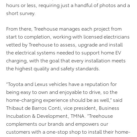
hours or less, requiring just a handful of photos and a
short survey.
From there, Treehouse manages each project from
start to completion, working with licensed electricians
vetted by Treehouse to assess, upgrade and install
the electrical systems needed to support home EV
charging, with the goal that every installation meets
the highest quality and safety standards.
“Toyota and Lexus vehicles have a reputation for
being easy to own and enjoyable to drive, so the
home-charging experience should be as well,” said
Thibaut de Barros Conti, vice president, Business
Incubation & Development, TMNA. “Treehouse
complements our brands and empowers our
customers with a one-stop shop to install their home-