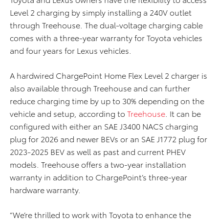
Level 2 charging by simply installing a 240V outlet
through Treehouse. The dual-voltage charging cable
comes with a three-year warranty for Toyota vehicles
and four years for Lexus vehicles.
A hardwired ChargePoint Home Flex Level 2 charger is
also available through Treehouse and can further
reduce charging time by up to 30% depending on the
vehicle and setup, according to
Treehouse
. It can be
configured with either an SAE J3400 NACS charging
plug for 2026 and newer BEVs or an SAE J1772 plug for
2023-2025 BEV as well as past and current PHEV
models. Treehouse offers a two-year installation
warranty in addition to ChargePoint’s three-year
hardware warranty.
“We’re thrilled to work with Toyota to enhance the