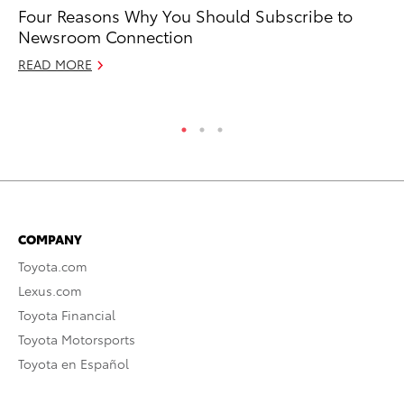
Four Reasons Why You Should Subscribe to
To
Newsroom Connection
Ju
READ MORE
RE
COMPANY
Toyota.com
Lexus.com
Toyota Financial
Toyota Motorsports
Toyota en Español