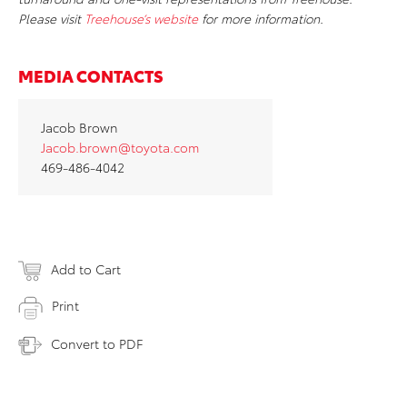
Please visit
Treehouse’s website
for more information.
MEDIA CONTACTS
Jacob Brown
Jacob.brown@toyota.com
469-486-4042
Add to Cart
Print
Convert to PDF