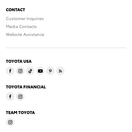
CONTACT
Customer Inquiries
Media Contacts
Website Assistance
TOYOTA USA
TOYOTA FINANCIAL
TEAM TOYOTA