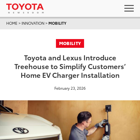
HOME
>
INNOVATION
>
MOBILITY
MOBILITY
Toyota and Lexus Introduce
Treehouse to Simplify Customers’
Home EV Charger Installation
February 23, 2026