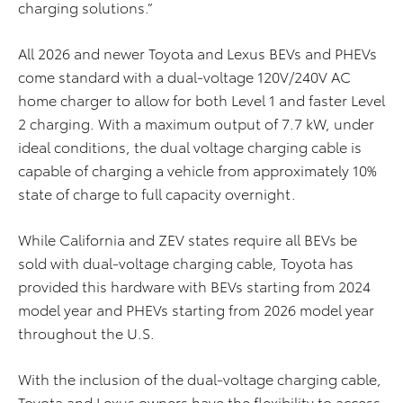
charging solutions.”
All 2026 and newer Toyota and Lexus BEVs and PHEVs
come standard with a dual-voltage 120V/240V AC
home charger to allow for both Level 1 and faster Level
2 charging. With a maximum output of 7.7 kW, under
ideal conditions, the dual voltage charging cable is
capable of charging a vehicle from approximately 10%
state of charge to full capacity overnight.
While California and ZEV states require all BEVs be
sold with dual-voltage charging cable, Toyota has
provided this hardware with BEVs starting from 2024
model year and PHEVs starting from 2026 model year
throughout the U.S.
With the inclusion of the dual-voltage charging cable,
Toyota and Lexus owners have the flexibility to access