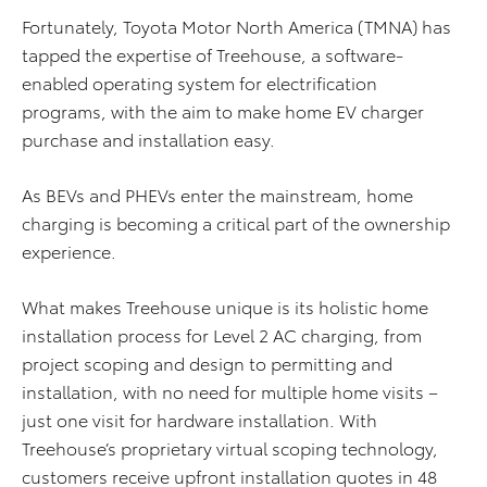
Fortunately, Toyota Motor North America (TMNA) has
tapped the expertise of Treehouse, a software-
enabled operating system for electrification
programs, with the aim to make home EV charger
purchase and installation easy.
As BEVs and PHEVs enter the mainstream, home
charging is becoming a critical part of the ownership
experience.
What makes Treehouse unique is its holistic home
installation process for Level 2 AC charging, from
project scoping and design to permitting and
installation, with no need for multiple home visits –
just one visit for hardware installation. With
Treehouse’s proprietary virtual scoping technology,
customers receive upfront installation quotes in 48