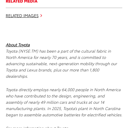
RELATED MEDIA
RELATED IMAGES
About Toyota
Toyota (NYSE:TM) has been a part of the cultural fabric in
North America for nearly 70 years, and is committed to
advancing sustainable, next-generation mobility through our
Toyota and Lexus brands, plus our more than 1,800
dealerships.
Toyota directly employs nearly 64,000 people in North America
who have contributed to the design, engineering, and
assembly of nearly 49 million cars and trucks at our 14
manufacturing plants. In 2025, Toyota’s plant in North Carolina
began to assemble automotive batteries for electrified vehicles.