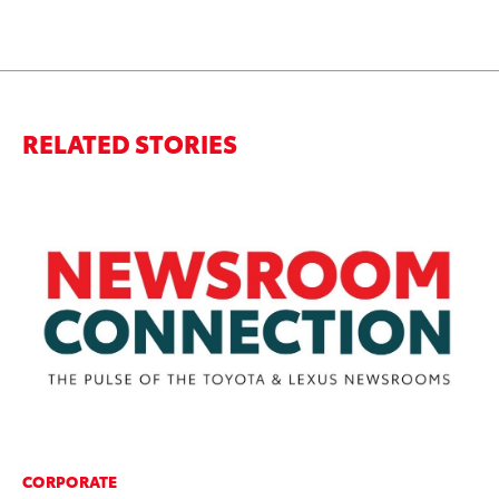
RELATED STORIES
CORPORATE
MO