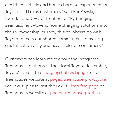
electrified vehicle and home charging experience for
Toyota and Lexus customers,” said Eric Owski, co-
founder and CEO of Treehouse. “By bringing
seamless, end-to-end home charging solutions into
the EV ownership journey, this collaboration with
Toyota reflects our shared commitment to making
electrification easy and accessible for consumers.”
Customers can learn more about the integrated
Treehouse solutions at their local Toyota dealership,
Toyota’s dedicated
charging hub webpage
, or visit
Treehouse’s website at
pages.treehouse.pro/toyota
.
For Lexus, please visit the Lexus
Electrified page
or
Treehouse’s website at
pages.treehouse.pro/lexus
.