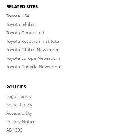
RELATED SITES
Toyota USA
Toyota Global
Toyota Connected
Toyota Research Institute
Toyota Global Newsroom
Toyota Europe Newsroom
Toyota Canada Newsroom
POLICIES
Legal Terms
Social Policy
Accessibility
Privacy Notice
AB 1305