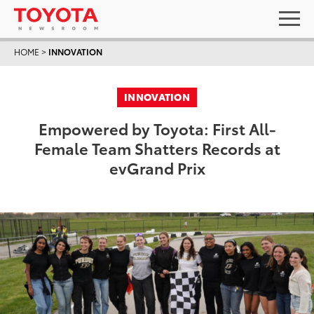
HOME
>
INNOVATION
INNOVATION
Empowered by Toyota: First All-
Female Team Shatters Records at
evGrand Prix