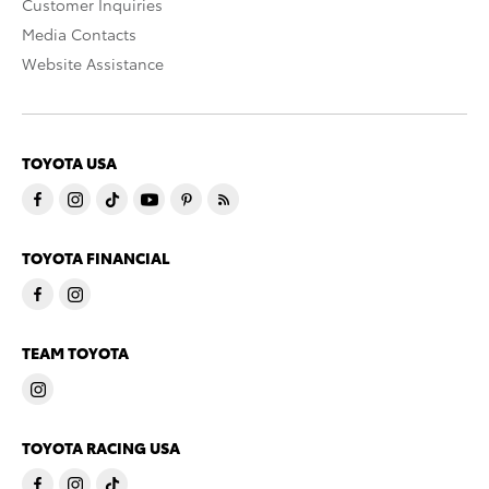
Customer Inquiries
Media Contacts
Website Assistance
TOYOTA USA
TOYOTA FINANCIAL
TEAM TOYOTA
TOYOTA RACING USA