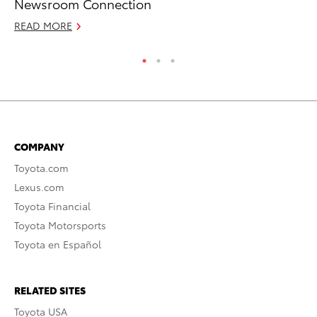
Newsroom Connection
Ra
READ MORE
RE
COMPANY
Toyota.com
Lexus.com
Toyota Financial
Toyota Motorsports
Toyota en Español
RELATED SITES
Toyota USA