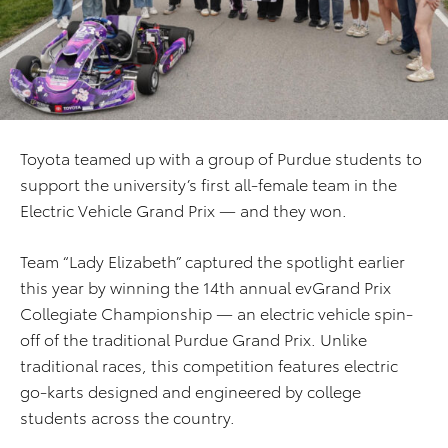
Toyota teamed up with a group of Purdue students to
support the university’s first all-female team in the
Electric Vehicle Grand Prix — and they won.
Team “Lady Elizabeth” captured the spotlight earlier
this year by winning the 14th annual evGrand Prix
Collegiate Championship — an electric vehicle spin-
off of the traditional Purdue Grand Prix. Unlike
traditional races, this competition features electric
go-karts designed and engineered by college
students across the country.