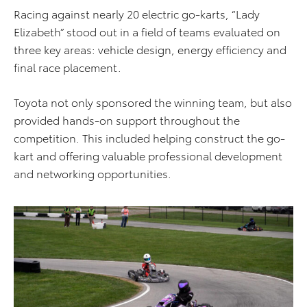
Racing against nearly 20 electric go-karts, “Lady
Elizabeth” stood out in a field of teams evaluated on
three key areas: vehicle design, energy efficiency and
final race placement.
Toyota not only sponsored the winning team, but also
provided hands-on support throughout the
competition. This included helping construct the go-
kart and offering valuable professional development
and networking opportunities.