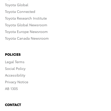
Toyota Global
Toyota Connected
Toyota Research Institute
Toyota Global Newsroom
Toyota Europe Newsroom
Toyota Canada Newsroom
POLICIES
Legal Terms
Social Policy
Accessibility
Privacy Notice
AB 1305
CONTACT