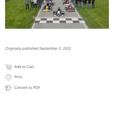
Originally published September 3, 2025
Add to Cart
Print
Convert to PDF