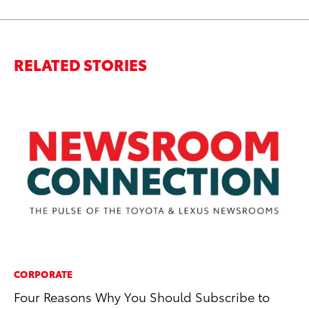
RELATED STORIES
CORPORATE
MO
Four Reasons Why You Should Subscribe to
Ja