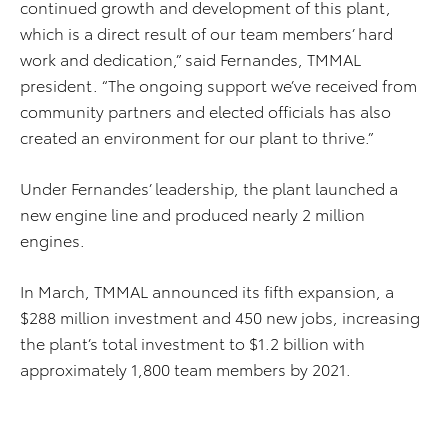
continued growth and development of this plant,
which is a direct result of our team members’ hard
work and dedication,” said Fernandes, TMMAL
president. “The ongoing support we’ve received from
community partners and elected officials has also
created an environment for our plant to thrive.”
Under Fernandes’ leadership, the plant launched a
new engine line and produced nearly 2 million
engines.
In March, TMMAL announced its fifth expansion, a
$288 million investment and 450 new jobs, increasing
the plant’s total investment to $1.2 billion with
approximately 1,800 team members by 2021.