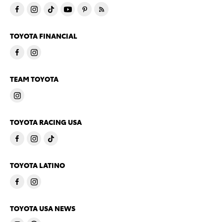
TOYOTA FINANCIAL
TEAM TOYOTA
TOYOTA RACING USA
TOYOTA LATINO
TOYOTA USA NEWS