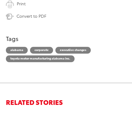
Print
Convert to PDF
Tags
alabama
corporate
executive changes
toyota motor manufacturing alabama inc.
RELATED STORIES