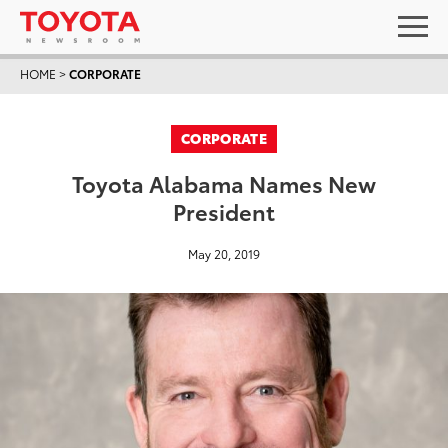
HOME
>
CORPORATE
CORPORATE
Toyota Alabama Names New
President
May 20, 2019