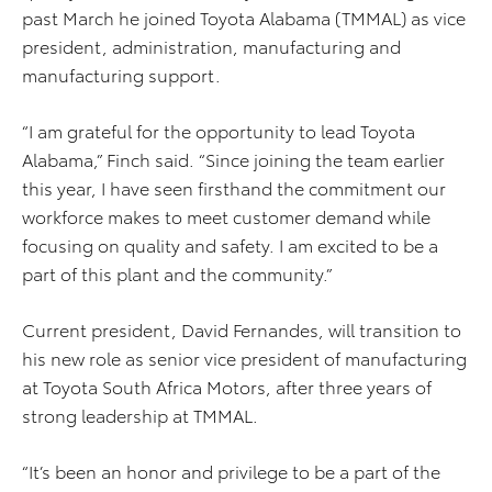
past March he joined Toyota Alabama (TMMAL) as vice
president, administration, manufacturing and
manufacturing support.
“I am grateful for the opportunity to lead Toyota
Alabama,” Finch said. “Since joining the team earlier
this year, I have seen firsthand the commitment our
workforce makes to meet customer demand while
focusing on quality and safety. I am excited to be a
part of this plant and the community.”
Current president, David Fernandes, will transition to
his new role as senior vice president of manufacturing
at Toyota South Africa Motors, after three years of
strong leadership at TMMAL.
“It’s been an honor and privilege to be a part of the