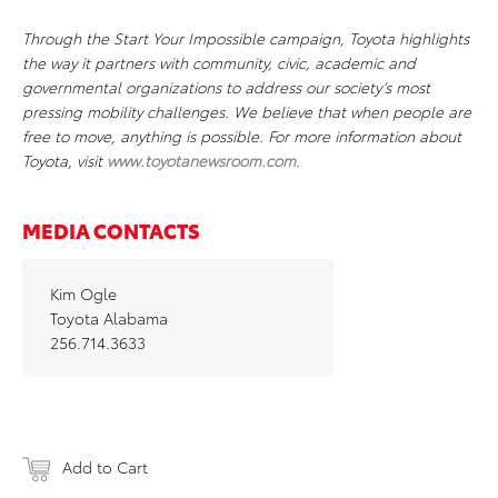
Through the Start Your Impossible campaign, Toyota highlights
the way it partners with community, civic, academic and
governmental organizations to address our society’s most
pressing mobility challenges. We believe that when people are
free to move, anything is possible. For more information about
Toyota, visit
www.toyotanewsroom.com
.
MEDIA CONTACTS
Kim Ogle
Toyota Alabama
256.714.3633
Add to Cart