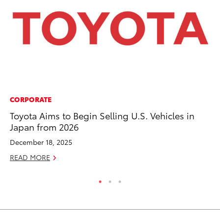
CORPORATE
MA
Toyota Aims to Begin Selling U.S. Vehicles in
To
Japan from 2026
Mi
December 18, 2025
Se
READ MORE
RE