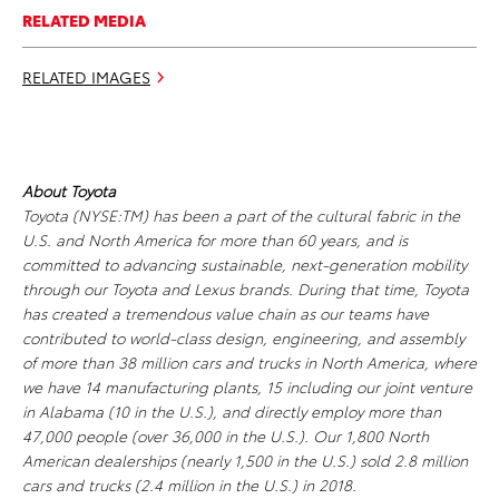
RELATED MEDIA
RELATED IMAGES
About Toyota
Toyota (NYSE:TM) has been a part of the cultural fabric in the
U.S. and North America for more than 60 years, and is
committed to advancing sustainable, next-generation mobility
through our Toyota and Lexus brands. During that time, Toyota
has created a tremendous value chain as our teams have
contributed to world-class design, engineering, and assembly
of more than 38 million cars and trucks in North America, where
we have 14 manufacturing plants, 15 including our joint venture
in Alabama (10 in the U.S.), and directly employ more than
47,000 people (over 36,000 in the U.S.). Our 1,800 North
American dealerships (nearly 1,500 in the U.S.) sold 2.8 million
cars and trucks (2.4 million in the U.S.) in 2018.