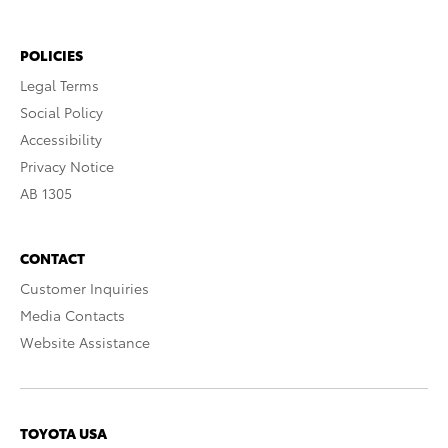
POLICIES
Legal Terms
Social Policy
Accessibility
Privacy Notice
AB 1305
CONTACT
Customer Inquiries
Media Contacts
Website Assistance
TOYOTA USA