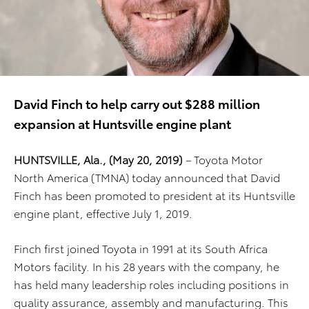
David Finch to help carry out $288 million
expansion at Huntsville engine plant
HUNTSVILLE, Ala., (May 20, 2019)
–
Toyota Motor
North America (TMNA) today announced that David
Finch has been promoted to president at its Huntsville
engine plant, effective July 1, 2019.
Finch first joined Toyota in 1991 at its South Africa
Motors facility. In his 28 years with the company, he
has held many leadership roles including positions in
quality assurance, assembly and manufacturing. This