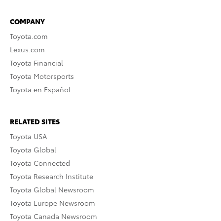
COMPANY
Toyota.com
Lexus.com
Toyota Financial
Toyota Motorsports
Toyota en Español
RELATED SITES
Toyota USA
Toyota Global
Toyota Connected
Toyota Research Institute
Toyota Global Newsroom
Toyota Europe Newsroom
Toyota Canada Newsroom