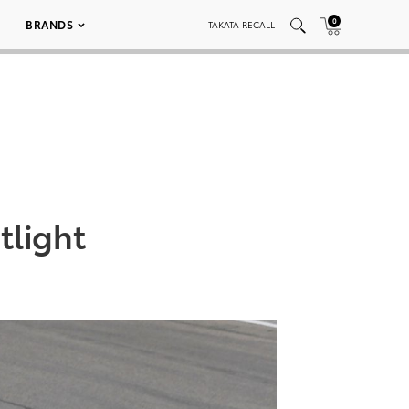
0
BRANDS
TAKATA RECALL
tlight