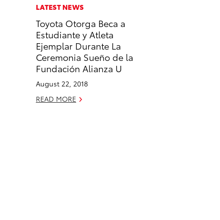
c
n
LATEST NEWS
e
k
Toyota Otorga Beca a
b
e
Estudiante y Atleta
o
d
Ejemplar Durante La
o
i
Ceremonia Sueño de la
k
n
Fundación Alianza U
August 22, 2018
READ MORE