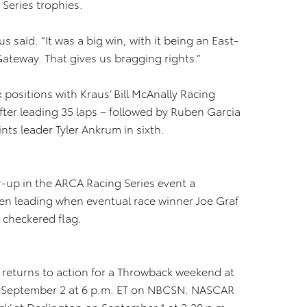
Series trophies.
s said. “It was a big win, with it being an East-
ateway. That gives us bragging rights.”
x positions with Kraus’ Bill McAnally Racing
ter leading 35 laps – followed by Ruben Garcia
ints leader Tyler Ankrum in sixth.
r-up in the ARCA Racing Series event a
en leading when eventual race winner Joe Graf
 checkered flag.
eturns to action for a Throwback weekend at
n September 2 at 6 p.m. ET on NBCSN. NASCAR
lack’ at Darlington on September 1 at 3:30 p.m.