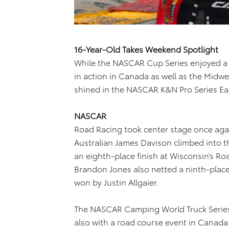
16-Year-Old Takes Weekend Spotlight
While the NASCAR Cup Series enjoyed a r
in action in Canada as well as the Midwe
shined in the NASCAR K&N Pro Series Ea
NASCAR
Road Racing took center stage once agai
Australian James Davison climbed into 
an eighth-place finish at Wisconsin’s R
Brandon Jones also netted a ninth-place
won by Justin Allgaier.
The NASCAR Camping World Truck Series 
also with a road course event in Canada