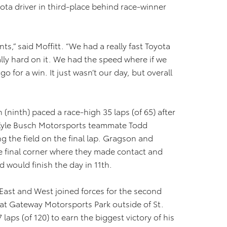
yota driver in third-place behind race-winner
ts,” said Moffitt. “We had a really fast Toyota
ly hard on it. We had the speed where if we
o for a win. It just wasn’t our day, but overall
inth) paced a race-high 35 laps (of 65) after
s Kyle Busch Motorsports teammate Todd
ing the field on the final lap. Gragson and
the final corner where they made contact and
 would finish the day in 11th.
ast and West joined forces for the second
 at Gateway Motorsports Park outside of St.
 laps (of 120) to earn the biggest victory of his