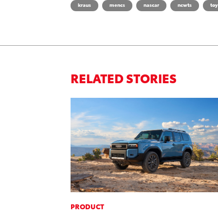
kraus
mencs
nascar
ncwts
toy
RELATED STORIES
PRODUCT