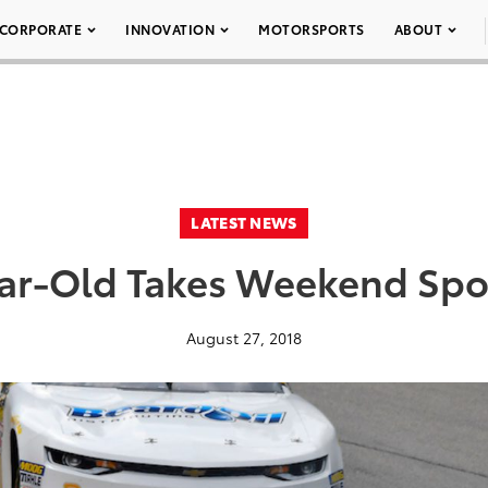
CORPORATE
INNOVATION
MOTORSPORTS
ABOUT
LATEST NEWS
ar-Old Takes Weekend Spo
August 27, 2018