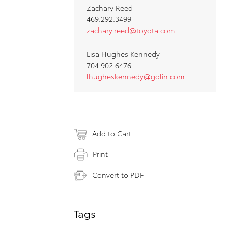
Zachary Reed
469.292.3499
zachary.reed@toyota.com
Lisa Hughes Kennedy
704.902.6476
lhugheskennedy@golin.com
Add to Cart
Print
Convert to PDF
Tags