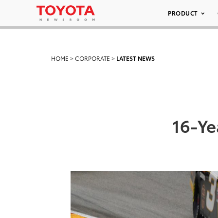
PRODUCT
HOME
>
CORPORATE
>
LATEST NEWS
16-Ye