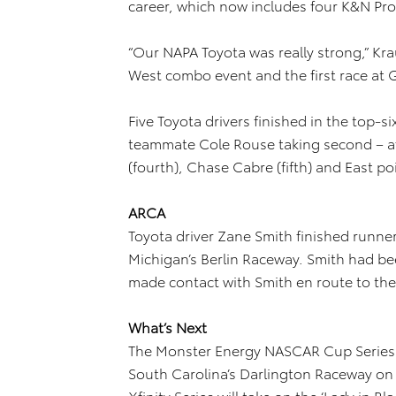
career, which now includes four K&N Pro 
“Our NAPA Toyota was really strong,” Krau
West combo event and the first race at G
Five Toyota drivers finished in the top-si
teammate Cole Rouse taking second – af
(fourth), Chase Cabre (fifth) and East po
ARCA
Toyota driver Zane Smith finished runne
Michigan’s Berlin Raceway. Smith had be
made contact with Smith en route to the
What’s Next
The Monster Energy NASCAR Cup Series r
South Carolina’s Darlington Raceway o
Xfinity Series will take on the ‘Lady in B