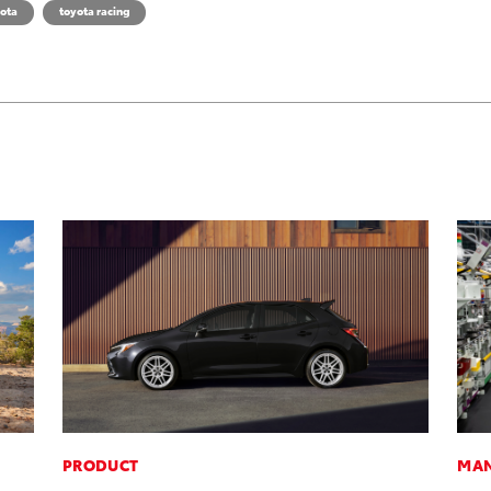
ota
toyota racing
PRODUCT
MAN