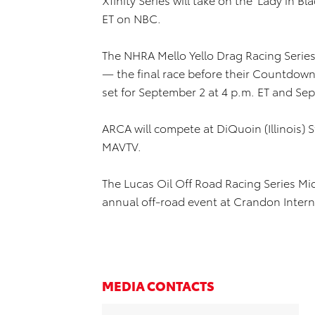
ET on NBC.
The NHRA Mello Yello Drag Racing Series 
— the final race before their Countdow
set for September 2 at 4 p.m. ET and Sep
ARCA will compete at DiQuoin (Illinois) 
MAVTV.
The Lucas Oil Off Road Racing Series Mid
annual off-road event at Crandon Inter
MEDIA CONTACTS