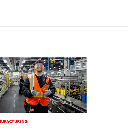
UFACTURING