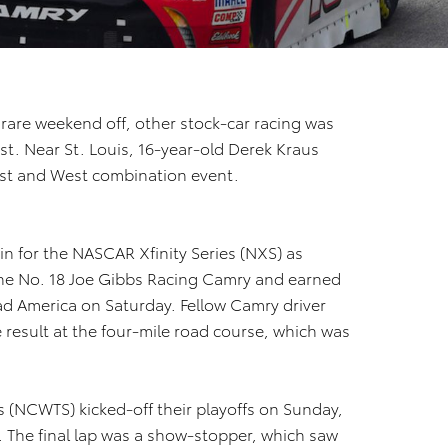
are weekend off, other stock-car racing was
st. Near St. Louis, 16-year-old Derek Kraus
st and West combination event.
n for the NASCAR Xfinity Series (NXS) as
the No. 18 Joe Gibbs Racing Camry and earned
oad America on Saturday. Fellow Camry driver
 result at the four-mile road course, which was
(NCWTS) kicked-off their playoffs on Sunday,
. The final lap was a show-stopper, which saw