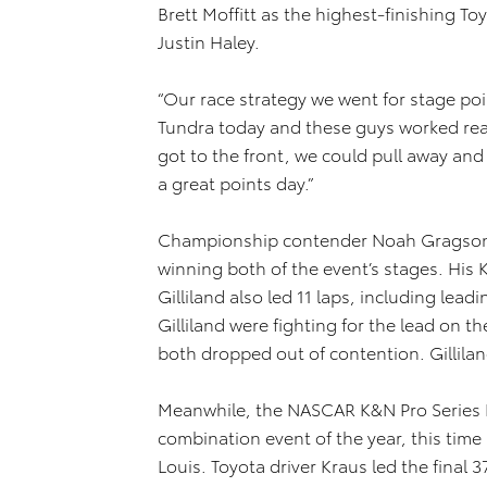
Brett Moffitt as the highest-finishing To
Justin Haley.
“Our race strategy we went for stage poin
Tundra today and these guys worked real
got to the front, we could pull away and g
a great points day.”
Championship contender Noah Gragson (n
winning both of the event’s stages. Hi
Gilliland also led 11 laps, including lead
Gilliland were fighting for the lead on 
both dropped out of contention. Gilliland
Meanwhile, the NASCAR K&N Pro Series E
combination event of the year, this time
Louis. Toyota driver Kraus led the final 37