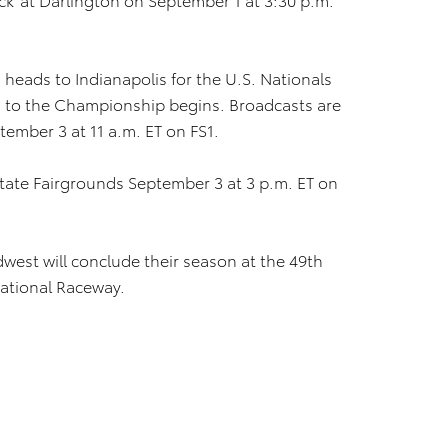
heads to Indianapolis for the U.S. Nationals
n to the Championship begins. Broadcasts are
tember 3 at 11 a.m. ET on FS1.
State Fairgrounds September 3 at 3 p.m. ET on
west will conclude their season at the 49th
national Raceway.