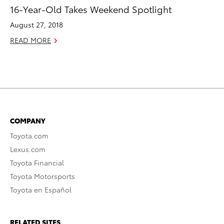
16-Year-Old Takes Weekend Spotlight
August 27, 2018
READ MORE
COMPANY
Toyota.com
Lexus.com
Toyota Financial
Toyota Motorsports
Toyota en Español
RELATED SITES