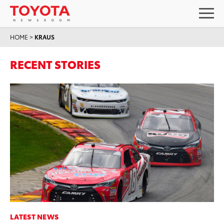
HOME
>
KRAUS
RECENT STORIES
LATEST NEWS