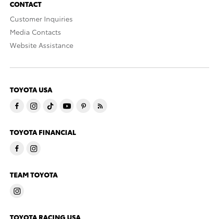
CONTACT
Customer Inquiries
Media Contacts
Website Assistance
TOYOTA USA
TOYOTA FINANCIAL
TEAM TOYOTA
TOYOTA RACING USA