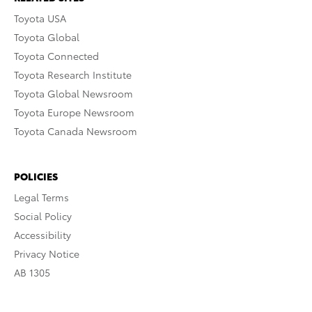
Toyota USA
Toyota Global
Toyota Connected
Toyota Research Institute
Toyota Global Newsroom
Toyota Europe Newsroom
Toyota Canada Newsroom
POLICIES
Legal Terms
Social Policy
Accessibility
Privacy Notice
AB 1305