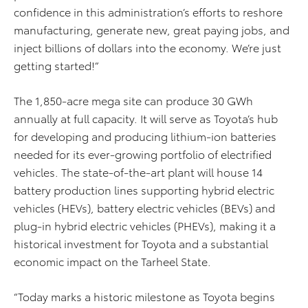
confidence in this administration’s efforts to reshore
manufacturing, generate new, great paying jobs, and
inject billions of dollars into the economy. We’re just
getting started!”
The 1,850-acre mega site can produce 30 GWh
annually at full capacity. It will serve as Toyota’s hub
for developing and producing lithium-ion batteries
needed for its ever-growing portfolio of electrified
vehicles. The state-of-the-art plant will house 14
battery production lines supporting hybrid electric
vehicles (HEVs), battery electric vehicles (BEVs) and
plug-in hybrid electric vehicles (PHEVs), making it a
historical investment for Toyota and a substantial
economic impact on the Tarheel State.
“Today marks a historic milestone as Toyota begins