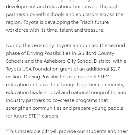
development and educational initiatives. Through
partnerships with schools and educators across the
region, Toyota is developing the Triad’s future
workforce with its time, talent and treasure.
During the ceremony, Toyota announced the second
phase of Driving Possibilities in Guilford County
Schools and the Asheboro City School District, with a
Toyota USA Foundation grant of an additional $2.7
million. Driving Possibilities is a national STEM
education initiative that brings together community,
education leaders, local and national nonprofits, and
industry partners to co-create programs that
strengthen communities and prepare young people
for future STEM careers.
“This incredible gift will provide our students and their