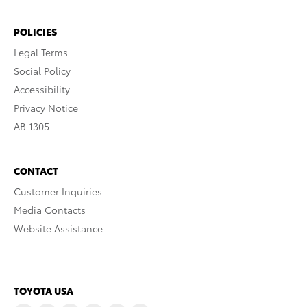
POLICIES
Legal Terms
Social Policy
Accessibility
Privacy Notice
AB 1305
CONTACT
Customer Inquiries
Media Contacts
Website Assistance
TOYOTA USA