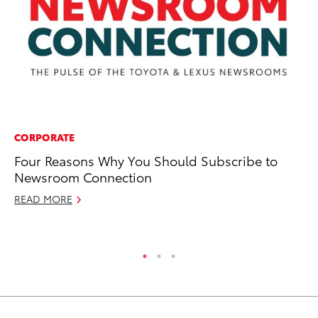
CORPORATE
MA
Four Reasons Why You Should Subscribe to
Fi
Newsroom Connection
To
READ MORE
RE