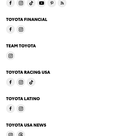
TOYOTA FINANCIAL
TEAM TOYOTA
TOYOTA RACING USA
TOYOTA LATINO
TOYOTA USA NEWS