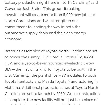
battery production right here in North Carolina,” said
Governor Josh Stein. “This groundbreaking
investment will create more than 5,000 new jobs for
North Carolinians and will strengthen our
commitment to leading the way in both the
automotive supply chain and the clean energy
economy.”
Batteries assembled at Toyota North Carolina are set
to power the Camry HEV, Corolla Cross HEV, RAV4
HEV, and a yet-to-be-announced all-electric 3-row
BEV—the first of its kind for Toyota to be built in the
U.S. Currently, the plant ships HEV modules to both
Toyota Kentucky and Mazda Toyota Manufacturing in
Alabama. Additional production lines at Toyota North
Carolina are set to launch by 2030. Once construction
is complete, the new facility will not just be a place of