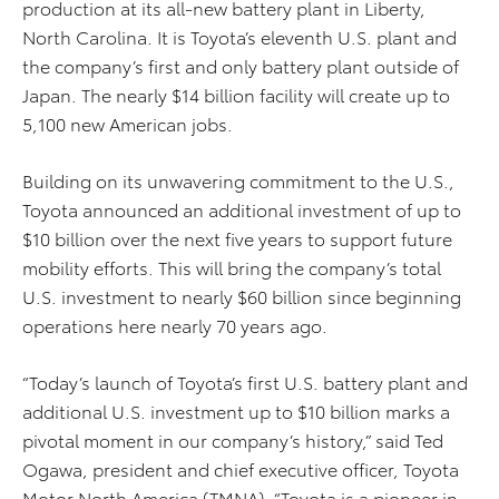
production at its all-new battery plant in Liberty,
North Carolina. It is Toyota’s eleventh U.S. plant and
the company’s first and only battery plant outside of
Japan. The nearly $14 billion facility will create up to
5,100 new American jobs.
Building on its unwavering commitment to the U.S.,
Toyota announced an additional investment of up to
$10 billion over the next five years to support future
mobility efforts. This will bring the company’s total
U.S. investment to nearly $60 billion since beginning
operations here nearly 70 years ago.
“Today’s launch of Toyota’s first U.S. battery plant and
additional U.S. investment up to $10 billion marks a
pivotal moment in our company’s history,” said Ted
Ogawa, president and chief executive officer, Toyota
Motor North America (TMNA). “Toyota is a pioneer in