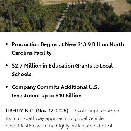
Production Begins at New $13.9 Billion North
Carolina Facility
$2.7 Million in Education Grants to Local
Schools
Company Commits Additional U.S.
Investment up to $10 Billion
LIBERTY, N.C. (Nov. 12, 2025)
– Toyota supercharged
its multi-pathway approach to global vehicle
electrification with the highly anticipated start of