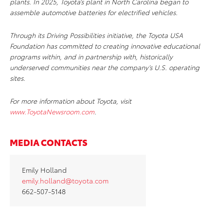
plants. In 2025, Toyota’s plant in North Carolina began to
assemble automotive batteries for electrified vehicles.
Through its Driving Possibilities initiative, the Toyota USA
Foundation has committed to creating innovative educational
programs within, and in partnership with, historically
underserved communities near the company’s U.S. operating
sites.
For more information about Toyota, visit
www.ToyotaNewsroom.com
.
MEDIA CONTACTS
Emily Holland
emily.holland@toyota.com
662-507-5148