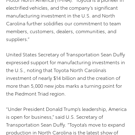
electrified vehicles, and the company’s significant
manufacturing investment in the U.S. and North
Carolina further solidifies our commitment to team
members, customers, dealers, communities, and
suppliers.”
United States Secretary of Transportation Sean Duffy
expressed support for manufacturing investments in
the U.S., noting that Toyota North Carolina’s
investment of nearly $14 billion and the creation of
more than 5,000 new jobs marks a turning point for
the Piedmont Triad region.
“Under President Donald Trump’s leadership, America
is open for business,” said U.S. Secretary of
Transportation Sean Duffy. “Toyota’s move to expand
production in North Carolina is the latest show of