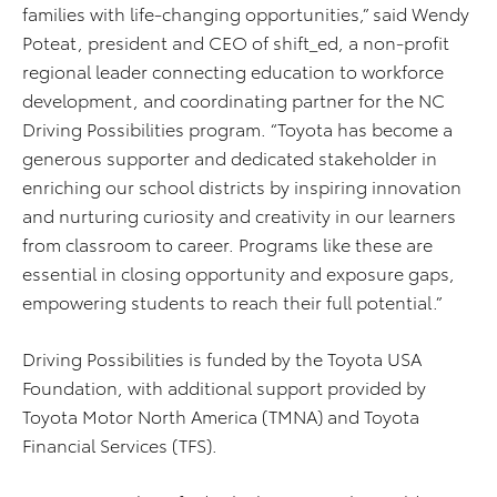
families with life-changing opportunities,” said Wendy
Poteat, president and CEO of shift_ed, a non-profit
regional leader connecting education to workforce
development, and coordinating partner for the NC
Driving Possibilities program. “Toyota has become a
generous supporter and dedicated stakeholder in
enriching our school districts by inspiring innovation
and nurturing curiosity and creativity in our learners
from classroom to career. Programs like these are
essential in closing opportunity and exposure gaps,
empowering students to reach their full potential.”
Driving Possibilities is funded by the Toyota USA
Foundation, with additional support provided by
Toyota Motor North America (TMNA) and Toyota
Financial Services (TFS).