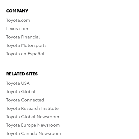
COMPANY
Toyota.com
Lexus.com
Toyota Financial
Toyota Motorsports
Toyota en Español
RELATED SITES
Toyota USA
Toyota Global
Toyota Connected
Toyota Research Institute
Toyota Global Newsroom
Toyota Europe Newsroom
Toyota Canada Newsroom