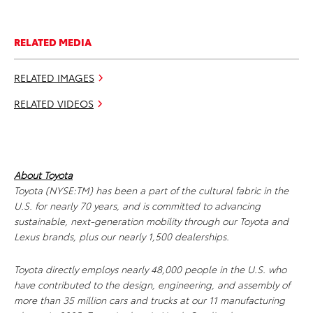
RELATED MEDIA
RELATED IMAGES
RELATED VIDEOS
About Toyota
Toyota (NYSE:TM) has been a part of the cultural fabric in the
U.S. for nearly 70 years, and is committed to advancing
sustainable, next-generation mobility through our Toyota and
Lexus brands, plus our nearly 1,500 dealerships.
Toyota directly employs nearly 48,000 people in the U.S. who
have contributed to the design, engineering, and assembly of
more than 35 million cars and trucks at our 11 manufacturing