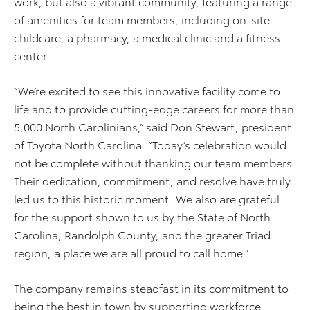
work, but also a vibrant community, featuring a range
of amenities for team members, including on-site
childcare, a pharmacy, a medical clinic and a fitness
center.
“We’re excited to see this innovative facility come to
life and to provide cutting-edge careers for more than
5,000 North Carolinians,” said Don Stewart, president
of Toyota North Carolina. “Today’s celebration would
not be complete without thanking our team members.
Their dedication, commitment, and resolve have truly
led us to this historic moment. We also are grateful
for the support shown to us by the State of North
Carolina, Randolph County, and the greater Triad
region, a place we are all proud to call home.”
The company remains steadfast in its commitment to
being the best in town by supporting workforce