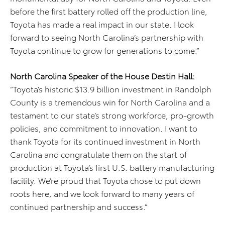
before the first battery rolled off the production line,
Toyota has made a real impact in our state. I look
forward to seeing North Carolina’s partnership with
Toyota continue to grow for generations to come.”
North Carolina Speaker of the House Destin Hall:
“Toyota’s historic $13.9 billion investment in Randolph
County is a tremendous win for North Carolina and a
testament to our state’s strong workforce, pro-growth
policies, and commitment to innovation. I want to
thank Toyota for its continued investment in North
Carolina and congratulate them on the start of
production at Toyota’s first U.S. battery manufacturing
facility. We’re proud that Toyota chose to put down
roots here, and we look forward to many years of
continued partnership and success.”