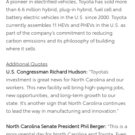
A pioneer in electrified vehicles, Toyota has sold more
than 6.6 million hybrid, plug-in hybrid, fuel cell and
battery electric vehicles in the U.S. since 2000. Toyota
currently assembles 11 HEVs and PHEVs in the U.S. as
part of the company’s commitment to reducing
carbon emissions and its philosophy of building
where it sells.
Additional Quotes
U.S. Congressman Richard Hudson:
“Toyota’s
investment is great news for North Carolina and our
workers. This new facility will bring high-paying jobs,
new opportunities, and long-term growth to our
state. It’s another sign that North Carolina continues
to lead the way in manufacturing and innovation.”
North Carolina Senate President Phil Berger:
“This is a
monumental day for North Carolina and Toyota. Even