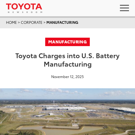
HOME
>
CORPORATE
>
MANUFACTURING
MANUFACTURING
Toyota Charges into U.S. Battery
Manufacturing
November 12, 2025