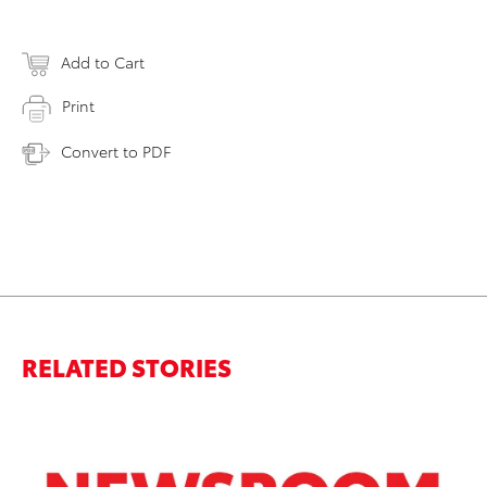
Add to Cart
Print
Convert to PDF
RELATED STORIES