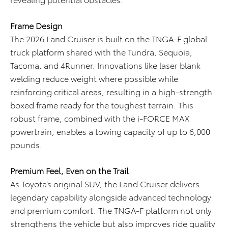
Frame Design
The 2026 Land Cruiser is built on the TNGA-F global
truck platform shared with the Tundra, Sequoia,
Tacoma, and 4Runner. Innovations like laser blank
welding reduce weight where possible while
reinforcing critical areas, resulting in a high-strength
boxed frame ready for the toughest terrain. This
robust frame, combined with the i-FORCE MAX
powertrain, enables a towing capacity of up to 6,000
pounds.
Premium Feel, Even on the Trail
As Toyota’s original SUV, the Land Cruiser delivers
legendary capability alongside advanced technology
and premium comfort. The TNGA-F platform not only
strengthens the vehicle but also improves ride quality