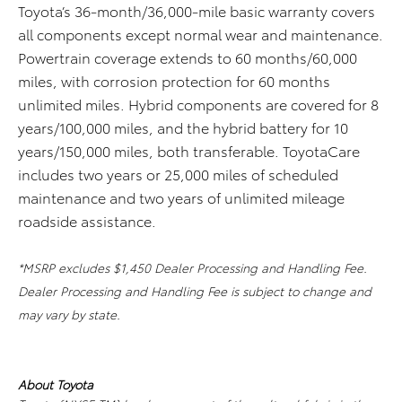
Toyota’s 36-month/36,000-mile basic warranty covers
all components except normal wear and maintenance.
Powertrain coverage extends to 60 months/60,000
miles, with corrosion protection for 60 months
unlimited miles. Hybrid components are covered for 8
years/100,000 miles, and the hybrid battery for 10
years/150,000 miles, both transferable. ToyotaCare
includes two years or 25,000 miles of scheduled
maintenance and two years of unlimited mileage
roadside assistance.
*MSRP excludes $1,450 Dealer Processing and Handling Fee.
Dealer Processing and Handling Fee is subject to change and
may vary by state.
About Toyota