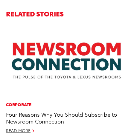
RELATED STORIES
CORPORATE
PR
Four Reasons Why You Should Subscribe to
20
Newsroom Connection
Wh
READ MORE
Se