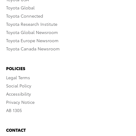
Toyota Global
Toyota Connected
Toyota Research Institute
Toyota Global Newsroom
Toyota Europe Newsroom
Toyota Canada Newsroom
POLICIES
Legal Terms
Social Policy
Accessibility
Privacy Notice
AB 1305
CONTACT