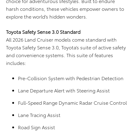
choice for adventurous lifestyles. Built to endure
harsh conditions, these vehicles empower owners to
explore the world’s hidden wonders.
Toyota Safety Sense 3.0 Standard
All 2026 Land Cruiser models come standard with
Toyota Safety Sense 3.0, Toyota’s suite of active safety
and convenience systems. This suite of features
includes:
Pre-Collision System with Pedestrian Detection
Lane Departure Alert with Steering Assist
Full-Speed Range Dynamic Radar Cruise Control
Lane Tracing Assist
Road Sign Assist