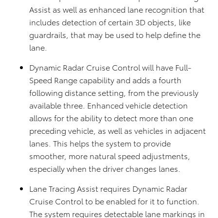
Assist as well as enhanced lane recognition that
includes detection of certain 3D objects, like
guardrails, that may be used to help define the
lane.
Dynamic Radar Cruise Control will have Full-
Speed Range capability and adds a fourth
following distance setting, from the previously
available three. Enhanced vehicle detection
allows for the ability to detect more than one
preceding vehicle, as well as vehicles in adjacent
lanes. This helps the system to provide
smoother, more natural speed adjustments,
especially when the driver changes lanes.
Lane Tracing Assist requires Dynamic Radar
Cruise Control to be enabled for it to function.
The system requires detectable lane markings in