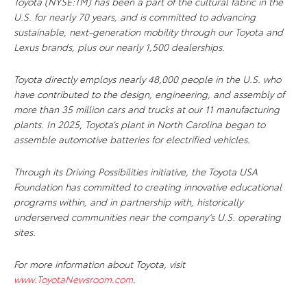
Toyota (NYSE:TM) has been a part of the cultural fabric in the
U.S. for nearly 70 years, and is committed to advancing
sustainable, next-generation mobility through our Toyota and
Lexus brands, plus our nearly 1,500 dealerships.
Toyota directly employs nearly 48,000 people in the U.S. who
have contributed to the design, engineering, and assembly of
more than 35 million cars and trucks at our 11 manufacturing
plants. In 2025, Toyota’s plant in North Carolina began to
assemble automotive batteries for electrified vehicles.
Through its Driving Possibilities initiative, the Toyota USA
Foundation has committed to creating innovative educational
programs within, and in partnership with, historically
underserved communities near the company’s U.S. operating
sites.
For more information about Toyota, visit
www.ToyotaNewsroom.com
.