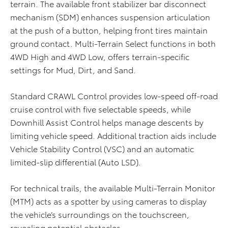
terrain. The available front stabilizer bar disconnect
mechanism (SDM) enhances suspension articulation
at the push of a button, helping front tires maintain
ground contact. Multi-Terrain Select functions in both
4WD High and 4WD Low, offers terrain-specific
settings for Mud, Dirt, and Sand.
Standard CRAWL Control provides low-speed off-road
cruise control with five selectable speeds, while
Downhill Assist Control helps manage descents by
limiting vehicle speed. Additional traction aids include
Vehicle Stability Control (VSC) and an automatic
limited-slip differential (Auto LSD).
For technical trails, the available Multi-Terrain Monitor
(MTM) acts as a spotter by using cameras to display
the vehicle’s surroundings on the touchscreen,
revealing potential obstacles.