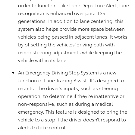
order to function. Like Lane Departure Alert, lane
recognition is enhanced over prior TSS
generations. In addition to lane centering, this
system also helps provide more space between
vehicles being passed in adjacent lanes. It works
by offsetting the vehicles’ driving path with
minor steering adjustments while keeping the
vehicle within its lane.
An Emergency Driving Stop System is a new
function of Lane Tracing Assist. It’s designed to
monitor the driver’s inputs, such as steering
operation, to determine if they’re inattentive or
non-responsive, such as during a medical
emergency. This feature is designed to bring the
vehicle to a stop if the driver doesn’t respond to
alerts to take control.