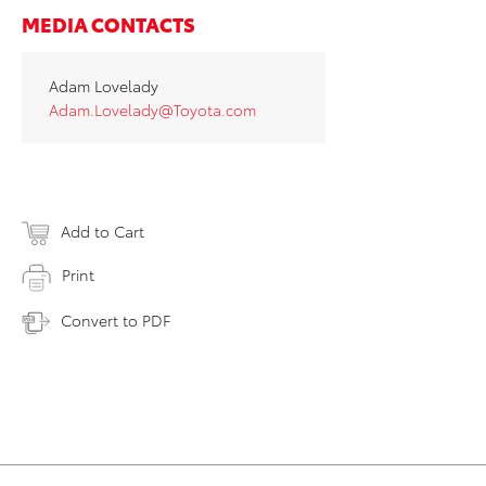
MEDIA CONTACTS
Adam Lovelady
Adam.Lovelady@Toyota.com
Add to Cart
Print
Convert to PDF