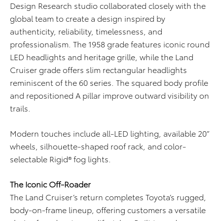
Design Research studio collaborated closely with the
global team to create a design inspired by
authenticity, reliability, timelessness, and
professionalism. The 1958 grade features iconic round
LED headlights and heritage grille, while the Land
Cruiser grade offers slim rectangular headlights
reminiscent of the 60 series. The squared body profile
and repositioned A pillar improve outward visibility on
trails.
Modern touches include all-LED lighting, available 20”
wheels, silhouette-shaped roof rack, and color-
selectable Rigid® fog lights.
The Iconic Off-Roader
The Land Cruiser’s return completes Toyota’s rugged,
body-on-frame lineup, offering customers a versatile