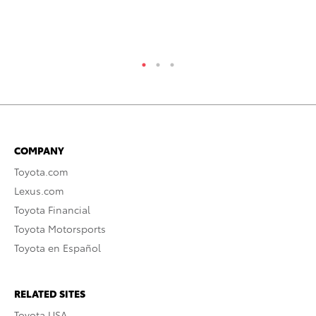
RE
COMPANY
Toyota.com
Lexus.com
Toyota Financial
Toyota Motorsports
Toyota en Español
RELATED SITES
Toyota USA