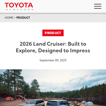
HOME
>
PRODUCT
PRODUCT
2026 Land Cruiser: Built to
Explore, Designed to Impress
September 09, 2025