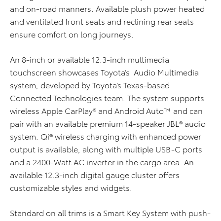
and on-road manners. Available plush power heated
and ventilated front seats and reclining rear seats
ensure comfort on long journeys.
An 8-inch or available 12.3-inch multimedia
touchscreen showcases Toyota’s Audio Multimedia
system, developed by Toyota’s Texas-based
Connected Technologies team. The system supports
wireless Apple CarPlay® and Android Auto™ and can
pair with an available premium 14-speaker JBL® audio
system. Qi® wireless charging with enhanced power
output is available, along with multiple USB-C ports
and a 2400-Watt AC inverter in the cargo area. An
available 12.3-inch digital gauge cluster offers
customizable styles and widgets.
Standard on all trims is a Smart Key System with push-