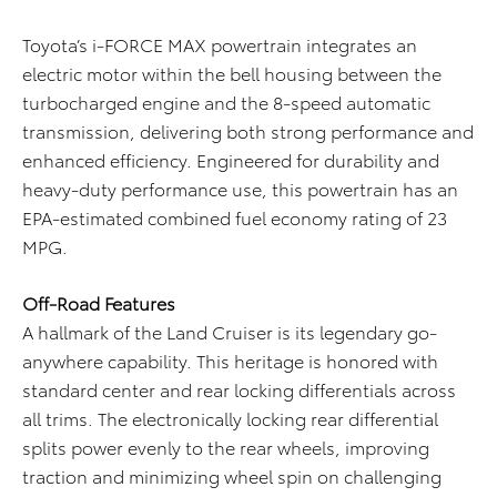
Toyota’s i-FORCE MAX powertrain integrates an
electric motor within the bell housing between the
turbocharged engine and the 8-speed automatic
transmission, delivering both strong performance and
enhanced efficiency. Engineered for durability and
heavy-duty performance use, this powertrain has an
EPA-estimated combined fuel economy rating of 23
MPG.
Off-Road Features
A hallmark of the Land Cruiser is its legendary go-
anywhere capability. This heritage is honored with
standard center and rear locking differentials across
all trims. The electronically locking rear differential
splits power evenly to the rear wheels, improving
traction and minimizing wheel spin on challenging