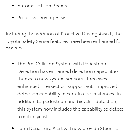
Automatic High Beams
Proactive Driving Assist
Including the addition of Proactive Driving Assist, the
Toyota Safety Sense features have been enhanced for
TSS 3.0:
The Pre-Collision System with Pedestrian
Detection has enhanced detection capabilities
thanks to new system sensors. It receives
enhanced intersection support with improved
detection capability in certain circumstances. In
addition to pedestrian and bicyclist detection,
this system now includes the capability to detect
a motorcyclist.
Lane Departure Alert will now provide Steering