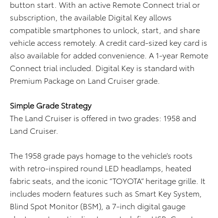
button start. With an active Remote Connect trial or
subscription, the available Digital Key allows
compatible smartphones to unlock, start, and share
vehicle access remotely. A credit card-sized key card is
also available for added convenience. A 1-year Remote
Connect trial included. Digital Key is standard with
Premium Package on Land Cruiser grade.
Simple Grade Strategy
The Land Cruiser is offered in two grades: 1958 and
Land Cruiser.
The 1958 grade pays homage to the vehicle’s roots
with retro-inspired round LED headlamps, heated
fabric seats, and the iconic “TOYOTA” heritage grille. It
includes modern features such as Smart Key System,
Blind Spot Monitor (BSM), a 7-inch digital gauge