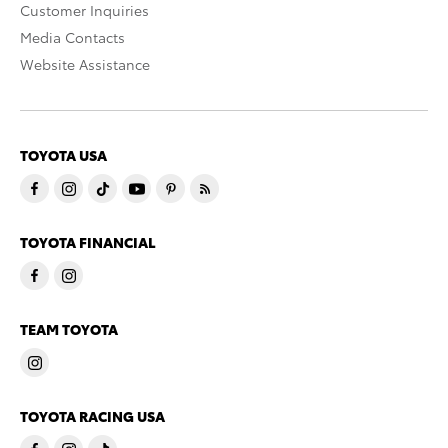
Customer Inquiries
Media Contacts
Website Assistance
TOYOTA USA
TOYOTA FINANCIAL
TEAM TOYOTA
TOYOTA RACING USA