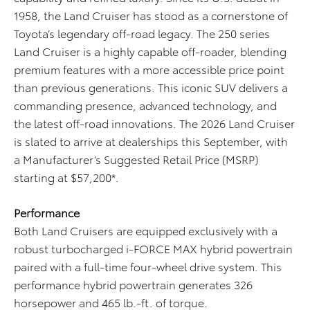
1958, the Land Cruiser has stood as a cornerstone of
Toyota’s legendary off-road legacy. The 250 series
Land Cruiser is a highly capable off-roader, blending
premium features with a more accessible price point
than previous generations. This iconic SUV delivers a
commanding presence, advanced technology, and
the latest off-road innovations. The 2026 Land Cruiser
is slated to arrive at dealerships this September, with
a Manufacturer’s Suggested Retail Price (MSRP)
starting at $57,200*.
Performance
Both Land Cruisers are equipped exclusively with a
robust turbocharged i-FORCE MAX hybrid powertrain
paired with a full-time four-wheel drive system. This
performance hybrid powertrain generates 326
horsepower and 465 lb.-ft. of torque.