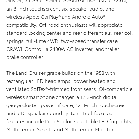
cluster, automatic climate control, five USB-C ports,
an 8-inch touchscreen, six-speaker audio, and
wireless Apple CarPlay® and Android Auto®
compatibility. Off-road enthusiasts will appreciate
standard locking center and rear differentials, rear coil
springs, full-time 4WD, two-speed transfer case,
CRAWL Control, a 2400W AC inverter, and trailer
brake controller.
The Land Cruiser grade builds on the 1958 with
rectangular LED headlamps, power heated and
ventilated SofTex®-trimmed front seats, Qi-compatible
wireless smartphone charger, a 12.3-inch digital
gauge cluster, power liftgate, 12.3-inch touchscreen,
and a 10-speaker sound system. Trail-focused
features include Rigid® color-selectable LED fog lights,
Multi-Terrain Select, and Multi-Terrain Monitor.