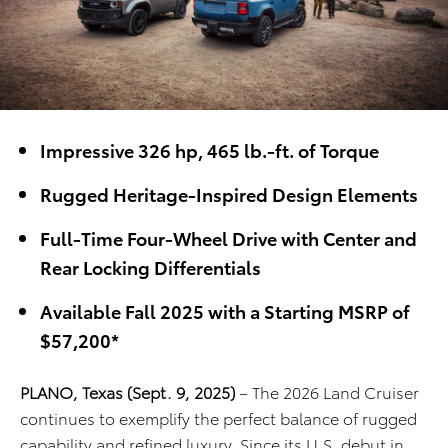
Impressive 326 hp, 465 lb.-ft. of Torque
Rugged Heritage-Inspired Design Elements
Full-Time Four-Wheel Drive with Center and
Rear Locking Differentials
Available Fall 2025 with a Starting MSRP of
$57,200*
PLANO, Texas (Sept. 9, 2025)
– The 2026 Land Cruiser
continues to exemplify the perfect balance of rugged
capability and refined luxury. Since its U.S. debut in