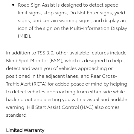
Road Sign Assist is designed to detect speed
limit signs, stop signs, Do Not Enter signs, yield
signs, and certain warning signs, and display an
icon of the sign on the Multi-Information Display
(MID).
In addition to TSS 3.0, other available features include
Blind Spot Monitor (BSM), which is designed to help
detect and warn you of vehicles approaching or
positioned in the adjacent lanes, and Rear Cross-
Traffic Alert (RCTA) for added peace of mind by helping
to detect vehicles approaching from either side while
backing out and alerting you with a visual and audible
warning. Hill Start Assist Control (HAC) also comes
standard.
Limited Warranty