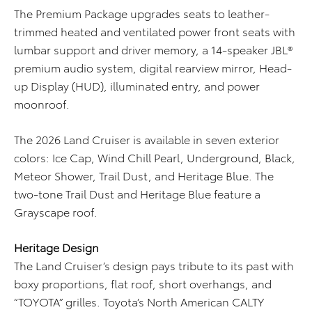
The Premium Package upgrades seats to leather-
trimmed heated and ventilated power front seats with
lumbar support and driver memory, a 14-speaker JBL®
premium audio system, digital rearview mirror, Head-
up Display (HUD), illuminated entry, and power
moonroof.
The 2026 Land Cruiser is available in seven exterior
colors: Ice Cap, Wind Chill Pearl, Underground, Black,
Meteor Shower, Trail Dust, and Heritage Blue. The
two-tone Trail Dust and Heritage Blue feature a
Grayscape roof.
Heritage Design
The Land Cruiser’s design pays tribute to its past with
boxy proportions, flat roof, short overhangs, and
“TOYOTA” grilles. Toyota’s North American CALTY